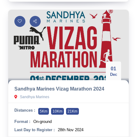
01
Dec
Sandhya Marines Vizag Marathon 2024
Sandhya Marines
Distances :
5Km
10Km
21Km
Format :
On-ground
Last Day to Register :
28th Nov 2024