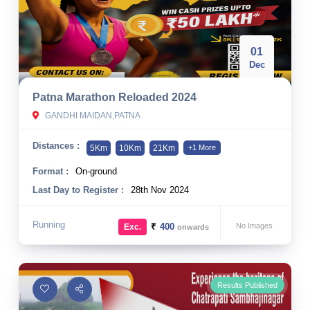
01
Dec
Patna Marathon Reloaded 2024
GANDHI MAIDAN,PATNA
Distances :
5Km
10Km
21Km
+1 More
Format :
On-ground
Last Day to Register :
28th Nov 2024
Running
₹
400
No Images
Exc.
onwards
Results Published