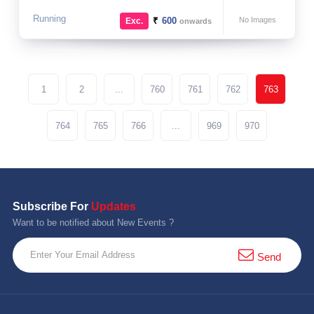
Running
₹
600
No Images
Exc.
onwards
1
2
...
760
761
762
763
764
765
766
...
969
970
Subscribe For
Updates
Want to be notified about New Events ?
Send