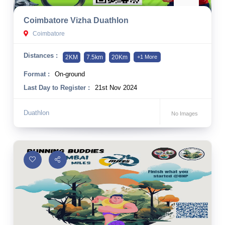
10 km
Coimbatore Vizha Duathlon
21 km
Coimbatore
Hyderabad
Distances :
2KM
7.5km
20Km
+1 More
Format :
On-ground
Last Day to Register :
21st Nov 2024
Duathlon
No Images