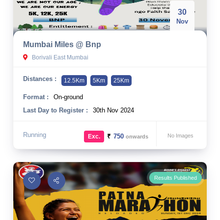
30
Nov
Mumbai Miles @ Bnp
Borivali East Mumbai
Distances :
12.5Km
5Km
25Km
Format :
On-ground
Last Day to Register :
30th Nov 2024
Running
₹
750
No Images
Exc.
onwards
Results Published