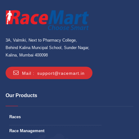
3A, Valmiki, Next to Pharmacy College,
Behind Kalina Muncipal School, Sunder Nagar,
Kalina, Mumbai 400098
Mail :
support@racemart.in
Our Products
Races
Race Management