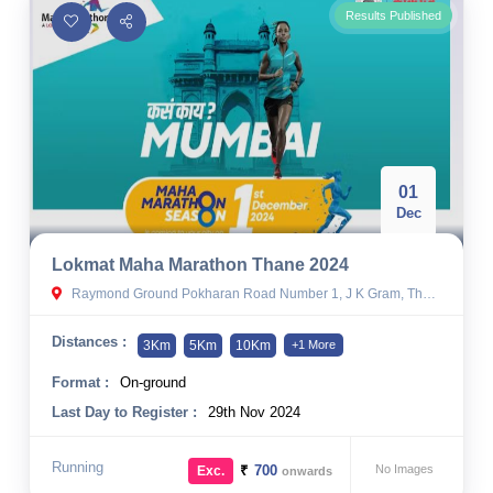
Results Published
01
Dec
Lokmat Maha Marathon Thane 2024
Raymond Ground Pokharan Road Number 1, J K Gram, Thane West, Thane, Thane, India
Distances :
3Km
5Km
10Km
+1 More
Format :
On-ground
Last Day to Register :
29th Nov 2024
Running
₹
700
No Images
Exc.
onwards