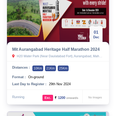
01
Dec
Mit Aurangabad Heritage Half Marathon 2024
H20 Water Park (Near Daulatabad Fort), Aurangabad, Maharashtra, India.
Distances :
10Km
21Km
25Km
Format :
On-ground
Last Day to Register :
29th Nov 2024
Running
₹
1200
No Images
Exc.
onwards