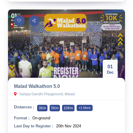
01
Dec
Malad Walkathon 5.0
Sanjay Gandhi Playground, Malad
Distances :
3Km
5Km
10Km
+1 More
Format :
On-ground
Last Day to Register :
20th Nov 2024