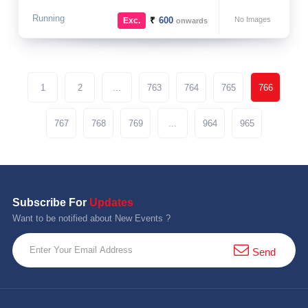
Running
₹
600
No Images
Exc.
onwards
1
2
...
763
764
765
766
767
768
769
...
964
965
Subscribe For
Updates
Want to be notified about New Events ?
Send