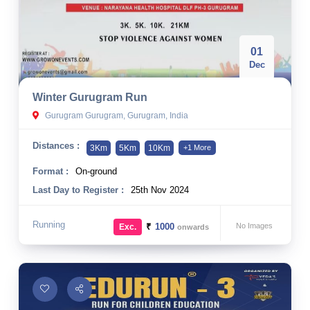
01
Dec
Winter Gurugram Run
Gurugram Gurugram, Gurugram, India
Distances :
3Km
5Km
10Km
+1 More
Format :
On-ground
Last Day to Register :
25th Nov 2024
Running
₹
1000
No Images
Exc.
onwards