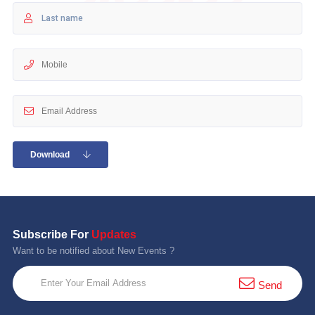
10 km
21 km
Hyderabad
Download
Subscribe For
Updates
Want to be notified about New Events ?
Send