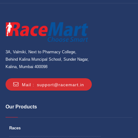
3A, Valmiki, Next to Pharmacy College,
Behind Kalina Muncipal School, Sunder Nagar,
Kalina, Mumbai 400098
Mail :
support@racemart.in
Our Products
Races