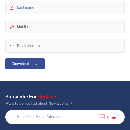
10 km
21 km
Hyderabad
Download
Subscribe For
Updates
Want to be notified about New Events ?
Send