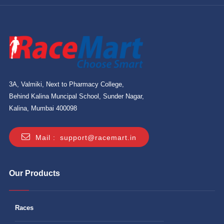
3A, Valmiki, Next to Pharmacy College,
Behind Kalina Muncipal School, Sunder Nagar,
Kalina, Mumbai 400098
Mail :
support@racemart.in
Our Products
Races