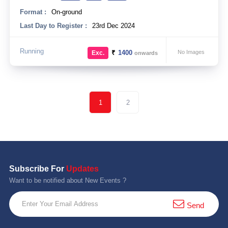
Format :
On-ground
Last Day to Register :
23rd Dec 2024
Running
₹
1400
No Images
Exc.
onwards
1
2
Subscribe For
Updates
Want to be notified about New Events ?
Send