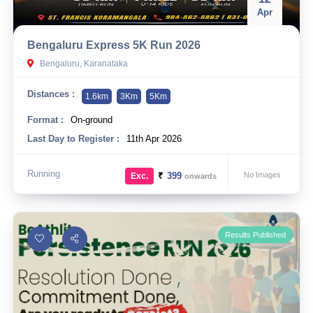
Apr
Bengaluru Express 5K Run 2026
Bengaluru, Karanataka
Distances :
1.6km
3Km
5Km
Format :
On-ground
Last Day to Register :
11th Apr 2026
Running
₹
399
No Images
Exc.
onwards
Results Published