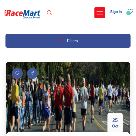
Sign In
Filters
Recent Searches
Adi kailash parikrama run
Armed forces flag day fund awareness run 20
Hyderabad hitec marathon 26
Deccan ultra 2027
Popular Searches
25
Oct
5 km
Delhi