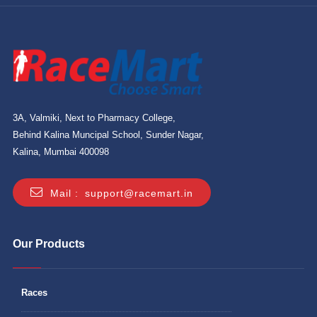
3A, Valmiki, Next to Pharmacy College,
Behind Kalina Muncipal School, Sunder Nagar,
Kalina, Mumbai 400098
Mail :
support@racemart.in
Our Products
Races