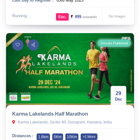
Last Day to Register :
03rd May 2025
Running
₹
499
No Images
Exc.
onwards
Results Published
29
Dec
Karma Lakelands Half Marathon
Karma Lakelands, Sector 80, Gurugram, Haryana, India
Distances :
1.6km
5Km
10Km
+1 More