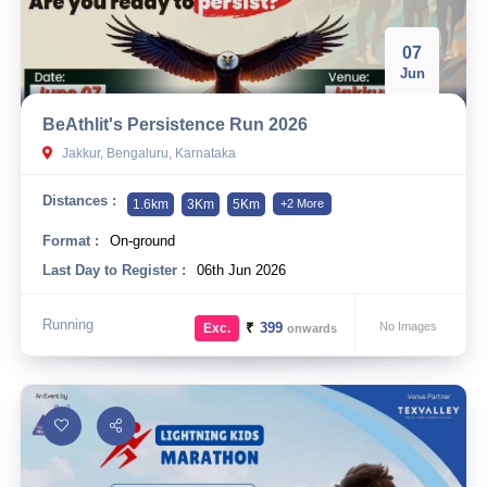
07
Jun
BeAthlit's Persistence Run 2026
Jakkur, Bengaluru, Karnataka
Distances :
1.6km
3Km
5Km
+2 More
Format :
On-ground
Last Day to Register :
06th Jun 2026
Running
₹
399
No Images
Exc.
onwards