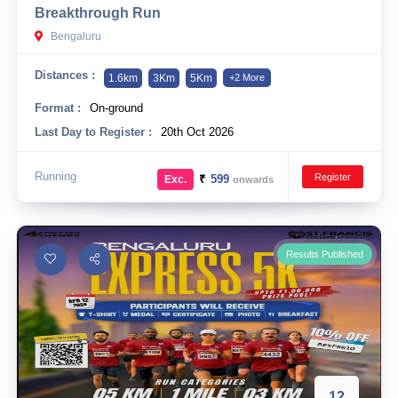
Breakthrough Run
10 km
Bengaluru
21 km
Distances :
1.6km
3Km
5Km
+2 More
Hyderabad
Format :
On-ground
Last Day to Register :
20th Oct 2026
Running
Register
₹
599
Exc.
onwards
Results Published
12