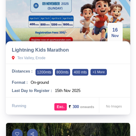
16
Nov
Lightning Kids Marathon
Tex Valley, Erode
Distances :
1200mts
800mts
400 mts
+1 More
Format :
On-ground
Last Day to Register :
15th Nov 2025
Running
₹
300
No Images
Exc.
onwards