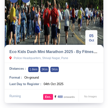
05
Oct
Eco Kids Dash Mini Marathon 2025 - By Fitness First
Police Headquarters, Shivaji Nagar, Pune
Distances :
1.6km
3Km
5Km
Format :
On-ground
Last Day to Register :
04th Oct 2025
Running
₹
400
No Images
Exc.
onwards