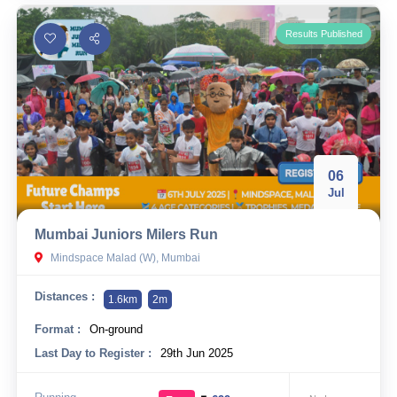
Results Published
06
Jul
Mumbai Juniors Milers Run
Mindspace Malad (W), Mumbai
Distances :
1.6km
2m
Format :
On-ground
Last Day to Register :
29th Jun 2025