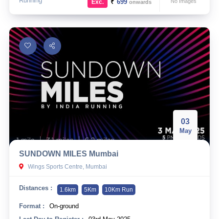
Running
₹
699
No Images
Exc.
onwards
03
May
SUNDOWN MILES Mumbai
Wings Sports Centre, Mumbai
Distances :
1.6km
5Km
10Km Run
Format :
On-ground