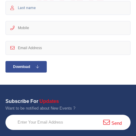
10 km
21 km
Hyderabad
Download
Subscribe For
Updates
Want to be notified about New Events ?
Send