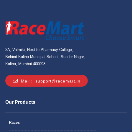
3A, Valmiki, Next to Pharmacy College,
Behind Kalina Muncipal School, Sunder Nagar,
Kalina, Mumbai 400098
Mail :
support@racemart.in
Our Products
Races