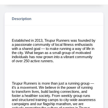
Description
Established in 2013, Tirupur Runners was founded by
a passionate community of local fitness enthusiasts
with a shared goal — to make running a way of life in
the city. What began as a small group of motivated
individuals has now grown into a vibrant community
of over 250 active runners.
Tirupur Runners is more than just a running group —
it’s a movement. We believe in the power of running
to transform lives, build lasting connections, and
foster a healthier society. From weekly group runs
and structured training camps to city-wide awareness
campaigns and our flagship marathon, we are
actively promoting the culture of running in Tirupur