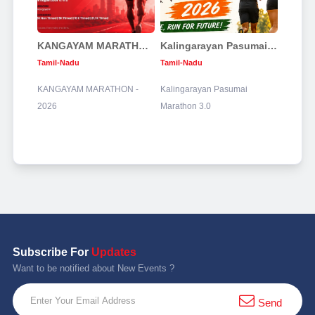
KANGAYAM MARATHON - 2026
Kalingarayan Pasumai Marathon 3.0
Tamil-Nadu
Tamil-Nadu
KANGAYAM MARATHON -
Kalingarayan Pasumai
2026
Marathon 3.0
Subscribe For
Updates
Want to be notified about New Events ?
Send