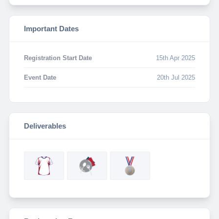
Important Dates
Registration Start Date
15th Apr 2025
Event Date
20th Jul 2025
Deliverables