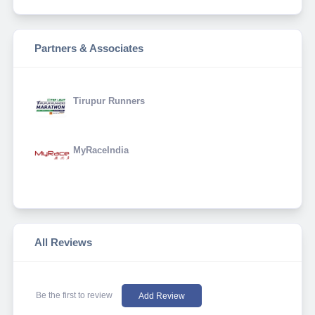
Partners & Associates
Tirupur Runners
MyRaceIndia
All Reviews
Be the first to review
Add Review