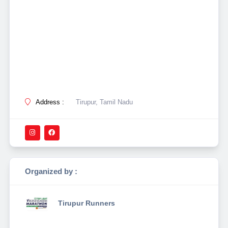
Address :
Tirupur, Tamil Nadu
Organized by :
Tirupur Runners