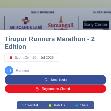
10 km
21 km
Hyderabad
Tirupur Runners Marathon - 2
Edition
Event On - 20th Jul 2025
Running
Tamil-Nadu
Registration Closed
Wishlist
Rate Us
Share