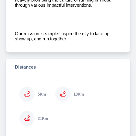
through various impactful interventions.
Our mission is simple: inspire the city to lace up,
show up, and run together.
Distances
5Km
10Km
21Km