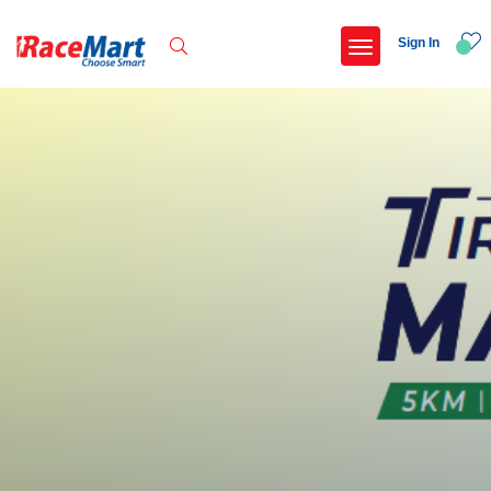
Sign In
Recent Searches
Swami vivekanand run 2025
Yercaud hills ultra 2026
Race for 7 thiruvananthapuram
Adani ahmedabad marathon 2026
Popular Searches
5 km
Delhi