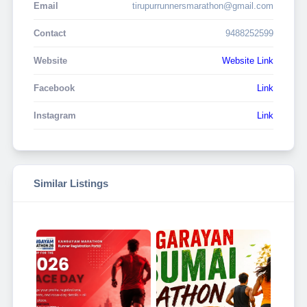
Email
tirupurrunnersmarathon@gmail.com
Contact
9488252599
Website
Website Link
Facebook
Link
Instagram
Link
Similar Listings