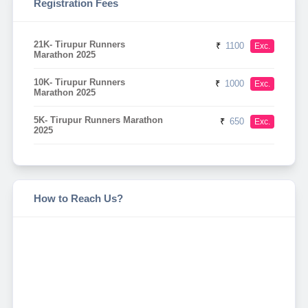
Registration Fees
21K- Tirupur Runners
₹
1100
Exc.
Marathon 2025
10K- Tirupur Runners
₹
1000
Exc.
Marathon 2025
5K- Tirupur Runners Marathon
₹
650
Exc.
2025
How to Reach Us?