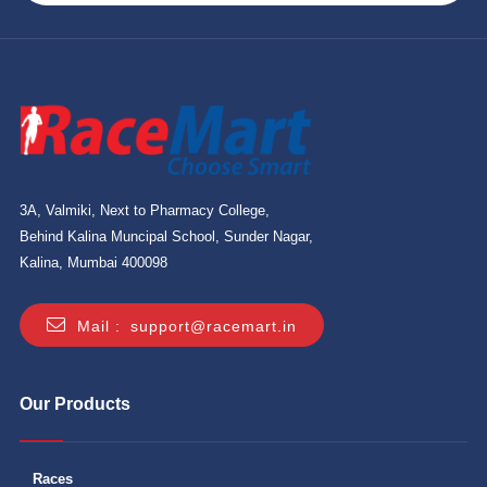
3A, Valmiki, Next to Pharmacy College,
Behind Kalina Muncipal School, Sunder Nagar,
Kalina, Mumbai 400098
Mail :
support@racemart.in
Our Products
Races