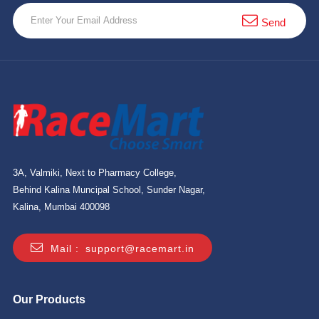
10 km
Send
21 km
Hyderabad
3A, Valmiki, Next to Pharmacy College,
Behind Kalina Muncipal School, Sunder Nagar,
Kalina, Mumbai 400098
Mail :
support@racemart.in
Our Products