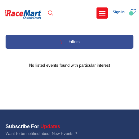
Sign In
Filters
Recent Searches
No listed events found with particular interest
Hyderabad hitec marathon 26
Deccan ultra 2027
Namma hejje half marathon 2027 bengaluru
Telangana half marathon 2027
Popular Searches
Subscribe For
Updates
5 km
Want to be notified about New Events ?
Delhi