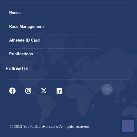
Races
Race Management
Athelete ID Card
Publications
Follow Us :
© 2013 YouTooCanRun.com. All rights reserved.