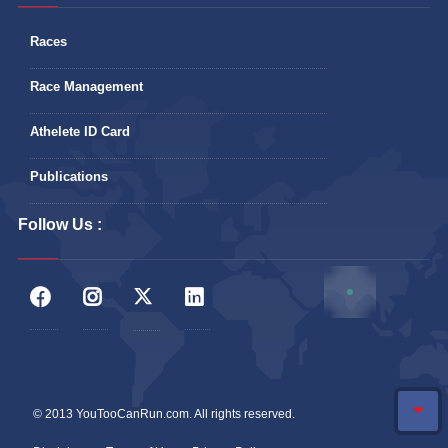
Races
Race Management
Athelete ID Card
Publications
Follow Us :
© 2013 YouTooCanRun.com. All rights reserved.