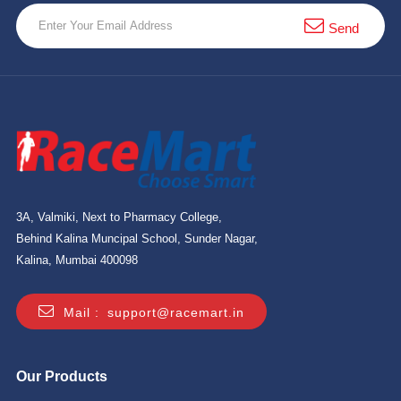
10 km
Send
21 km
Hyderabad
3A, Valmiki, Next to Pharmacy College,
Behind Kalina Muncipal School, Sunder Nagar,
Kalina, Mumbai 400098
Mail :
support@racemart.in
Our Products