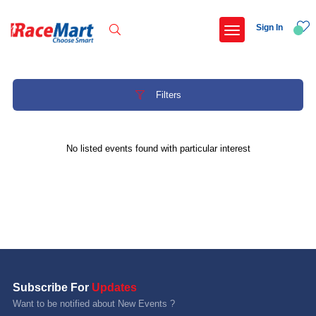
Sign In
Filters
Recent Searches
No listed events found with particular interest
Adi kailash parikrama run
Armed forces flag day fund awareness run 20
Hyderabad hitec marathon 26
Deccan ultra 2027
Popular Searches
Subscribe For
Updates
5 km
Want to be notified about New Events ?
Delhi