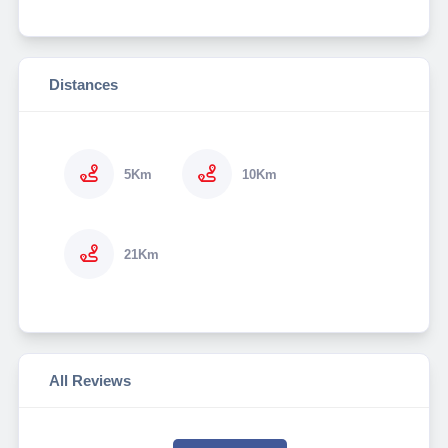
Distances
5Km
10Km
21Km
All Reviews