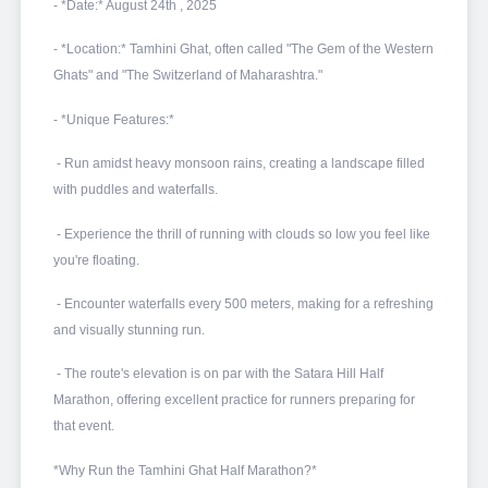
- *Date:* August 24th , 2025
- *Location:* Tamhini Ghat, often called "The Gem of the Western
Ghats" and "The Switzerland of Maharashtra."
- *Unique Features:*
- Run amidst heavy monsoon rains, creating a landscape filled
with puddles and waterfalls.
- Experience the thrill of running with clouds so low you feel like
you're floating.
- Encounter waterfalls every 500 meters, making for a refreshing
and visually stunning run.
- The route's elevation is on par with the Satara Hill Half
Marathon, offering excellent practice for runners preparing for
that event.
*Why Run the Tamhini Ghat Half Marathon?*