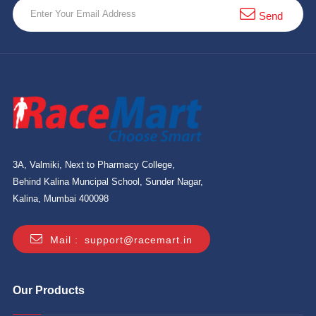
Send
3A, Valmiki, Next to Pharmacy College,
Behind Kalina Muncipal School, Sunder Nagar,
Kalina, Mumbai 400098
Mail :
support@racemart.in
Our Products