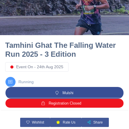
10 km
21 km
Hyderabad
Tamhini Ghat The Falling Water
Run 2025 - 3 Edition
Event On - 24th Aug 2025
Running
Mulshi
Registration Closed
Wishlist
Rate Us
Share