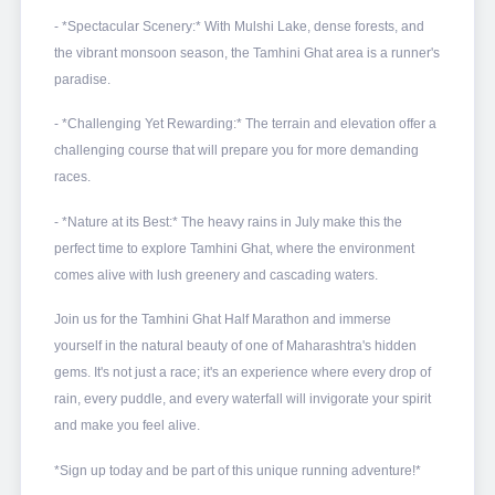
- *Spectacular Scenery:* With Mulshi Lake, dense forests, and
the vibrant monsoon season, the Tamhini Ghat area is a runner's
paradise.
- *Challenging Yet Rewarding:* The terrain and elevation offer a
challenging course that will prepare you for more demanding
races.
- *Nature at its Best:* The heavy rains in July make this the
perfect time to explore Tamhini Ghat, where the environment
comes alive with lush greenery and cascading waters.
Join us for the Tamhini Ghat Half Marathon and immerse
yourself in the natural beauty of one of Maharashtra's hidden
gems. It's not just a race; it's an experience where every drop of
rain, every puddle, and every waterfall will invigorate your spirit
and make you feel alive.
*Sign up today and be part of this unique running adventure!*