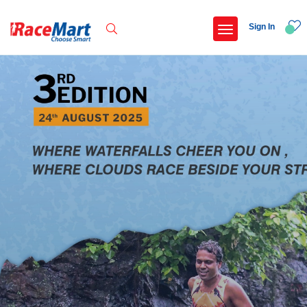
Sign In
Recent Searches
International childrens day run update awaited
Run for girl child marathon 2025
Run to educate girl child 2026
Miniorange powerthon sprint challenge
Popular Searches
5 km
Delhi