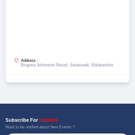
Address :
Blugrass Adventure Resort, Sanaswadi, Maharashtra
Subscribe For
Updates
Want to be notified about New Events ?