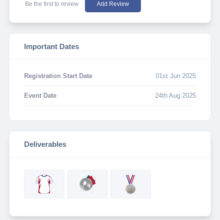
Be the first to review
Add Review
Important Dates
Registration Start Date
01st Jun 2025
Event Date
24th Aug 2025
Deliverables