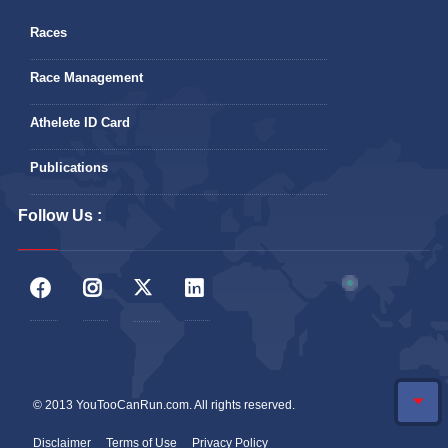
Races
Race Management
Athelete ID Card
Publications
Follow Us :
© 2013 YouTooCanRun.com. All rights reserved.
Disclaimer
Terms of Use
Privacy Policy