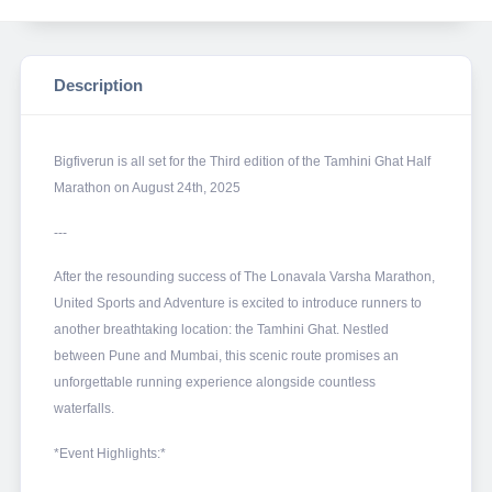
Description
Bigfiverun is all set for the Third edition of the Tamhini Ghat Half
Marathon on August 24th, 2025
---
After the resounding success of The Lonavala Varsha Marathon,
United Sports and Adventure is excited to introduce runners to
another breathtaking location: the Tamhini Ghat. Nestled
between Pune and Mumbai, this scenic route promises an
unforgettable running experience alongside countless
waterfalls.
*Event Highlights:*