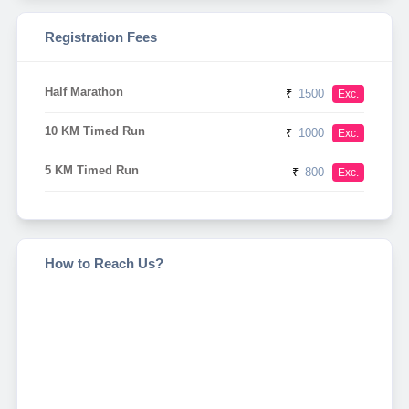
Registration Fees
Half Marathon
₹
1500
Exc.
10 KM Timed Run
₹
1000
Exc.
5 KM Timed Run
₹
800
Exc.
How to Reach Us?