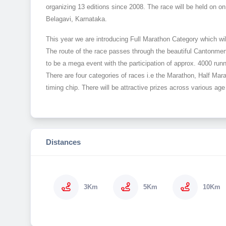
organizing 13 editions since 2008. The race will be held on
Belagavi, Karnataka.
This year we are introducing Full Marathon Category which will
The route of the race passes through the beautiful Cantonment
to be a mega event with the participation of approx. 4000 runn
There are four categories of races i.e the Marathon, Half M
timing chip. There will be attractive prizes across various a
Distances
3Km
5Km
10Km