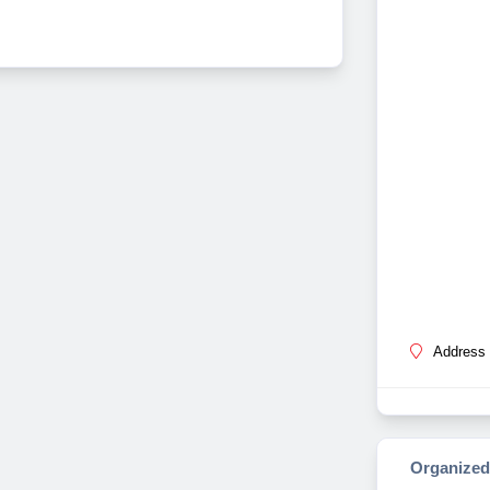
Address 
Organized