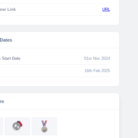
ner Link
URL
 Dates
 Start Date
01st Nov 2024
16th Feb 2025
es