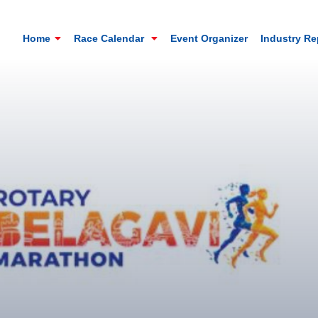
Home
Race Calendar
Event Organizer
Industry R
Mt. Everest Challenge Maratho
Sandakhphu, Sandakphu, Darjeeling