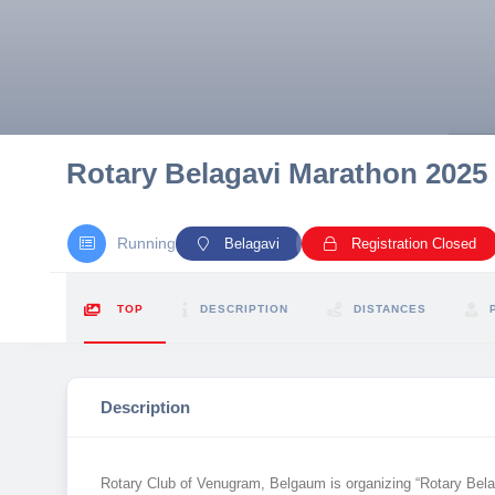
10 km
21 km
Hyderabad
Rotary Belagavi Marathon 2025
Running
Belagavi
Registration Closed
TOP
DESCRIPTION
DISTANCES
Description
Rotary Club of Venugram, Belgaum is organizing “Rotary Bela