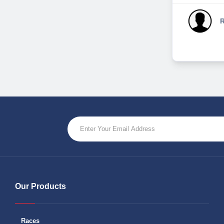
R
Our Products
Races