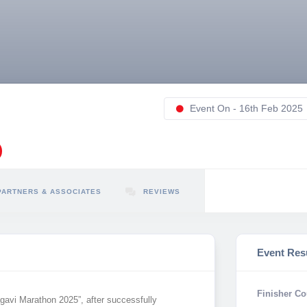
Event On - 16th Feb 2025
PARTNERS & ASSOCIATES
REVIEWS
Event Res
Finisher Co
gavi Marathon 2025”, after successfully