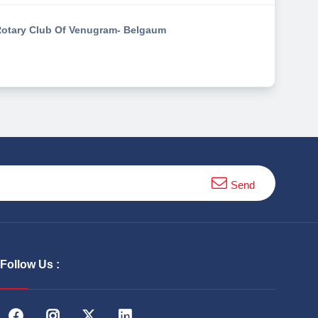
otary Club Of Venugram- Belgaum
Send
Follow Us :