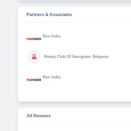
Partners & Associates
Run India
Rotary Club Of Venugram- Belgaum
Run india
All Reviews