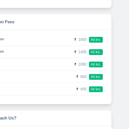
on Fees
on
₹
1800
All Inc.
on
₹
1400
All Inc.
₹
1000
All Inc.
₹
800
All Inc.
₹
400
All Inc.
ach Us?