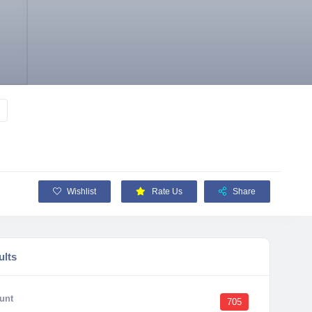
Wishlist
Rate Us
Share
ults
unt
705