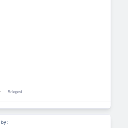
:
Belagavi
 by :