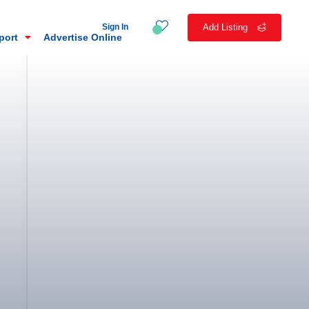
Sign In
Add Listing
eport
Advertise Online
n