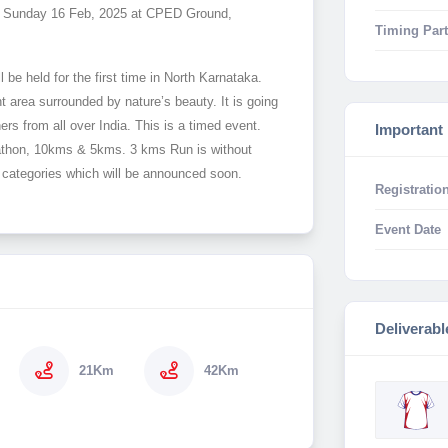
 on Sunday 16 Feb, 2025 at CPED Ground,
Timing Part
 be held for the first time in North Karnataka.
 area surrounded by nature’s beauty. It is going
ers from all over India. This is a timed event.
Important
arathon, 10kms & 5kms. 3 kms Run is without
ge categories which will be announced soon.
Registration
Event Date
Deliverabl
21Km
42Km