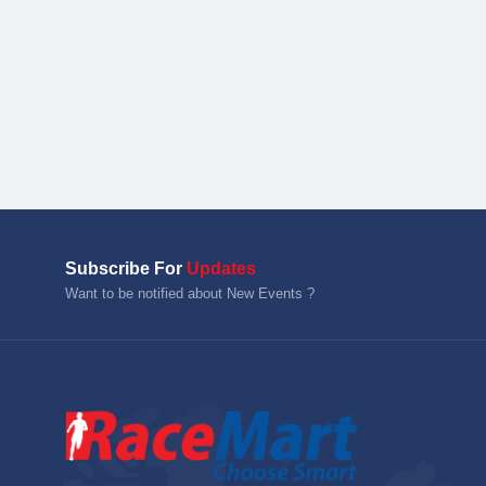
Subscribe For
Updates
Want to be notified about New Events ?