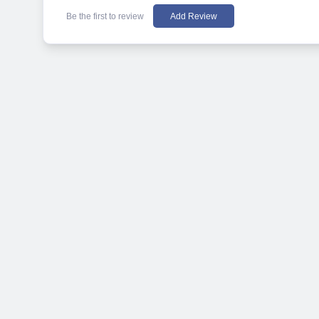
Be the first to review
Add Review