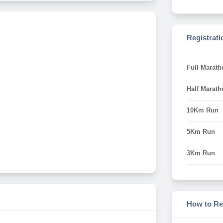
Registrati
Full Marath
Half Marath
10Km Run
5Km Run
3Km Run
How to Re