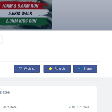
Wishlist
Rate Us
Share
 Dates
 Start Date
28th Jun 2024