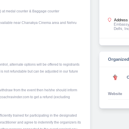
) at medal counter & Baggage counter
Address 
ce available near Chanakya Cinema area and Nehru
Embassy 
Delhi, In
Organized
trol, alternate options will be offered to registrants
 is not refundable but can be adjusted in our future
C
 withdraw from the event then he/she should inform
Website
@coachravinder.com to get a refund (excluding
fficiently trained for participating in the designated
 practitioner and agree to indemnify the organizers its