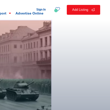
Sign In
Add Listing
eport
Advertise Online
n