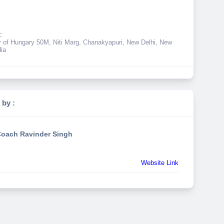
:
of Hungary 50M, Niti Marg, Chanakyapuri, New Delhi, New
dia
 by :
oach Ravinder Singh
Website Link