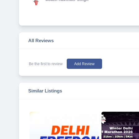
All Reviews
Be the first to review
Add Review
Similar Listings