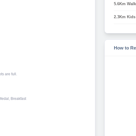
5.6Km Walk
2.3Km Kids
How to Re
s are full.
 Medal, Breakfast