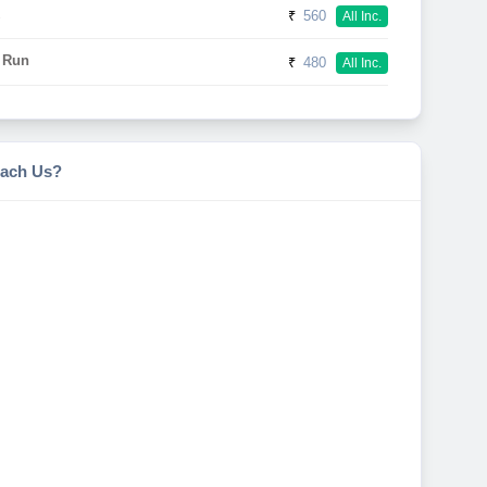
₹
560
All Inc.
 Run
₹
480
All Inc.
ach Us?