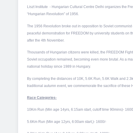
Liszt Institute - Hungarian Cultural Centre Delhi organizes the
“Hungarian Revolution” of 1956.
The 1956 Revolution broke out in opposition to Soviet communist
peaceful demonstration for FREEDOM by university students on the
after the 4th November.
Thousands of Hungarian citizens were killed, the FREEDOM Figh
Soviet occupation remained, becoming even more brutal. As a mar
national holiday since 1989 in Hungary.
By completing the distances of 10K, 5.6K Run, 5.6K Walk and 2
traditional autumn event, we commemorate the sacrifice of thes
Race Categories-
10Km Run (Min age 14yrs, 6:15am start, cutoff time 90mins)- 1600
5.6Km Run (Min age 12yrs, 6:00am start,)- 1600/-