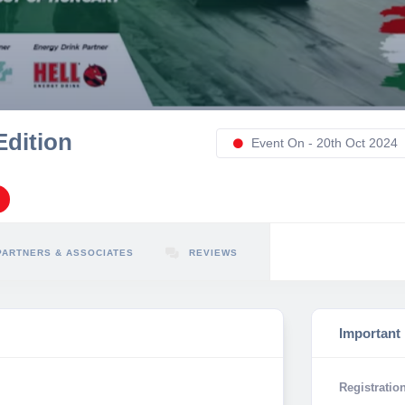
Edition
Event On - 20th Oct 2024
PARTNERS & ASSOCIATES
REVIEWS
Important
Registration