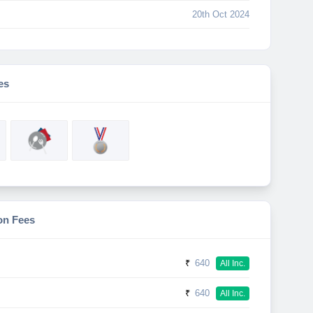
20th Oct 2024
es
on Fees
₹
640
All Inc.
₹
640
All Inc.