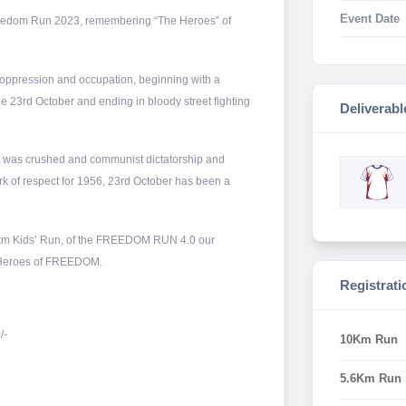
Event Date
 Freedom Run 2023, remembering “The Heroes” of
 oppression and occupation, beginning with a
 23rd October and ending in bloody street fighting
Deliverabl
t was crushed and communist dictatorship and
k of respect for 1956, 23rd October has been a
.3km Kids’ Run, of the FREEDOM RUN 4.0 our
e Heroes of FREEDOM.
Registrati
/-
10Km Run
5.6Km Run