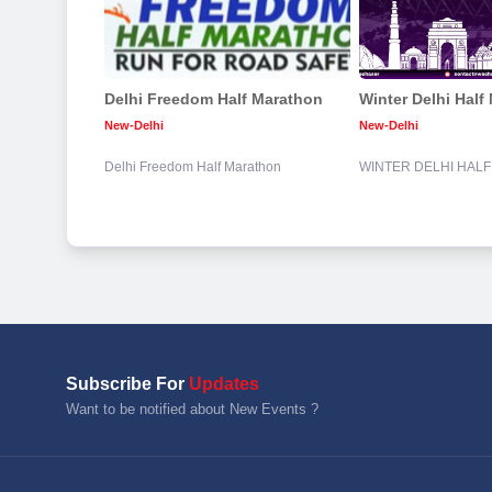
Delhi Freedom Half Marathon
Winter Delhi Half
New-Delhi
New-Delhi
Delhi Freedom Half Marathon
WINTER DELHI HAL
Subscribe For
Updates
Want to be notified about New Events ?