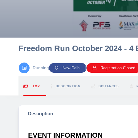
10 km
21 km
Hyderabad
Freedom Run October 2024 - 4 
Running
New-Delhi
Registration Closed
TOP
DESCRIPTION
DISTANCES
Description
EVENT INFORMATION