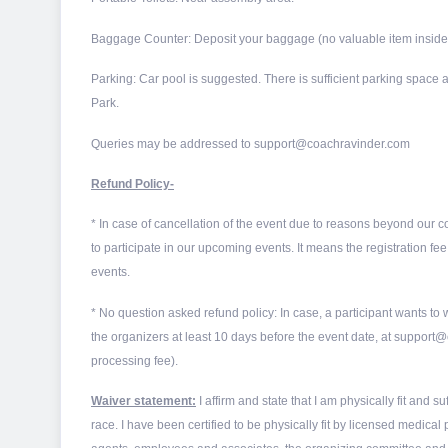
Baggage Counter: Deposit your baggage (no valuable item inside
Parking: Car pool is suggested. There is sufficient parking spa
Park.
Queries may be addressed to support@coachravinder.com
Refund Policy-
* In case of cancellation of the event due to reasons beyond our con
to participate in our upcoming events. It means the registration fee
events.
* No question asked refund policy: In case, a participant wants to
the organizers at least 10 days before the event date, at support
processing fee).
Waiver statement:
I affirm and state that I am physically fit and su
race. I have been certified to be physically fit by licensed medical