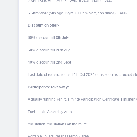
2.3Km Kids Run (Age 8-12yrs, 6:20am start)- 1200/-
5.6Km Walk (Min age 12yrs, 6:00am start, non-timed)- 1400/-
Discount on offer-
60% discount till 8th July
50% discount till 26th Aug
40% discount till 2nd Sept
Last date of registration is 14th Oct 2024 or as soon as targeted slot
Participants’ Takeaway:
A quality running t-shirt, Timing/ Participation Certificate, Finisher
Facilities in Assembly Area:
Aid station: Aid stations on the route
Portable Toilets: Near assembly area.