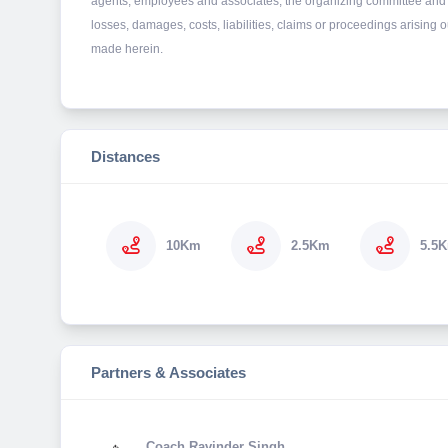
agents, employees and associates, the organizing committee and 
losses, damages, costs, liabilities, claims or proceedings arising
made herein.
Distances
10Km
2.5Km
5.5
Partners & Associates
Coach Ravinder Singh