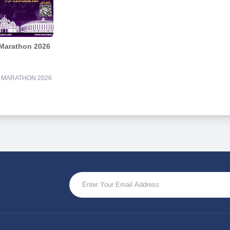
 Marathon 2026
F MARATHON 2026