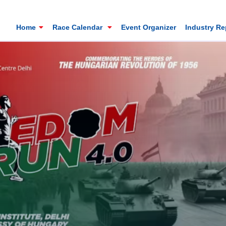
Home
Race Calendar
Event Organizer
Industry R
Mt. Everest Challenge Maratho
Sandakhphu, Sandakphu, Darjeeling