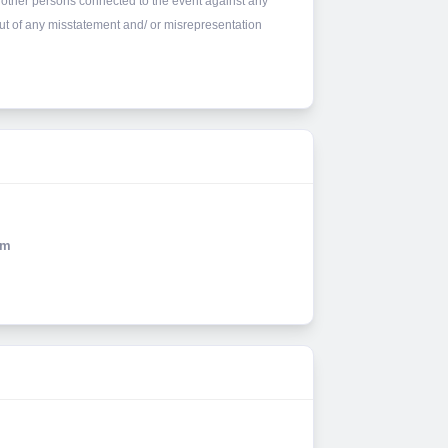
other persons connected to the event against any
 out of any misstatement and/ or misrepresentation
Km