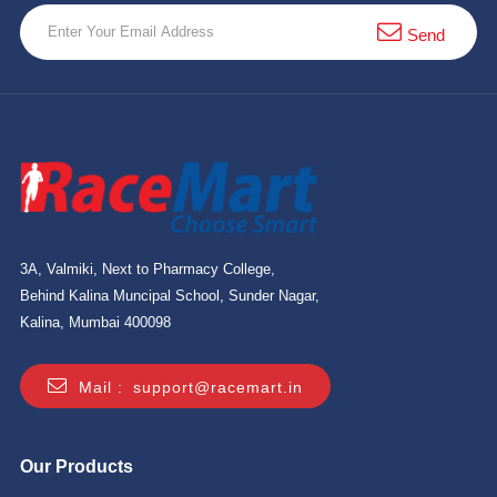
10 km
Send
21 km
Hyderabad
3A, Valmiki, Next to Pharmacy College,
Behind Kalina Muncipal School, Sunder Nagar,
Kalina, Mumbai 400098
Mail :
support@racemart.in
Our Products