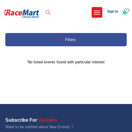
Sign In
Filters
Recent Searches
No listed events found with particular interest
International childrens day run update awaited
Run for girl child marathon 2025
Run to educate girl child 2026
Miniorange powerthon sprint challenge
Popular Searches
Subscribe For
Updates
5 km
Want to be notified about New Events ?
Delhi