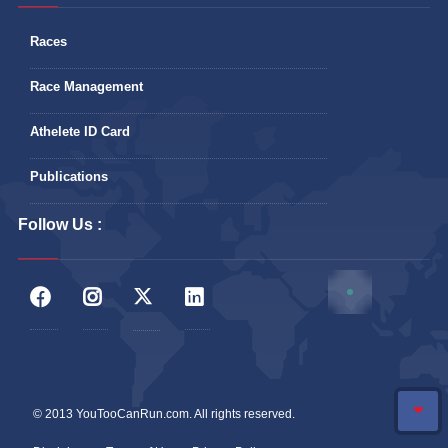
Races
Race Management
Athelete ID Card
Publications
Follow Us :
© 2013 YouTooCanRun.com. All rights reserved.