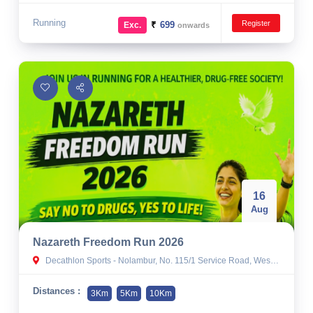
Running
Register
₹
699
Exc.
onwards
16
Aug
Nazareth Freedom Run 2026
Decathlon Sports - Nolambur, No. 115/1 Service Road, West Mogappair, near Turn & Twist, Nolambur, Ambattur Industrial Estate, Chennai, Tamil Nadu 600058
Distances :
3Km
5Km
10Km