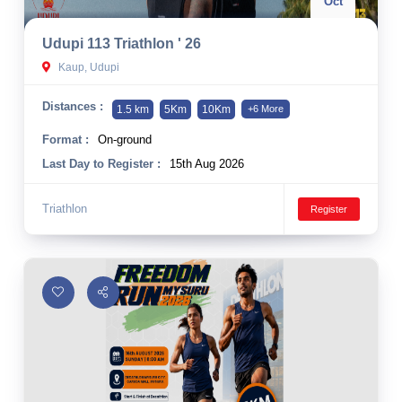
Oct
Udupi 113 Triathlon ' 26
Kaup, Udupi
Distances :
1.5 km
5Km
10Km
+6 More
Format :
On-ground
Last Day to Register :
15th Aug 2026
Triathlon
Register