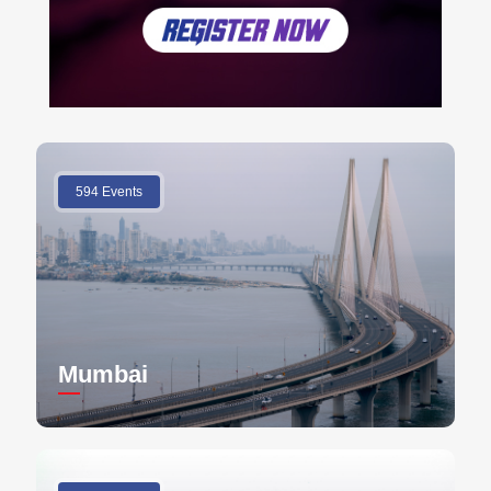
594 Events
Mumbai