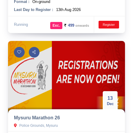
Format :
On-ground
Last Day to Register :
13th Aug 2026
Running
Register
₹
499
Exc.
onwards
13
Dec
Mysuru Marathon 26
Police Grounds, Mysuru