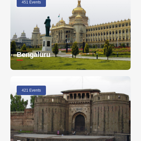
451 Events
Bengaluru
421 Events