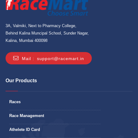
3A, Valmiki, Next to Pharmacy College,
Behind Kalina Muncipal School, Sunder Nagar,
Kalina, Mumbai 400098
Mail :
support@racemart.in
Our Products
Races
Race Management
Athelete ID Card