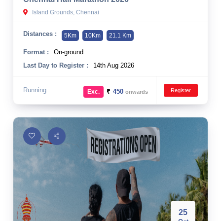
Island Grounds, Chennai
Distances :
5Km
10Km
21.1 Km
Format :
On-ground
Last Day to Register :
14th Aug 2026
Running
Register
₹
450
Exc.
onwards
25