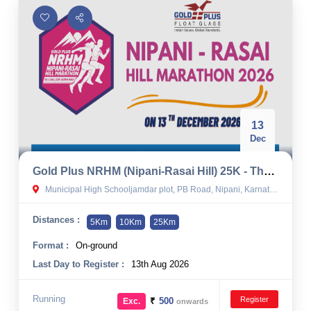
13
Dec
Gold Plus NRHM (Nipani-Rasai Hill) 25K - The Ultra Half Marathon 2026 By Team Nesa
Municipal High Schooljamdar plot, PB Road, Nipani, Karnataka, India
Distances :
5Km
10Km
25Km
Format :
On-ground
Last Day to Register :
13th Aug 2026
Running
Register
₹
500
Exc.
onwards