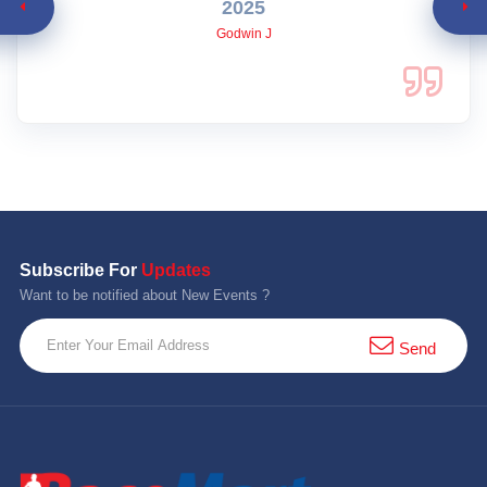
2025
Godwin J
Subscribe For
Updates
Want to be notified about New Events ?
Send