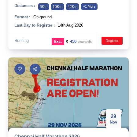
Distances :
5Km
10Km
42Km
+1 More
Format :
On-ground
Last Day to Register :
14th Aug 2026
Running
Register
₹
450
Exc.
onwards
29
Nov
Chennai Half Marathon 2026