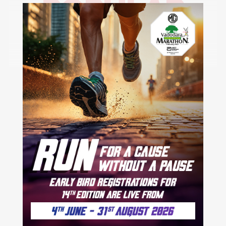
POPULAR
CITIES