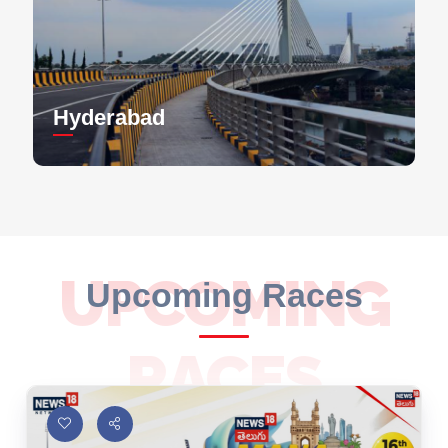
Hyderabad
UPCOMING
Upcoming Races
RACES