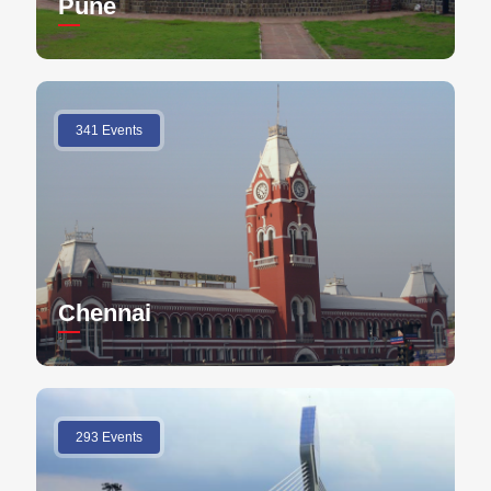
Pune
341 Events
Chennai
293 Events