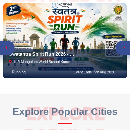
RACEMART
Swatantra Spirit Run 2026 - 2nd Edition
K.R.Mangalam World School Knowledge Park V , Noida Extension, Greater Noida, India
Running
Event Ends : 9th Aug 2026
EXPLORE
Explore Popular Cities