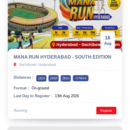
16
Aug
MANA RUN HYDERABAD - SOUTH EDITION
Gachibowli, Hyderabad
Distances :
1Km
2KM
3Km
+2 More
Format :
On-ground
Last Day to Register :
13th Aug 2026
Running
Register