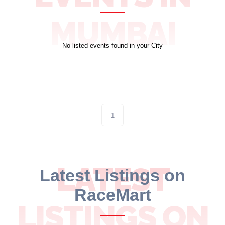
10 km
MUMBAI
21 km
No listed events found in your City
Hyderabad
1
LATEST
Latest Listings on
RaceMart
LISTINGS ON