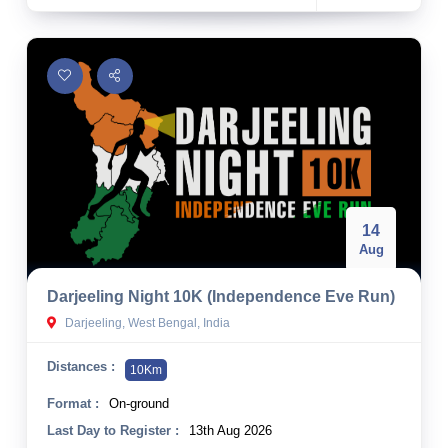
14
Aug
Darjeeling Night 10K (Independence Eve Run)
Darjeeling, West Bengal, India
Distances :
10Km
Format :
On-ground
Last Day to Register :
13th Aug 2026