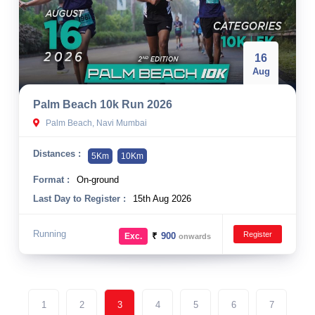
16
Aug
Palm Beach 10k Run 2026
Palm Beach, Navi Mumbai
Distances :
5Km
10Km
Format :
On-ground
Last Day to Register :
15th Aug 2026
Running
Register
₹
900
Exc.
onwards
1
2
3
4
5
6
7