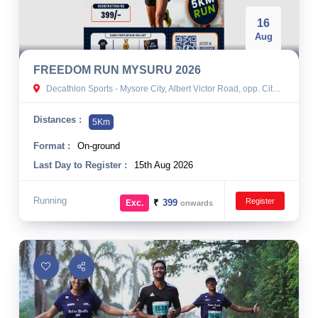
16
Aug
FREEDOM RUN MYSURU 2026
Decathlon Sports - Mysore City, Albert Victor Road, opp. City Bus Stand, Agrahara, Mandi Mohalla, Mysuru, Karnataka, India
Distances :
5Km
Format :
On-ground
Last Day to Register :
15th Aug 2026
Running
Register
₹
399
Exc.
onwards