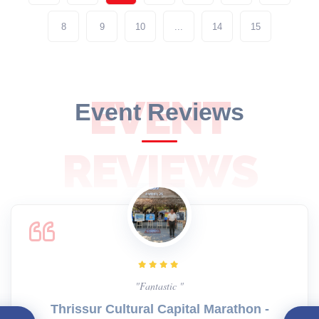
8
9
10
...
14
15
EVENT
Event Reviews
REVIEWS
"Fantastic "
Thrissur Cultural Capital Marathon -