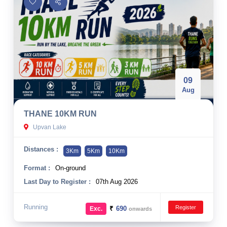
09
Aug
THANE 10KM RUN
Upvan Lake
Distances :
3Km
5Km
10Km
Format :
On-ground
Last Day to Register :
07th Aug 2026
Running
Register
₹
690
Exc.
onwards