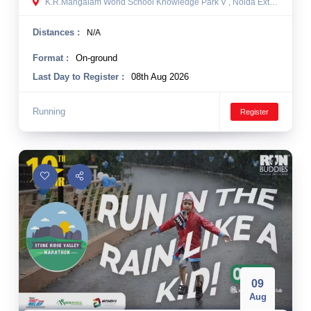
K.R.Mangalam World School Knowledge Park V , Noida Extension, Greater Noida, India
Distances :
N/A
Format :
On-ground
Last Day to Register :
08th Aug 2026
Running
Register
09
Aug