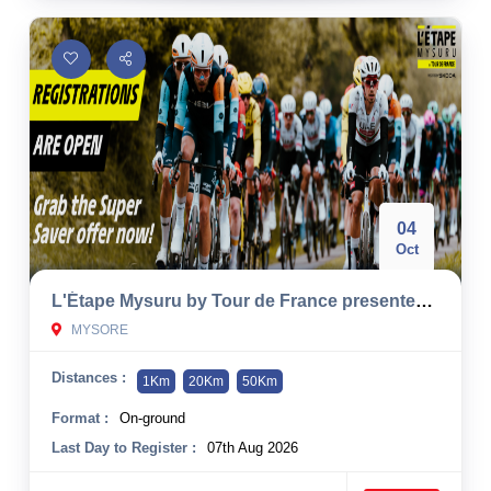
04
Oct
L'Étape Mysuru by Tour de France presented by Škoda 2026
MYSORE
Distances :
1Km
20Km
50Km
Format :
On-ground
Last Day to Register :
07th Aug 2026