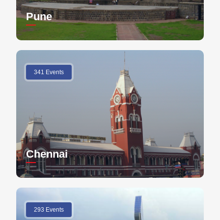
Pune
341 Events
Chennai
293 Events