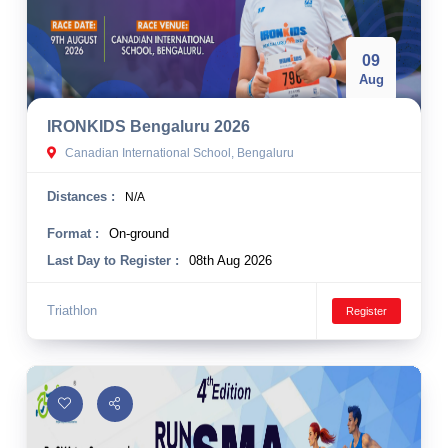
09
Aug
IRONKIDS Bengaluru 2026
Canadian International School, Bengaluru
Distances :
N/A
Format :
On-ground
Last Day to Register :
08th Aug 2026
Triathlon
Register