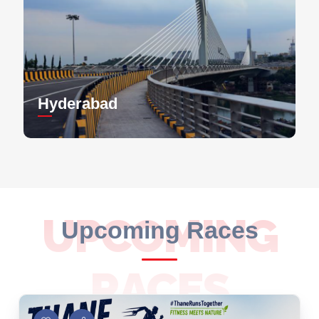
Hyderabad
UPCOMING
Upcoming Races
RACES