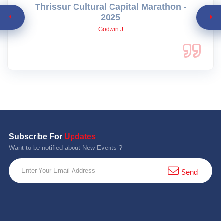
Thrissur Cultural Capital Marathon -
2025
Godwin J
Subscribe For
Updates
Want to be notified about New Events ?
Send