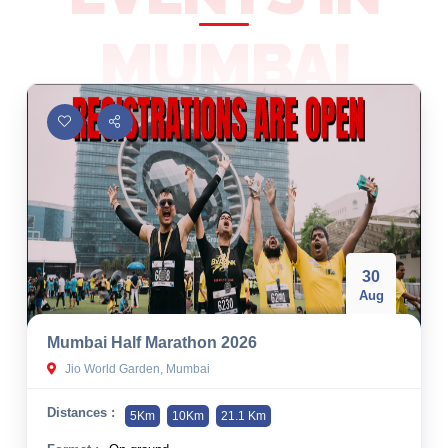
10 km
MUMBAI
21 km
Hyderabad
30
Aug
Mumbai Half Marathon 2026
Jio World Garden, Mumbai
Distances :
5Km
10Km
21.1 Km