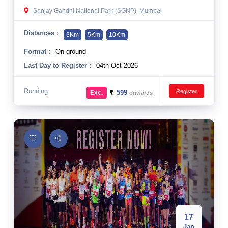
Sanjay Gandhi National Park (SGNP), Mumbai
Distances :
3Km
5Km
10Km
Format :
On-ground
Last Day to Register :
04th Oct 2026
Running
Register
₹
599
Exc.
onwards
17
Jan