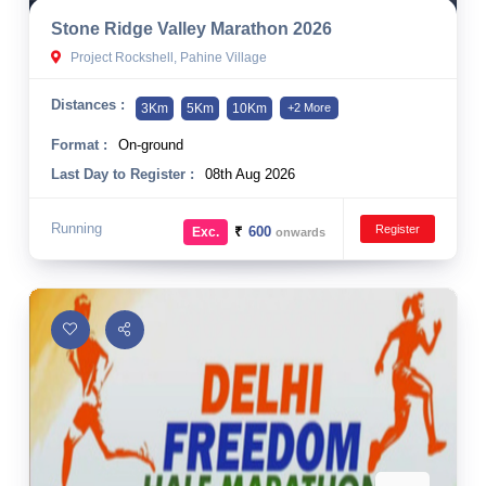
Stone Ridge Valley Marathon 2026
Project Rockshell, Pahine Village
Distances :
3Km
5Km
10Km
+2 More
Format :
On-ground
Last Day to Register :
08th Aug 2026
Running
Register
₹
600
Exc.
onwards