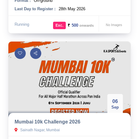
Format :
On-ground
Last Day to Register :
28th May 2026
Running
₹
500
No Images
Exc.
onwards
06
Sep
Mumbai 10k Challenge 2026
Sainath Nagar, Mumbai