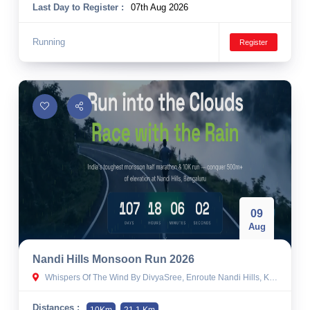
Last Day to Register :
07th Aug 2026
Running
Register
09
Aug
Nandi Hills Monsoon Run 2026
Whispers Of The Wind By DivyaSree, Enroute Nandi Hills, Kempathimmanahalli, Karnataka
Distances :