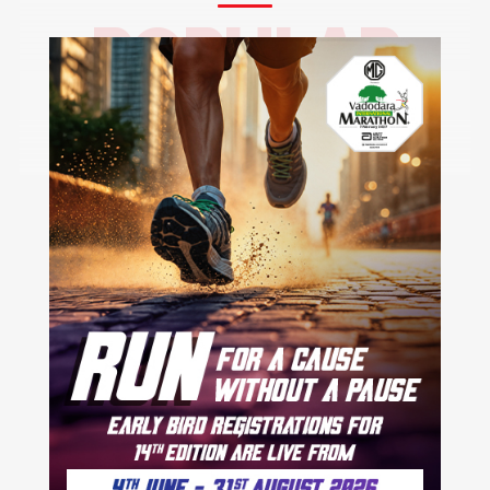
POPULAR
CITIES