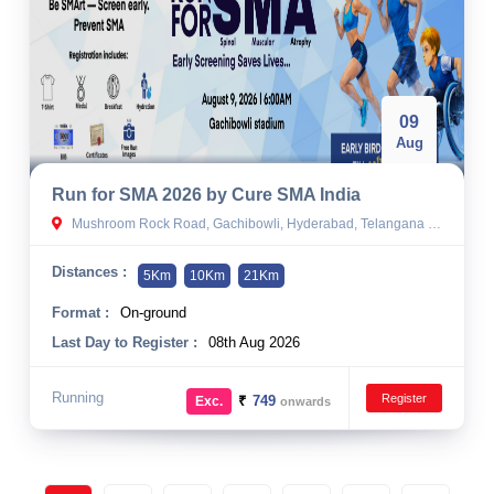
09
Aug
Run for SMA 2026 by Cure SMA India
Mushroom Rock Road, Gachibowli, Hyderabad, Telangana 500032, India
Distances :
5Km
10Km
21Km
Format :
On-ground
Last Day to Register :
08th Aug 2026
Running
Register
₹
749
Exc.
onwards