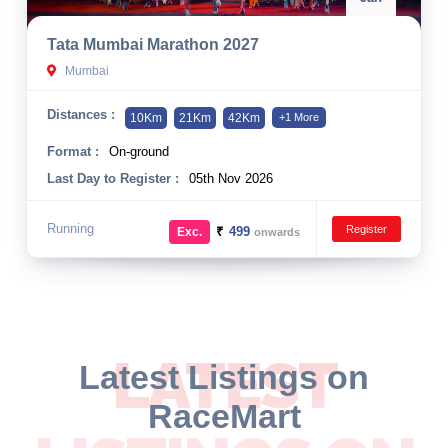
Tata Mumbai Marathon 2027
Mumbai
Distances :
10Km
21Km
42Km
+1 More
Format :
On-ground
Last Day to Register :
05th Nov 2026
Running
Register
₹
499
Exc.
onwards
LATEST
Latest Listings on
RaceMart