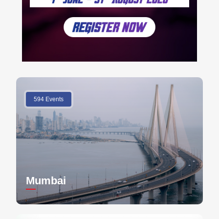
594 Events
Mumbai