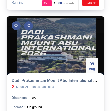
Running
Register
₹
900
Exc.
onwards
09
Aug
Dadi Prakashmani Mount Abu International Half Marathon 2026
Mount Abu, Rajasthan, India
Distances :
N/A
Format :
On-ground