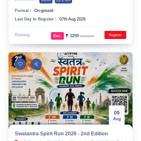
10Km
21.1 Km
Format :
On-ground
Last Day to Register :
07th Aug 2026
Running
Register
₹
1250
Exc.
onwards
09
Aug
Swatantra Spirit Run 2026 - 2nd Edition