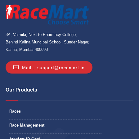
3A, Valmiki, Next to Pharmacy College,
Behind Kalina Muncipal School, Sunder Nagar,
Kalina, Mumbai 400098
Mail :
support@racemart.in
Our Products
Races
Race Management