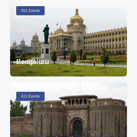
451 Events
Bengaluru
421 Events