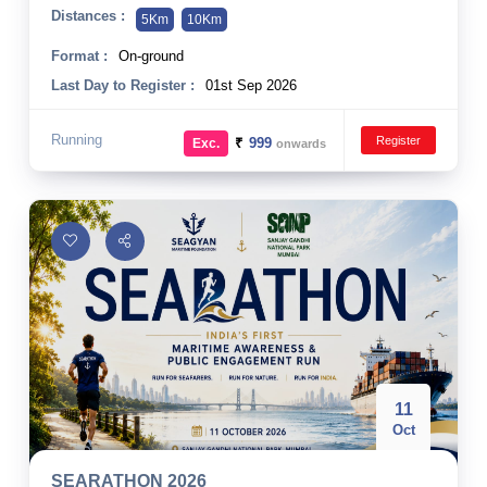
Distances :
5Km
10Km
Format :
On-ground
Last Day to Register :
01st Sep 2026
Running
Register
₹
999
Exc.
onwards
11
Oct
SEARATHON 2026