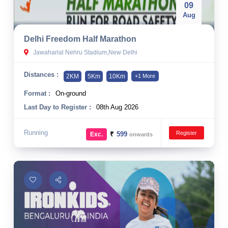
09
Aug
Delhi Freedom Half Marathon
Jawaharlal Nehru Stadium,New Delhi
Distances :
2KM
5Km
10Km
+1 More
Format :
On-ground
Last Day to Register :
08th Aug 2026
Running
Register
₹
599
Exc.
onwards