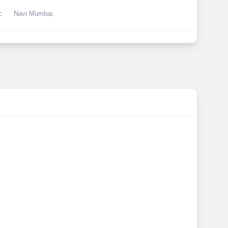
:
Navi Mumbai,