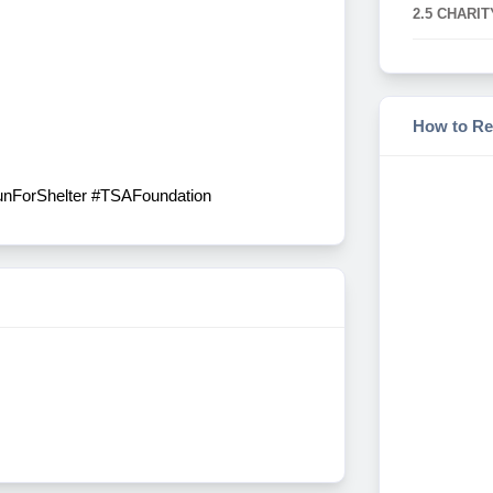
2.5 CHARIT
How to Re
RunForShelter #TSAFoundation