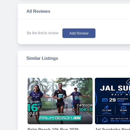
All Reviews
Be the first to review
Add Review
Similar Listings
Palm Beach 10k Run 2026