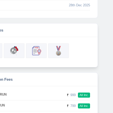
28th Dec 2025
es
on Fees
 RUN
₹
999
All Inc.
RUN
₹
799
All Inc.