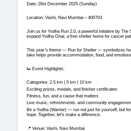
Date: 28st December 2025 (Sunday)
Location: Vashi, Navi Mumbai – 400703
Join us for Yodha Run 2.0, a powerful initiative by The
expand Yodha Ghar, a free shelter home for cancer pati
This year’s theme — Run for Shelter — symbolizes ho
take helps provide accommodation, food, and emotional 
👟 Event Highlights:
Categories: 2.5 km | 5 km | 10 km
Exciting prizes, medals, and finisher certificates
Fitness, fun, and a cause that matters
Live music, refreshments, and community engagemen
Be a Yodha (Warrior) — run not just for yourself, but 
hope. Together, let’s make a difference.
📍 Venue: Vashi, Navi Mumbai