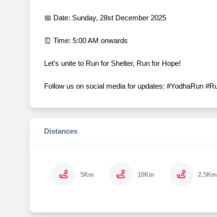
📅 Date: Sunday, 28st December 2025
⏰ Time: 5:00 AM onwards
Let’s unite to Run for Shelter, Run for Hope!
Follow us on social media for updates: #YodhaRun #
Distances
5Km
10Km
2.5Km