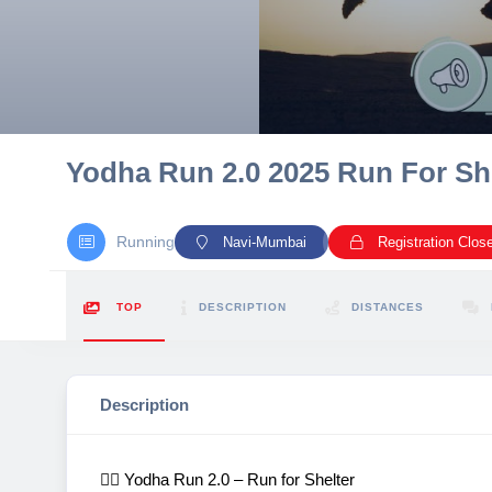
10 km
21 km
Hyderabad
Yodha Run 2.0 2025 Run For Shel
Running
Navi-Mumbai
Registration Clos
TOP
DESCRIPTION
DISTANCES
Description
🏃‍♂️ Yodha Run 2.0 – Run for Shelter