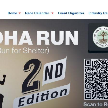
Home
Race Calendar
Event Organizer
Industry R
Mt. Everest Challenge Maratho
Sandakhphu, Sandakphu, Darjeeling