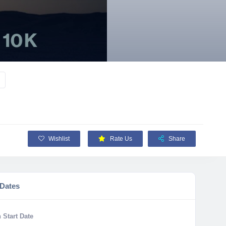
Wishlist
Rate Us
Share
 Dates
 Start Date