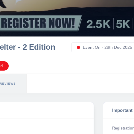
ter - 2 Edition
Event On - 28th Dec 2025
ed
REVIEWS
Important
Registration