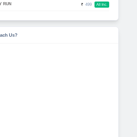
Y RUN
₹
499
All Inc.
ach Us?