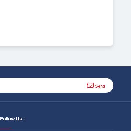
Send
Follow Us :