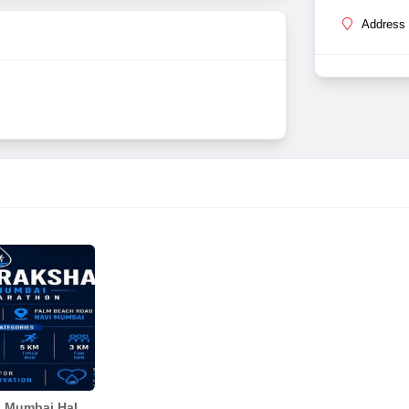
Address 
Jal Suraksha Navi Mumbai Half Marathon 2026