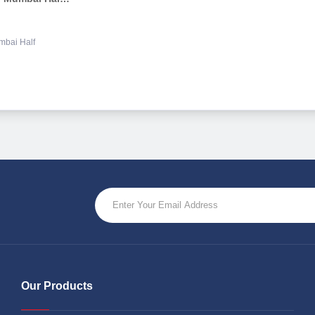
mbai Half
Our Products