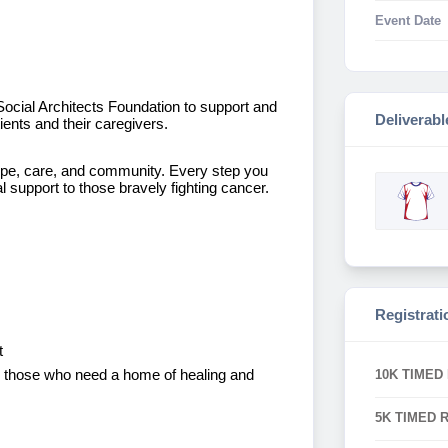
Event Date
 Social Architects Foundation to support and
Deliverabl
ents and their caregivers.
pe, care, and community. Every step you
support to those bravely fighting cancer.
Registrati
t
for those who need a home of healing and
10K TIMED
5K TIMED 