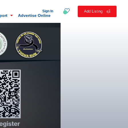
Sign In
Add Listing
eport
Advertise Online
n