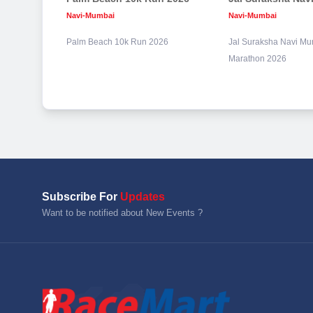
Navi-Mumbai
Navi-Mumbai
Palm Beach 10k Run 2026
Jal Suraksha Navi Mu
Marathon 2026
Subscribe For
Updates
Want to be notified about New Events ?