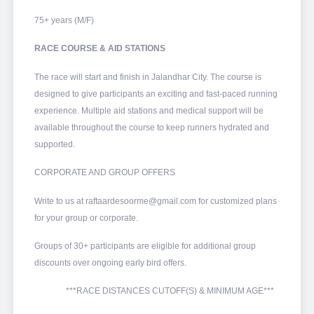
75+ years (M/F)
RACE COURSE & AID STATIONS
The race will start and finish in Jalandhar City. The course is
designed to give participants an exciting and fast-paced running
experience. Multiple aid stations and medical support will be
available throughout the course to keep runners hydrated and
supported.
CORPORATE AND GROUP OFFERS
Write to us at raftaardesoorme@gmail.com for customized plans
for your group or corporate.
Groups of 30+ participants are eligible for additional group
discounts over ongoing early bird offers.
***RACE DISTANCES CUTOFF(S) & MINIMUM AGE***