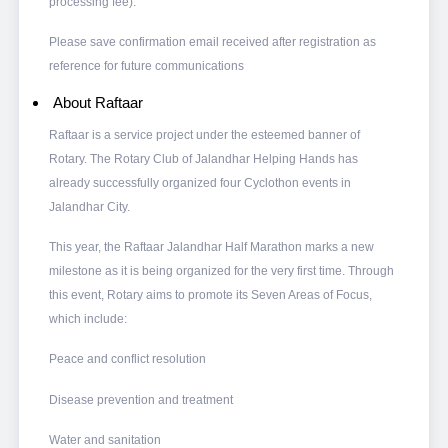
processing fee).
Please save confirmation email received after registration as
reference for future communications
About Raftaar
Raftaar is a service project under the esteemed banner of
Rotary. The Rotary Club of Jalandhar Helping Hands has
already successfully organized four Cyclothon events in
Jalandhar City.
This year, the Raftaar Jalandhar Half Marathon marks a new
milestone as it is being organized for the very first time. Through
this event, Rotary aims to promote its Seven Areas of Focus,
which include:
Peace and conflict resolution
Disease prevention and treatment
Water and sanitation