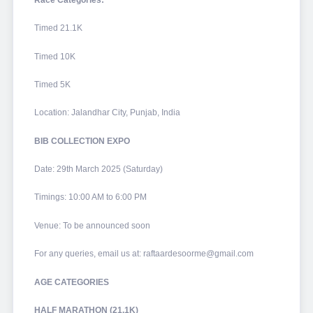
Timed 21.1K
Timed 10K
Timed 5K
Location: Jalandhar City, Punjab, India
BIB COLLECTION EXPO
Date: 29th March 2025 (Saturday)
Timings: 10:00 AM to 6:00 PM
Venue: To be announced soon
For any queries, email us at: raftaardesoorme@gmail.com
AGE CATEGORIES
HALF MARATHON (21.1K)