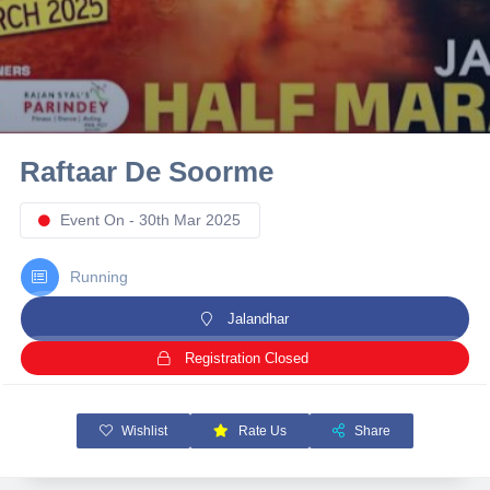
10 km
21 km
Hyderabad
Raftaar De Soorme
Event On - 30th Mar 2025
Running
Jalandhar
Registration Closed
Wishlist
Rate Us
Share