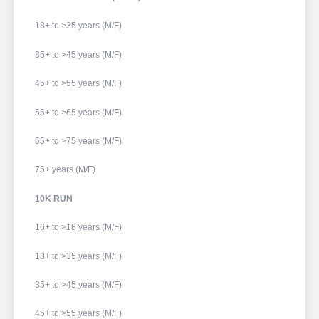
18+ to >35 years (M/F)
35+ to >45 years (M/F)
45+ to >55 years (M/F)
55+ to >65 years (M/F)
65+ to >75 years (M/F)
75+ years (M/F)
10K RUN
16+ to >18 years (M/F)
18+ to >35 years (M/F)
35+ to >45 years (M/F)
45+ to >55 years (M/F)