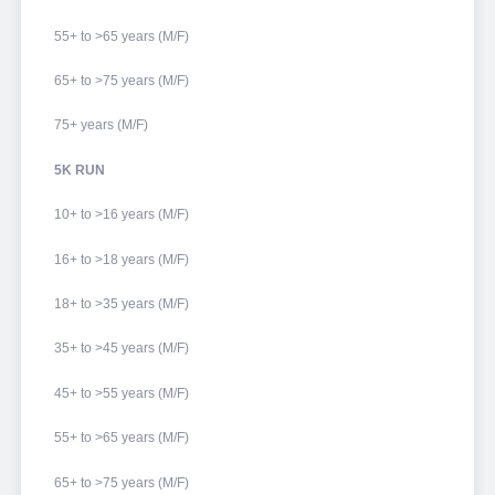
55+ to >65 years (M/F)
65+ to >75 years (M/F)
75+ years (M/F)
5K RUN
10+ to >16 years (M/F)
16+ to >18 years (M/F)
18+ to >35 years (M/F)
35+ to >45 years (M/F)
45+ to >55 years (M/F)
55+ to >65 years (M/F)
65+ to >75 years (M/F)