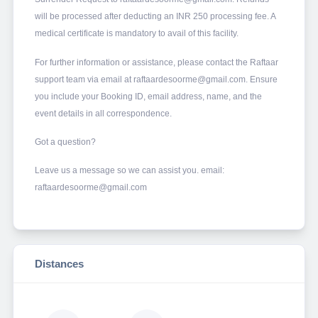
will be processed after deducting an INR 250 processing fee. A
medical certificate is mandatory to avail of this facility.
For further information or assistance, please contact the Raftaar
support team via email at raftaardesoorme@gmail.com. Ensure
you include your Booking ID, email address, name, and the
event details in all correspondence.
Got a question?
Leave us a message so we can assist you. email:
raftaardesoorme@gmail.com
Distances