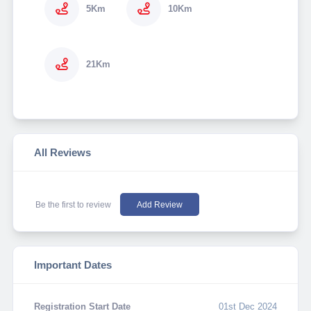
5Km
10Km
21Km
All Reviews
Be the first to review
Add Review
Important Dates
Registration Start Date
01st Dec 2024