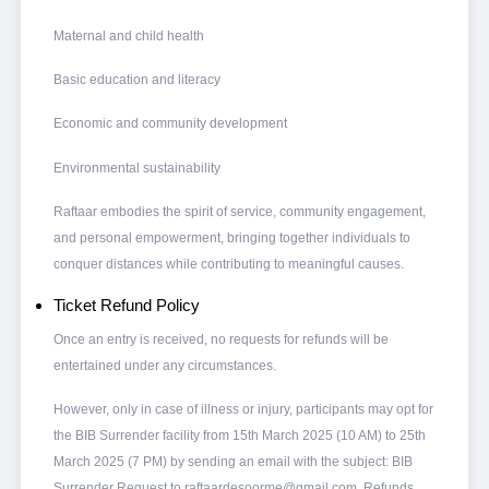
Maternal and child health
Basic education and literacy
Economic and community development
Environmental sustainability
Raftaar embodies the spirit of service, community engagement,
and personal empowerment, bringing together individuals to
conquer distances while contributing to meaningful causes.
Ticket Refund Policy
Once an entry is received, no requests for refunds will be
entertained under any circumstances.
However, only in case of illness or injury, participants may opt for
the BIB Surrender facility from 15th March 2025 (10 AM) to 25th
March 2025 (7 PM) by sending an email with the subject: BIB
Surrender Request to raftaardesoorme@gmail.com. Refunds