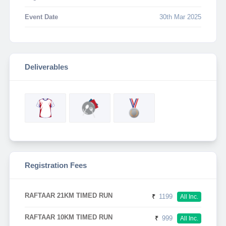
Event Date
30th Mar 2025
Deliverables
Registration Fees
RAFTAAR 21KM TIMED RUN
₹
1199
All Inc.
RAFTAAR 10KM TIMED RUN
₹
999
All Inc.