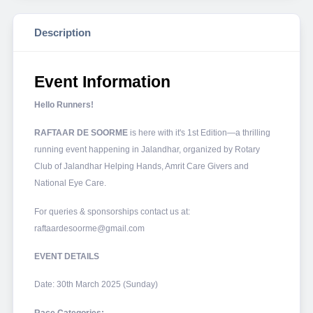
Description
Event Information
Hello Runners!
RAFTAAR DE SOORME
is here with it's 1st Edition—a thrilling
running event happening in Jalandhar, organized by Rotary
Club of Jalandhar Helping Hands, Amrit Care Givers and
National Eye Care.
For queries & sponsorships contact us at:
raftaardesoorme@gmail.com
EVENT DETAILS
Date: 30th March 2025 (Sunday)
Race Categories: