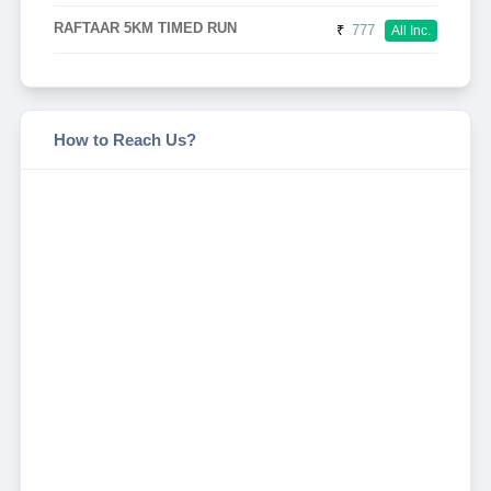
RAFTAAR 5KM TIMED RUN
₹
777
All Inc.
How to Reach Us?