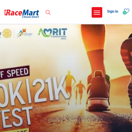
Sign In
Recent Searches
13th patiala half marathon 2026
Zafin rise 2026
Kalimpong trail run
Swami vivekanand run 2025
Popular Searches
5 km
Delhi