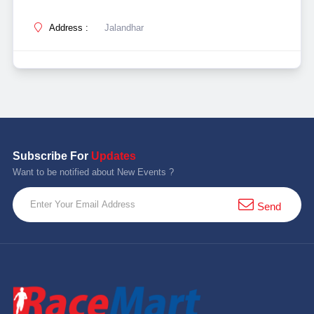
Address :
Jalandhar
Subscribe For
Updates
Want to be notified about New Events ?
Send