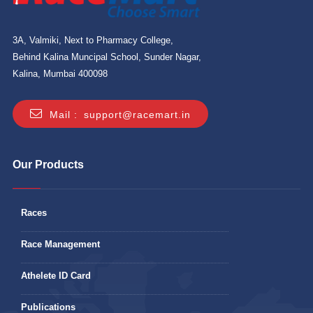
3A, Valmiki, Next to Pharmacy College,
Behind Kalina Muncipal School, Sunder Nagar,
Kalina, Mumbai 400098
Mail :
support@racemart.in
Our Products
Races
Race Management
Athelete ID Card
Publications