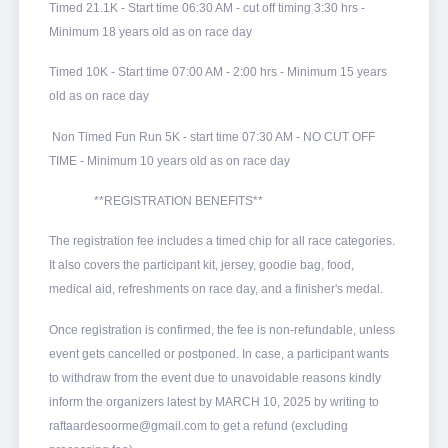
Timed 21.1K - Start time 06:30 AM - cut off timing 3:30 hrs -
Minimum 18 years old as on race day
Timed 10K - Start time 07:00 AM - 2:00 hrs - Minimum 15 years
old as on race day
Non Timed Fun Run 5K - start time 07:30 AM - NO CUT OFF
TIME - Minimum 10 years old as on race day
**REGISTRATION BENEFITS**
The registration fee includes a timed chip for all race categories.
It also covers the participant kit, jersey, goodie bag, food,
medical aid, refreshments on race day, and a finisher's medal.
Once registration is confirmed, the fee is non-refundable, unless
event gets cancelled or postponed. In case, a participant wants
to withdraw from the event due to unavoidable reasons kindly
inform the organizers latest by MARCH 10, 2025 by writing to
raftaardesoorme@gmail.com to get a refund (excluding