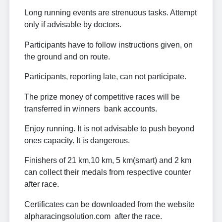
Long running events are strenuous tasks. Attempt
only if advisable by doctors.
Participants have to follow instructions given, on
the ground and on route.
Participants, reporting late, can not participate.
The prize money of competitive races will be
transferred in winners bank accounts.
Enjoy running. It is not advisable to push beyond
ones capacity. It is dangerous.
Finishers of 21 km,10 km, 5 km(smart) and 2 km
can collect their medals from respective counter
after race.
Certificates can be downloaded from the website
alpharacingsolution.com after the race.