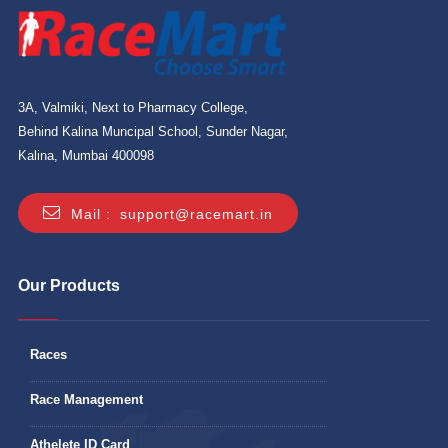
3A, Valmiki, Next to Pharmacy College,
Behind Kalina Muncipal School, Sunder Nagar,
Kalina, Mumbai 400098
Mail :
support@racemart.in
Our Products
Races
Race Management
Athelete ID Card