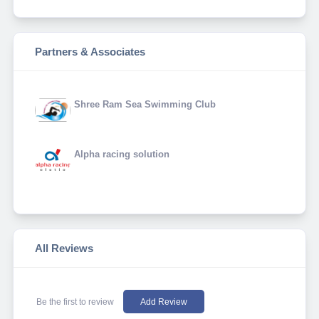
Partners & Associates
Shree Ram Sea Swimming Club
Alpha racing solution
All Reviews
Be the first to review
Add Review