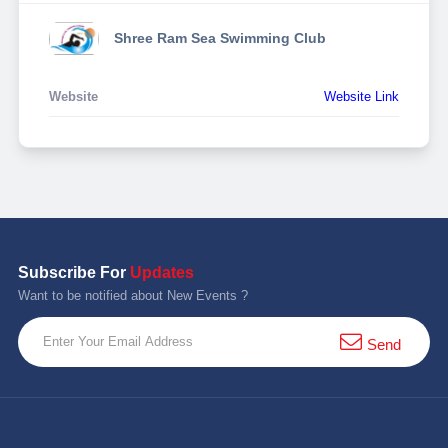
Shree Ram Sea Swimming Club
Website
Website Link
Subscribe For
Updates
Want to be notified about New Events ?
Send