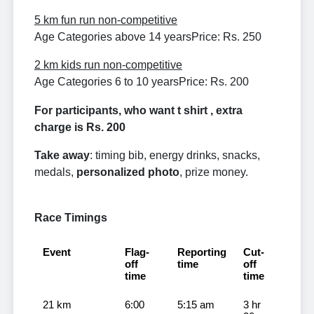
5 km fun run non-competitive
Age Categories above 14 years
Price: Rs. 250
2 km kids run non-competitive
Age Categories 6 to 10 years
Price: Rs. 200
For participants, who want t shirt , extra
charge is Rs. 200
Take away
: timing bib, energy drinks, snacks,
medals,
personalized photo
, prize money.
Race Timings
Event
Flag-
Reporting
Cut-
off
time
off
time
time
21 km
6:00
5:15 am
3 hr