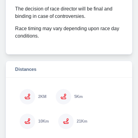
The decision of race director will be final and
binding in case of controversies.
Race timing may vary depending upon race day
conditions.
Distances
2KM
5Km
10Km
21Km