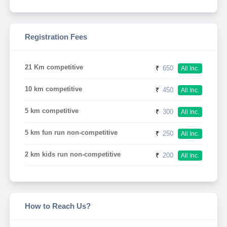
Registration Fees
21 Km competitive
₹
650
All Inc.
10 km competitive
₹
450
All Inc.
5 km competitive
₹
300
All Inc.
5 km fun run non-competitive
₹
250
All Inc.
2 km kids run non-competitive
₹
200
All Inc.
How to Reach Us?