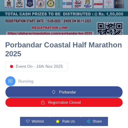
10 km
21 km
Hyderabad
Porbandar Coastal Half Marathon
2025
Event On - 16th Nov 2025
Running
Porbandar
Registration Closed
Wishlist
Rate Us
Share