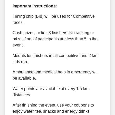
Important instructions
:
Timing chip (Bib) will be used for Competitive
races.
Cash prizes for first 3 finishers. No ranking or
prize, if no. of participants are less than 5 in the
event.
Medals for finishers in all competitive and 2 km
kids run.
Ambulance and medical help in emergency will
be available.
Water points are available at every 1.5 km.
distances.
After finishing the event, use your coupons to
enjoy water, tea, snacks and energy drinks.