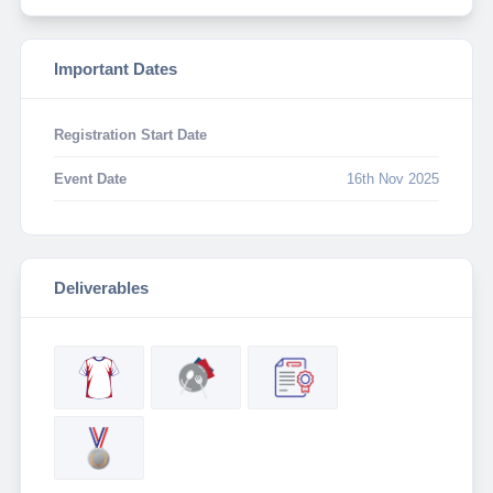
Important Dates
Registration Start Date
Event Date
16th Nov 2025
Deliverables