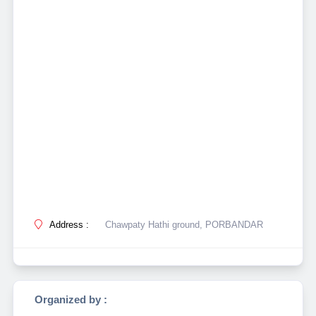
Address :
Chawpaty Hathi ground, PORBANDAR
Organized by :