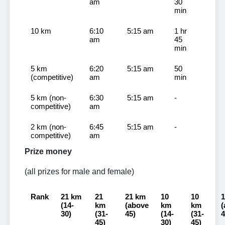
am
30
min
10 km
6:10
5:15 am
1 hr
am
45
min
5 km
6:20
5:15 am
50
(competitive)
am
min
5 km (non-
6:30
5:15 am
-
competitive)
am
2 km (non-
6:45
5:15 am
-
competitive)
am
Prize money
(all prizes for male and female)
Rank
21 km
21
21 km
10
10
(14-
km
(above
km
km
(
30)
(31-
45)
(14-
(31-
4
45)
30)
45)