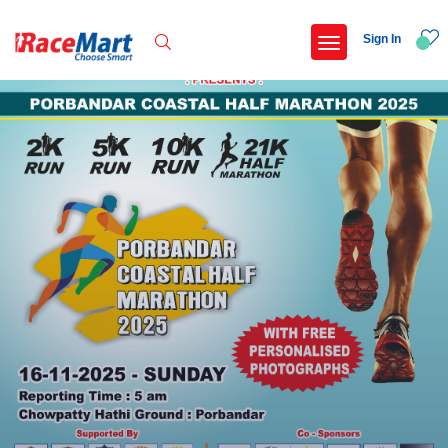
Sign In
Recent Searches
International childrens day run update awaited
Run for girl child marathon 2025
Run to educate girl child 2026
Miniorange powerthon sprint challenge
Popular Searches
5 km
Delhi