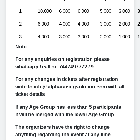
1
10,000
6,000
6,000
5,000
3,000
3
2
6,000
4,000
4,000
3,000
2,000
2
3
4,000
3,000
3,000
2,000
1,000
1
Note:
For any enquiries on registration please
whatsapp / call on 7447497772 / 9
For any changes in tickets after registration
write to info@alpharacingsolution.com with all
ticket details
If any Age Group has less than 5 participants
it will be merged with the lower Age Group
The organizers have the right to change
anything regarding the event at any time