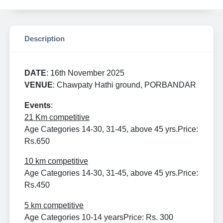
Description
DATE
: 16th November 2025
VENUE
: Chawpaty Hathi ground, PORBANDAR
Events
:
21 Km competitive
Age Categories 14-30, 31-45, above 45 yrs.
Price:
Rs.650
10 km competitive
Age Categories 14-30, 31-45, above 45 yrs.
Price:
Rs.450
5 km competitive
Age Categories 10-14 years
Price: Rs. 300