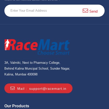
Send
3A, Valmiki, Next to Pharmacy College,
Behind Kalina Muncipal School, Sunder Nagar,
Kalina, Mumbai 400098
Mail :
support@racemart.in
Our Products