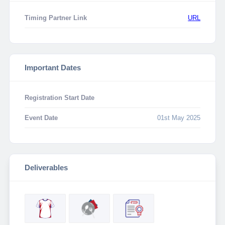
Timing Partner Link
URL
Important Dates
Registration Start Date
Event Date
01st May 2025
Deliverables