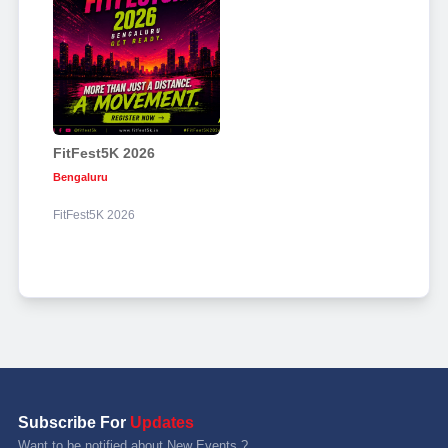
FitFest5K 2026
Bengaluru
FitFest5K 2026
Subscribe For
Updates
Want to be notified about New Events ?