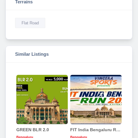
Terrains
Flat Road
Similar Listings
GREEN BLR 2.0
FIT India Bengaluru Run 2026
Bengaluru
Bengaluru