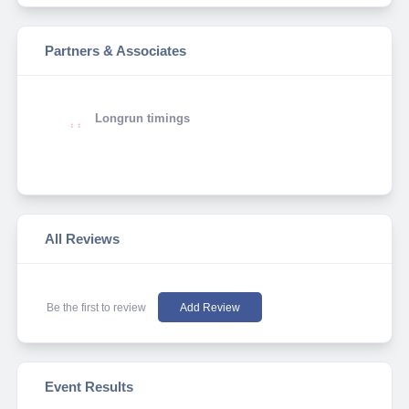
Partners & Associates
Longrun timings
All Reviews
Be the first to review
Add Review
Event Results