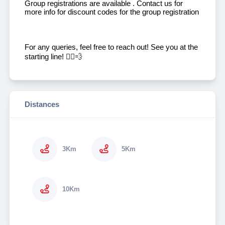
Group registrations are available . Contact us for
more info for discount codes for the group registration
For any queries, feel free to reach out! See you at the
starting line! 🏃‍♂️💨
Distances
3Km
5Km
10Km