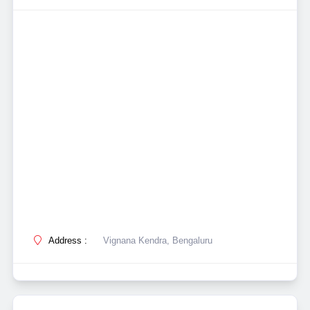
Address :
Vignana Kendra, Bengaluru