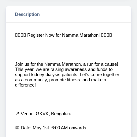
Description
🏃‍♂️🏃‍♀️ Register Now for Namma Marathon! 🏃‍♀️🏃‍♂️
Join us for the Namma Marathon, a run for a cause!
This year, we are raising awareness and funds to
support kidney dialysis patients. Let’s come together
as a community, promote fitness, and make a
difference!
📍 Venue: GKVK, Bengaluru
📅 Date: May 1st ,6:00 AM onwards