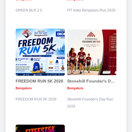
GREEN BLR 2.0
FIT India Bengaluru Run 2026
FREEDOM RUN 5K 2026
Stonehill Founder's Day Run 2026
Bengaluru
Bengaluru
FREEDOM RUN 5K 2026
Stonehill Founder's Day Run
2026