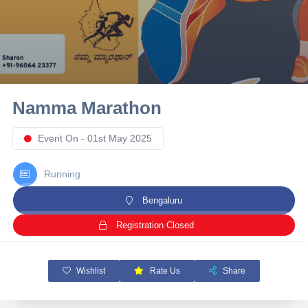
10 km
21 km
Hyderabad
Namma Marathon
Event On - 01st May 2025
Running
Bengaluru
Registration Closed
Wishlist
Rate Us
Share