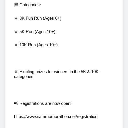
🏁 Categories:
🔹 3K Fun Run (Ages 6+)
🔹 5K Run (Ages 10+)
🔹 10K Run (Ages 10+)
🏅 Exciting prizes for winners in the 5K & 10K
categories!
📢 Registrations are now open!
https://www.nammamarathon.net/registration