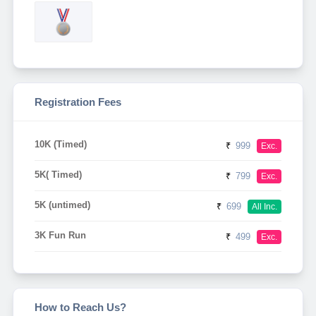
Registration Fees
10K (Timed)
₹
999
Exc.
5K( Timed)
₹
799
Exc.
5K (untimed)
₹
699
All Inc.
3K Fun Run
₹
499
Exc.
How to Reach Us?