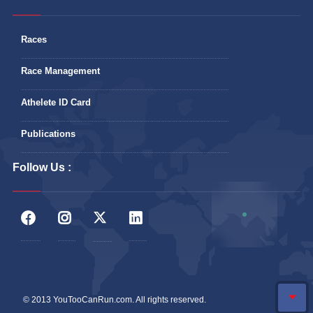
Races
Race Management
Athelete ID Card
Publications
Follow Us :
© 2013 YouTooCanRun.com. All rights reserved.