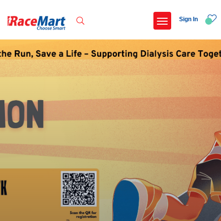
Sign In
Recent Searches
Adi kailash parikrama run
Armed forces flag day fund awareness run 20
Hyderabad hitec marathon 26
Deccan ultra 2027
Popular Searches
5 km
Delhi