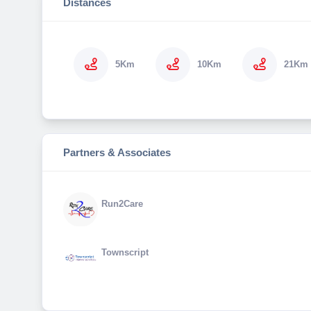
Distances
5Km
10Km
21Km
Partners & Associates
Run2Care
Townscript