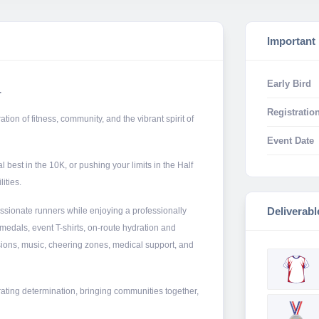
Important
Early Bird
.
Registration
on of fitness, community, and the vibrant spirit of
Event Date
 best in the 10K, or pushing your limits in the Half
ities.
Deliverabl
ssionate runners while enjoying a professionally
medals, event T-shirts, on-route hydration and
ions, music, cheering zones, medical support, and
ating determination, bringing communities together,