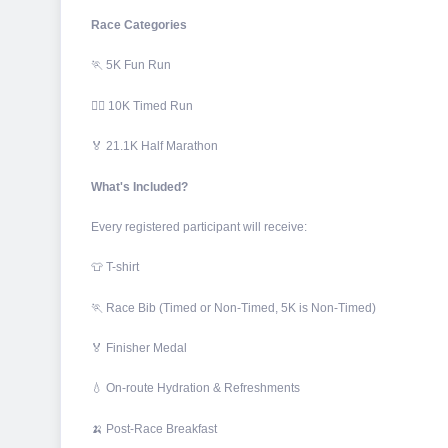
Race Categories
🏃 5K Fun Run
🏃‍♀️ 10K Timed Run
🏅 21.1K Half Marathon
What's Included?
Every registered participant will receive:
👕 T-shirt
🏃 Race Bib (Timed or Non-Timed, 5K is Non-Timed)
🏅 Finisher Medal
💧 On-route Hydration & Refreshments
🍌 Post-Race Breakfast