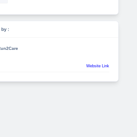
 by :
un2Care
Website Link