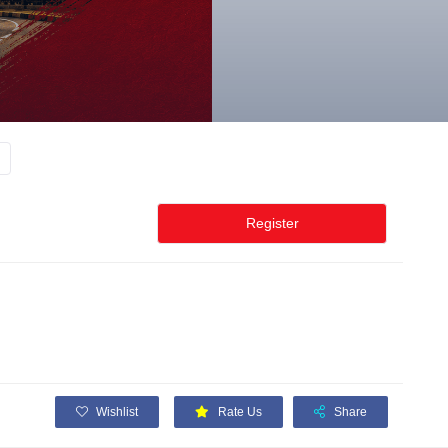
Register
Wishlist
Rate Us
Share