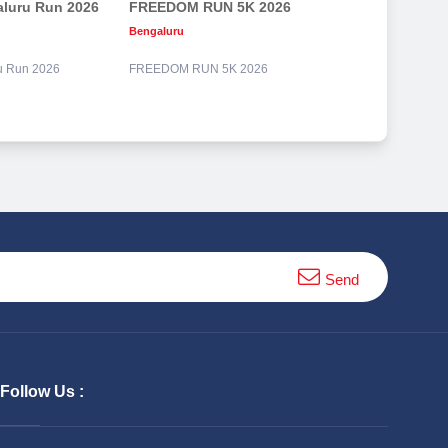
aluru Run 2026
FREEDOM RUN 5K 2026
Bengaluru
ru Run 2026
FREEDOM RUN 5K 2026
Send
Follow Us :