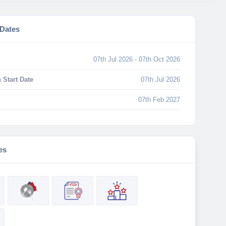
 Dates
07th Jul 2026 - 07th Oct 2026
 Start Date
07th Jul 2026
07th Feb 2027
es