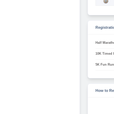
Registrati
Half Marath
10K Timed R
5K Fun Run 
How to Re