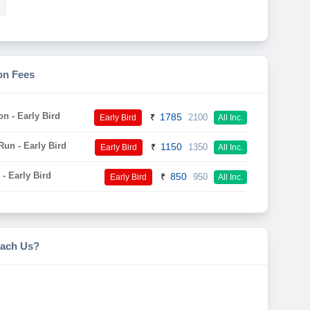
on Fees
on - Early Bird
1785
₹
2100
Early Bird
All Inc.
un - Early Bird
1150
₹
1350
Early Bird
All Inc.
- Early Bird
850
₹
950
Early Bird
All Inc.
ach Us?