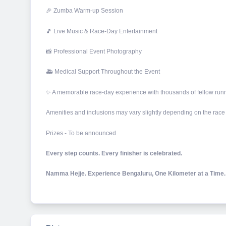
🎉 Zumba Warm-up Session
🎵 Live Music & Race-Day Entertainment
📸 Professional Event Photography
🚑 Medical Support Throughout the Event
✨ A memorable race-day experience with thousands of fellow run
Amenities and inclusions may vary slightly depending on the race
Prizes - To be announced
Every step counts. Every finisher is celebrated.
Namma Hejje. Experience Bengaluru, One Kilometer at a Time.