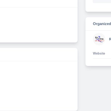
Organized
R
Website