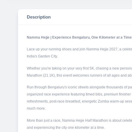
Description
Namma Hejje | Experience Bengaluru, One Kilometer at a Time
Lace up your running shoes and join Namma Hejje 2027, a celebrati
India's Garden City.
Whether you're taking on your very first 5K, chasing a new personal
Marathon (21.1K), this event welcomes runners of all ages and abil
Run through Bengaluru's iconic streets alongside thousands of pa
organized race experience featuring timed bibs, premium finisher 
refreshments, post-race breakfast, energetic Zumba warm-up sess
much more.
More than just a race, Namma Hejje Half Marathon is about celebr
and experiencing the city one kilometer at a time.