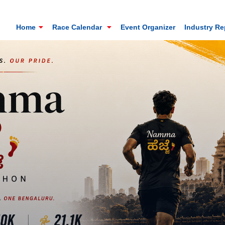
Home
Race Calendar
Event Organizer
Industry R
Mt. Everest Challenge Maratho
Sandakhphu, Sandakphu, Darjeeling