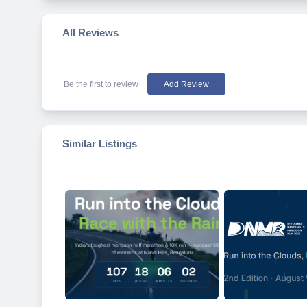
All Reviews
Be the first to review
Add Review
Similar Listings