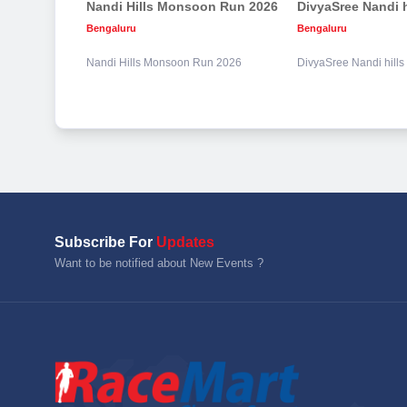
Nandi Hills Monsoon Run 2026
Bengaluru
Bengaluru
Nandi Hills Monsoon Run 2026
DivyaSree Nandi hill
Subscribe For
Updates
Want to be notified about New Events ?