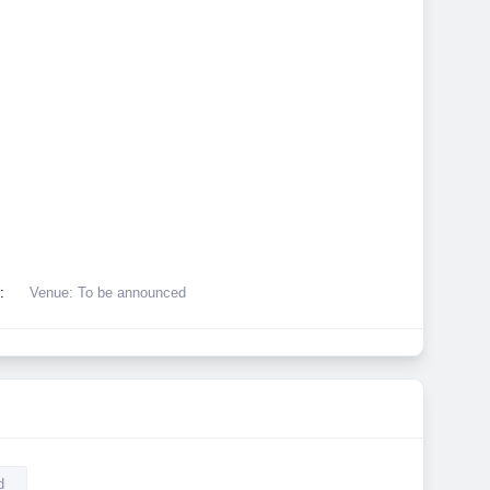
:
Venue: To be announced
d