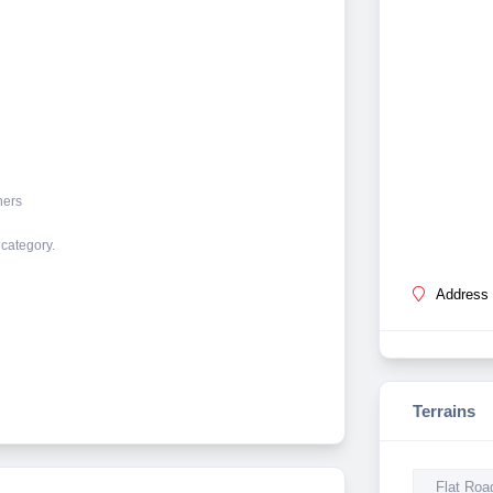
ners
 category.
Address 
Terrains
Flat Roa