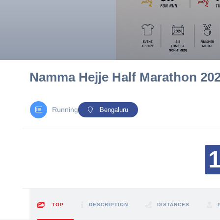
10 km
21 km
Hyderabad
Namma Hejje Half Marathon 20
Running
Bengaluru
TOP
DESCRIPTION
DISTANCES