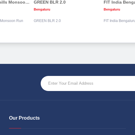
DivyaSree Nandi hills Monsoon Run
GREEN BLR 2.0
FIT India Beng
Bengaluru
Bengaluru
s Monsoon Run
GREEN BLR 2.0
FIT India Bengalu
Our Products