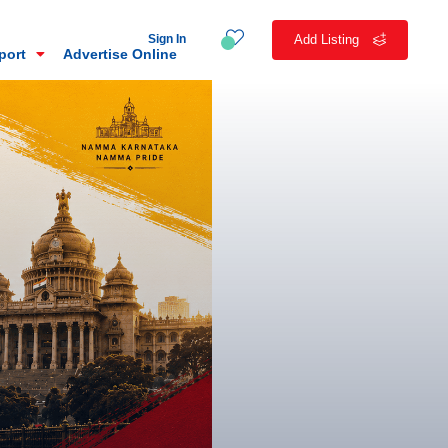
Sign In
Add Listing
eport
Advertise Online
n