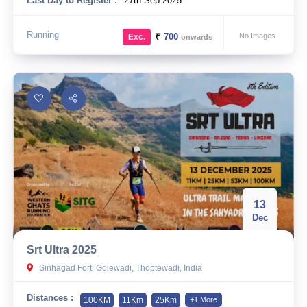
Last Day to Register :
27th Sep 2025
Running
₹
700
No Images
Exc.
onwards
13
Dec
Srt Ultra 2025
Sinhagad Fort, Golewadi, Thoptewadi, India
Distances :
100KM
11Km
25Km
+1 More