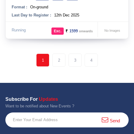
Format :
On-ground
Last Day to Register :
12th Dec 2025
Running
₹
1599
No Images
Exc.
onwards
1
2
3
4
Subscribe For
Updates
Want to be notified about New Events ?
Send