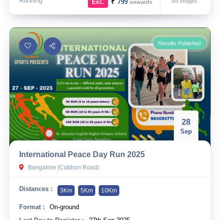
Running
₹
799
No Images
Exc.
onwards
Results Published
28
Sep
International Peace Day Run 2025
Bangalore (Cubbon Road)
Distances :
3Km
5Km
10Km
Format :
On-ground