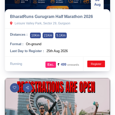
Aug
BharatRuns Gurugram Half Marathon 2026
Leisure Valley Park, Sector 29, Gurgaon
Distances :
10Km
21Km
5.1Km
Format :
On-ground
Last Day to Register :
25th Aug 2026
Running
Register
₹
499
Exc.
onwards