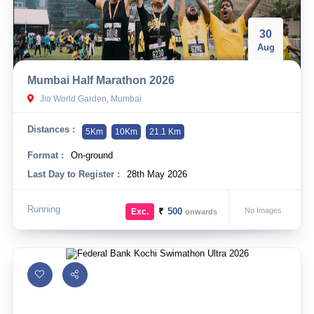
30
Aug
Mumbai Half Marathon 2026
Jio World Garden, Mumbai
Distances :
5Km
10Km
21.1 Km
Format :
On-ground
Last Day to Register :
28th May 2026
Running
₹
500
No Images
Exc.
onwards