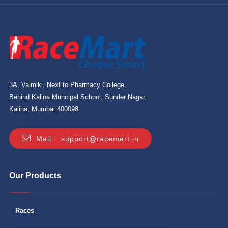
3A, Valmiki, Next to Pharmacy College,
Behind Kalina Muncipal School, Sunder Nagar,
Kalina, Mumbai 400098
Mail :
support@racemart.in
Our Products
Races