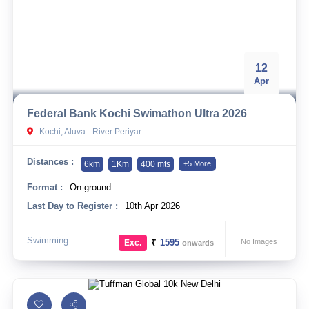
12
Apr
Federal Bank Kochi Swimathon Ultra 2026
Kochi, Aluva - River Periyar
Distances :
6km
1Km
400 mts
+5 More
Format :
On-ground
Last Day to Register :
10th Apr 2026
Swimming
₹
1595
No Images
Exc.
onwards