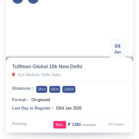
04
Jan
Tuffman Global 10k New Delhi
JLN Stadium, Delhi, India
Distances :
3Km
5Km
10Km
Format :
On-ground
Last Day to Register :
03rd Jan 2026
Running
₹
1360
No Images
Exc.
onwards