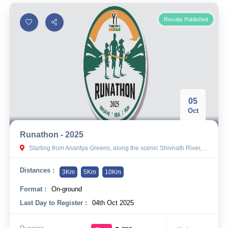
Results Published
05
Oct
Runathon - 2025
Starting from Anantya Greens, along the scenic Shivnath River, Chhattisgarh
Distances :
3Km
5Km
10Km
Format :
On-ground
Last Day to Register :
04th Oct 2025