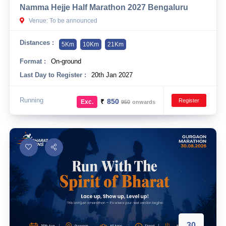
Namma Hejje Half Marathon 2027 Bengaluru
10 km
Venue: To be announced
21 km
Distances :
5Km
10Km
21Km
Hyderabad
Format :
On-ground
Last Day to Register :
20th Jan 2027
Running
Register
₹
850
Exc.
950
onwards
30