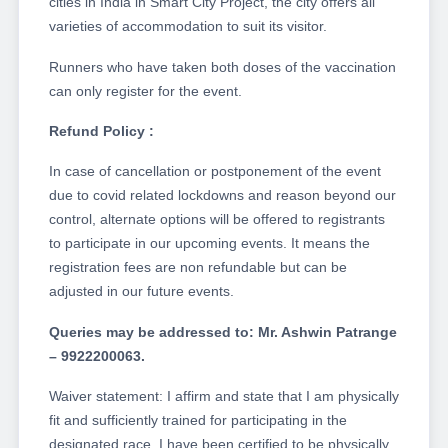
cities in India in Smart City Project, the city offers all
varieties of accommodation to suit its visitor.
Runners who have taken both doses of the vaccination
can only register for the event.
Refund Policy :
In case of cancellation or postponement of the event
due to covid related lockdowns and reason beyond our
control, alternate options will be offered to registrants
to participate in our upcoming events. It means the
registration fees are non refundable but can be
adjusted in our future events.
Queries may be addressed to: Mr. Ashwin Patrange
– 9922200063.
Waiver statement: I affirm and state that I am physically
fit and sufficiently trained for participating in the
designated race. I have been certified to be physically