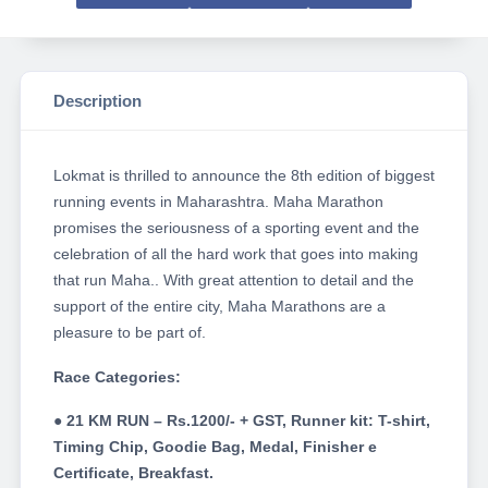
Description
Lokmat is thrilled to announce the 8th edition of biggest
running events in Maharashtra. Maha Marathon
promises the seriousness of a sporting event and the
celebration of all the hard work that goes into making
that run Maha.. With great attention to detail and the
support of the entire city, Maha Marathons are a
pleasure to be part of.
Race Categories:
● 21 KM RUN – Rs.1200/- + GST, Runner kit: T-shirt,
Timing Chip, Goodie Bag, Medal, Finisher e
Certificate, Breakfast.