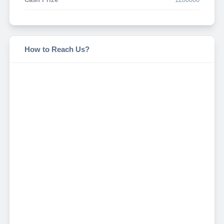
How to Reach Us?