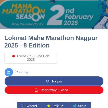
10 km
21 km
Hyderabad
Lokmat Maha Marathon Nagpur
2025 - 8 Edition
Event On - 02nd Feb
2025
Running
Nagpur
Registration Closed
Wishlist
Rate Us
Share