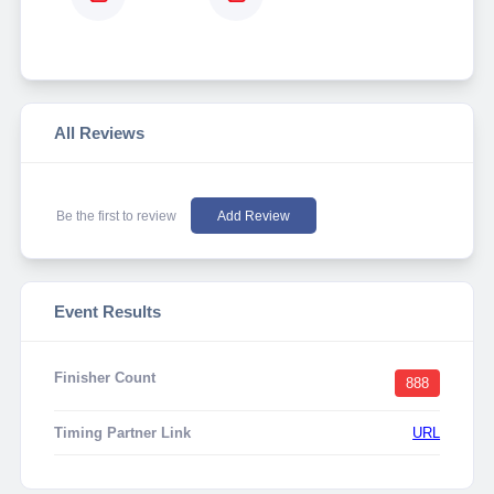
All Reviews
Be the first to review
Add Review
Event Results
Finisher Count
888
Timing Partner Link
URL