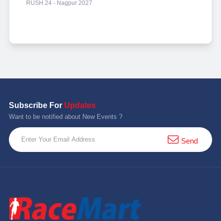
RUSH 24 - Nagpur 2027
Subscribe For
Updates
Want to be notified about New Events ?
Send