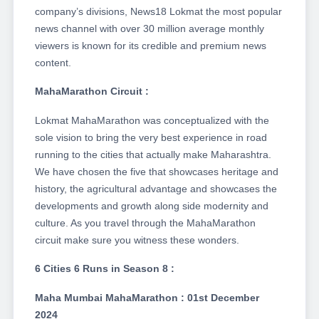
company’s divisions, News18 Lokmat the most popular
news channel with over 30 million average monthly
viewers is known for its credible and premium news
content.
MahaMarathon Circuit :
Lokmat MahaMarathon was conceptualized with the
sole vision to bring the very best experience in road
running to the cities that actually make Maharashtra.
We have chosen the five that showcases heritage and
history, the agricultural advantage and showcases the
developments and growth along side modernity and
culture. As you travel through the MahaMarathon
circuit make sure you witness these wonders.
6 Cities 6 Runs in Season 8 :
Maha Mumbai MahaMarathon : 01st December
2024