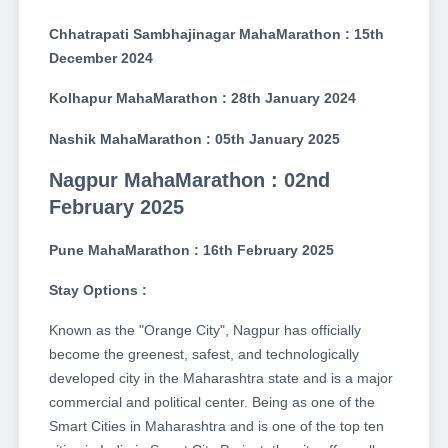
Chhatrapati Sambhajinagar MahaMarathon : 15th
December 2024
Kolhapur MahaMarathon : 28th January 2024
Nashik MahaMarathon : 05th January 2025
Nagpur MahaMarathon : 02nd
February 2025
Pune MahaMarathon : 16th February 2025
Stay Options :
Known as the "Orange City", Nagpur has officially
become the greenest, safest, and technologically
developed city in the Maharashtra state and is a major
commercial and political center. Being as one of the
Smart Cities in Maharashtra and is one of the top ten