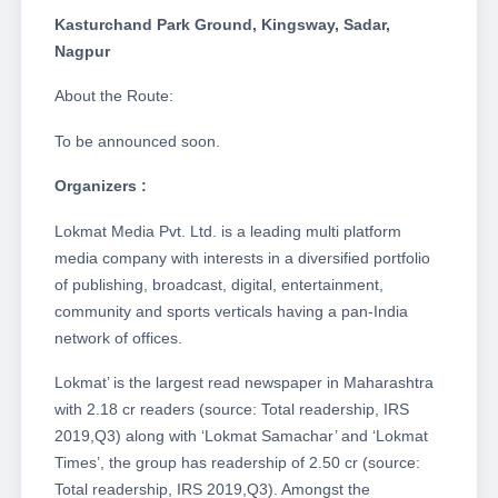
Kasturchand Park Ground, Kingsway, Sadar,
Nagpur
About the Route:
To be announced soon.
Organizers :
Lokmat Media Pvt. Ltd. is a leading multi platform
media company with interests in a diversified portfolio
of publishing, broadcast, digital, entertainment,
community and sports verticals having a pan-India
network of offices.
Lokmat’ is the largest read newspaper in Maharashtra
with 2.18 cr readers (source: Total readership, IRS
2019,Q3) along with ‘Lokmat Samachar’ and ‘Lokmat
Times’, the group has readership of 2.50 cr (source:
Total readership, IRS 2019,Q3). Amongst the