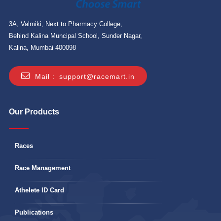
3A, Valmiki, Next to Pharmacy College,
Behind Kalina Muncipal School, Sunder Nagar,
Kalina, Mumbai 400098
Mail :
support@racemart.in
Our Products
Races
Race Management
Athelete ID Card
Publications