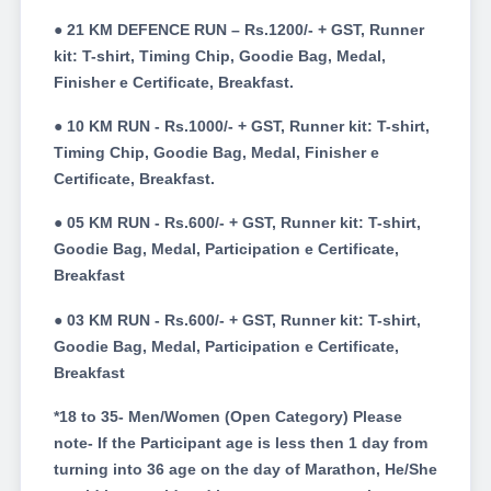
● 21 KM DEFENCE RUN – Rs.1200/- + GST, Runner
kit: T-shirt, Timing Chip, Goodie Bag, Medal,
Finisher e Certificate, Breakfast.
● 10 KM RUN - Rs.1000/- + GST, Runner kit: T-shirt,
Timing Chip, Goodie Bag, Medal, Finisher e
Certificate, Breakfast.
● 05 KM RUN - Rs.600/- + GST, Runner kit: T-shirt,
Goodie Bag, Medal, Participation e Certificate,
Breakfast
● 03 KM RUN - Rs.600/- + GST, Runner kit: T-shirt,
Goodie Bag, Medal, Participation e Certificate,
Breakfast
*18 to 35- Men/Women (Open Category) Please
note- If the Participant age is less then 1 day from
turning into 36 age on the day of Marathon, He/She