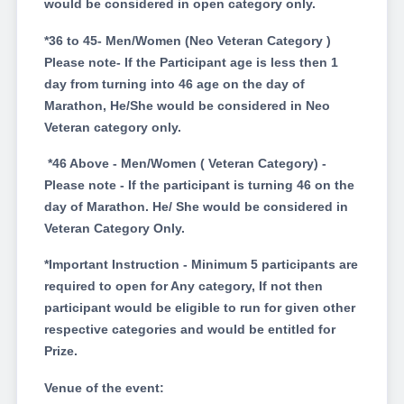
would be considered in open category only.
*36 to 45- Men/Women (Neo Veteran Category )
Please note- If the Participant age is less then 1
day from turning into 46 age on the day of
Marathon, He/She would be considered in Neo
Veteran category only.
*46 Above - Men/Women ( Veteran Category) -
Please note - If the participant is turning 46 on the
day of Marathon. He/ She would be considered in
Veteran Category Only.
*Important Instruction - Minimum 5 participants are
required to open for Any category, If not then
participant would be eligible to run for given other
respective categories and would be entitled for
Prize.
Venue of the event: