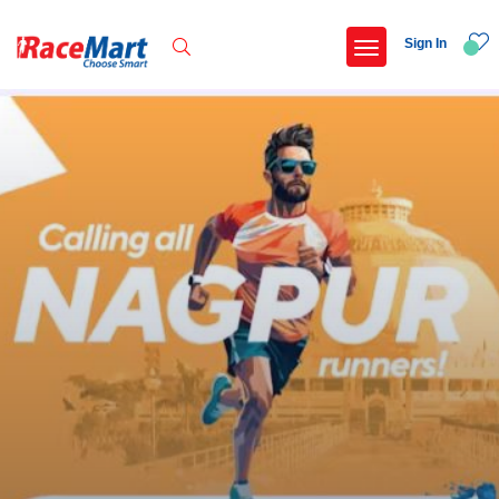
Sign In
Recent Searches
Kalimpong trail run
Swami vivekanand run 2025
Yercaud hills ultra 2026
Race for 7 thiruvananthapuram
Popular Searches
5 km
Delhi