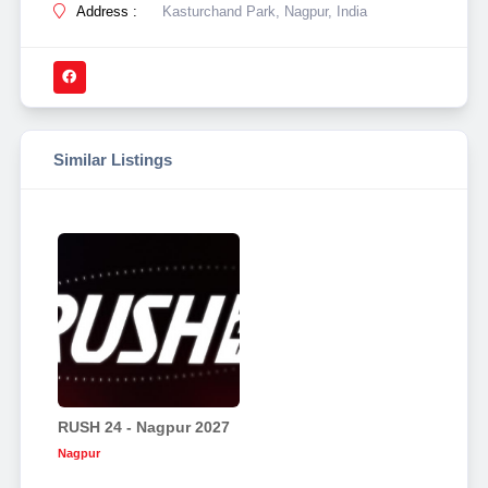
Address :
Kasturchand Park, Nagpur, India
Similar Listings
RUSH 24 - Nagpur 2027
Nagpur