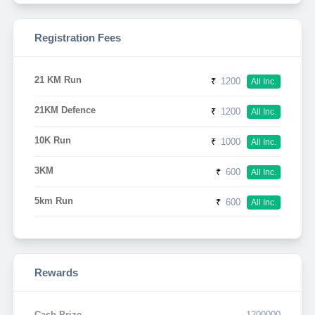
Registration Fees
21 KM Run
₹
1200
All Inc.
21KM Defence
₹
1200
All Inc.
10K Run
₹
1000
All Inc.
3KM
₹
600
All Inc.
5km Run
₹
600
All Inc.
Rewards
Cash Prize
1200000