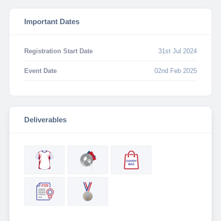
Important Dates
Registration Start Date
31st Jul 2024
Event Date
02nd Feb 2025
Deliverables