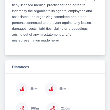
fit by licensed medical practitioner and agree to
indemnify the organizers its agents, employees and
associates, the organizing committee and other
persons connected to the event against any losses,
damages, costs, liabilities, claims or proceedings
arising out of any misstatement and/ or
misrepresentation made herein.
Distances
3Km
5Km
10Km
21Km