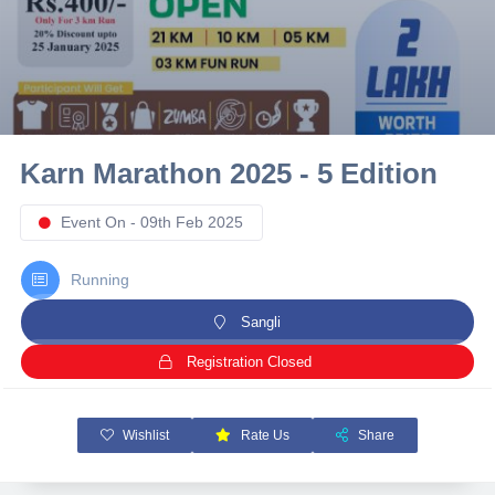
10 km
21 km
Hyderabad
Karn Marathon 2025 - 5 Edition
Event On - 09th Feb 2025
Running
Sangli
Registration Closed
Wishlist
Rate Us
Share