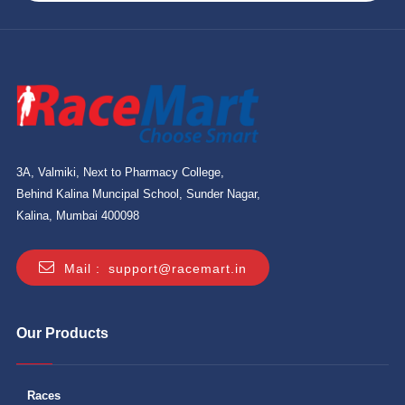
3A, Valmiki, Next to Pharmacy College,
Behind Kalina Muncipal School, Sunder Nagar,
Kalina, Mumbai 400098
Mail :
support@racemart.in
Our Products
Races