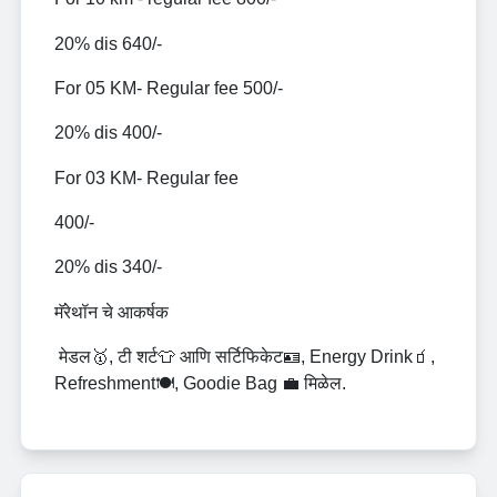
20% dis 640/-
For 05 KM- Regular fee 500/-
20% dis 400/-
For 03 KM- Regular fee
400/-
20% dis 340/-
मॅरेथॉन चे आकर्षक
मेडल🥇, टी शर्ट👕 आणि सर्टिफिकेट🪪, Energy Drink🧃,
Refreshment🍽️, Goodie Bag 💼 मिळेल.