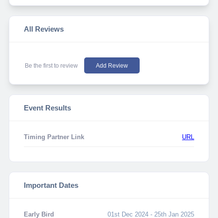
All Reviews
Be the first to review
Add Review
Event Results
Timing Partner Link
URL
Important Dates
Early Bird
01st Dec 2024 - 25th Jan 2025