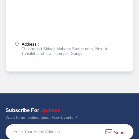
Address :
Chhatrapati Shivaji Maharaj Statue area, Next to
Tahsildhar office, Islampur, Sangli
Subscribe For
Updates
Want to be notified about New Events ?
Send