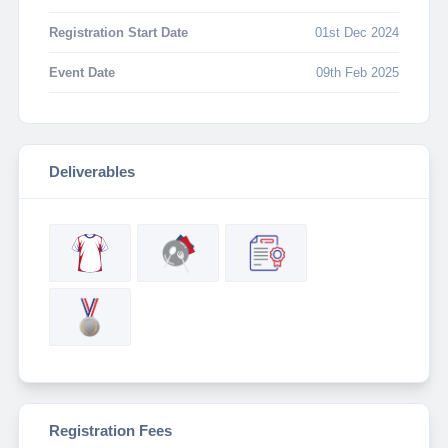
Registration Start Date
01st Dec 2024
Event Date
09th Feb 2025
Deliverables
Registration Fees