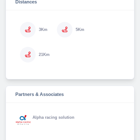
Distances
3Km
5Km
21Km
Partners & Associates
Alpha racing solution