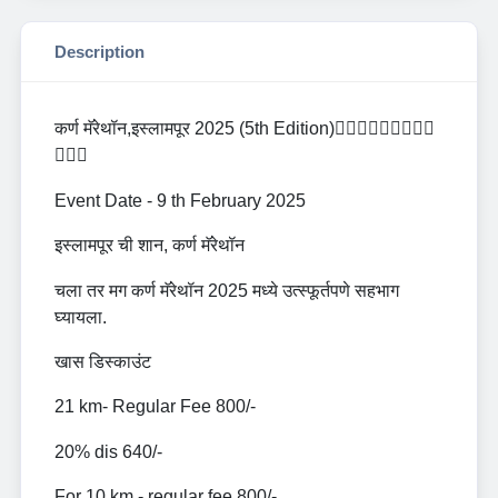
Description
कर्ण मॅरेथॉन,इस्लामपूर 2025 (5th Edition)🏃🏻‍♂️🏃🏻‍♂️🏃🏻‍♀️
🏃🏻‍♀️
Event Date - 9 th February 2025
इस्लामपूर ची शान, कर्ण मॅरेथॉन
चला तर मग कर्ण मॅरेथॉन 2025 मध्ये उत्स्फूर्तपणे सहभाग
घ्यायला.
खास डिस्काउंट
21 km- Regular Fee 800/-
20% dis 640/-
For 10 km - regular fee 800/-