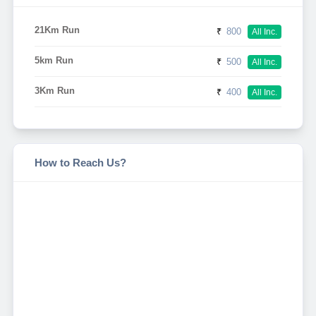
21Km Run
₹
800
All Inc.
5km Run
₹
500
All Inc.
3Km Run
₹
400
All Inc.
How to Reach Us?