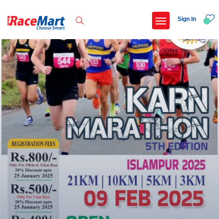
Sign In
Recent Searches
Adi kailash parikrama run
Armed forces flag day fund awareness run 20
Hyderabad hitec marathon 26
Deccan ultra 2027
Popular Searches
5 km
Delhi