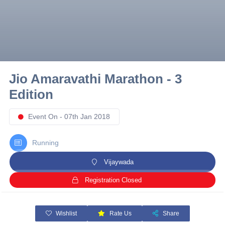
10 km
21 km
Hyderabad
Jio Amaravathi Marathon - 3
Edition
Event On - 07th Jan 2018
Running
Vijaywada
Registration Closed
Wishlist
Rate Us
Share