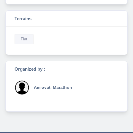
Terrains
Flat
Organized by :
Amravati Marathon