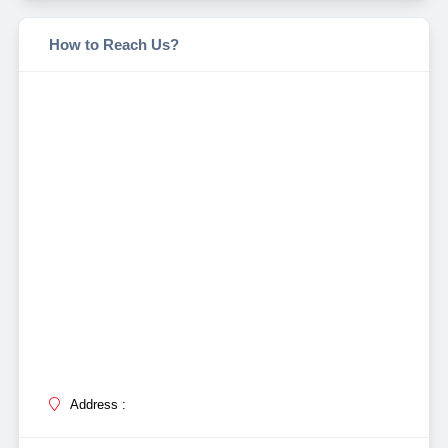
How to Reach Us?
Address :