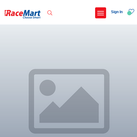
Sign In
Recent Searches
International childrens day run update awaited
Run for girl child marathon 2025
Run to educate girl child 2026
Miniorange powerthon sprint challenge
Popular Searches
5 km
Delhi