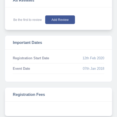
All Reviews
Be the first to review
Add Review
Important Dates
Registration Start Date
12th Feb 2020
Event Date
07th Jan 2018
Registration Fees