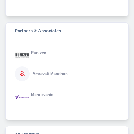
Partners & Associates
Runizen
Amravati Marathon
Mera events