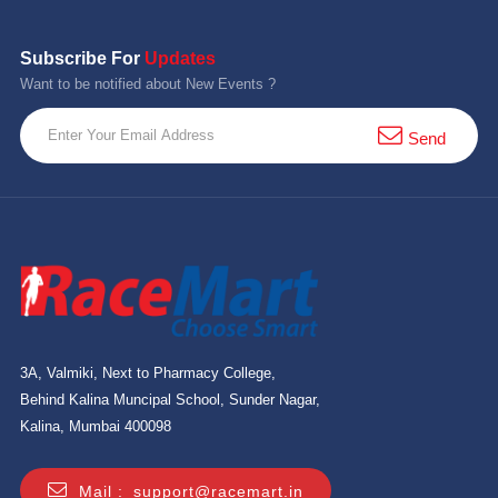
Subscribe For
Updates
Want to be notified about New Events ?
Send
3A, Valmiki, Next to Pharmacy College,
Behind Kalina Muncipal School, Sunder Nagar,
Kalina, Mumbai 400098
Mail :
support@racemart.in