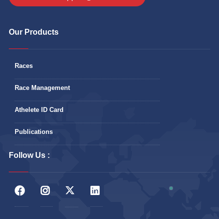
Our Products
Races
Race Management
Athelete ID Card
Publications
Follow Us :