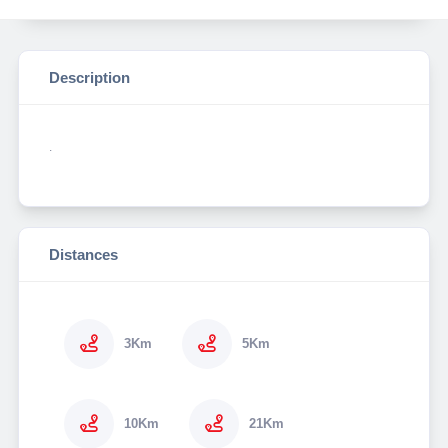
Description
.
Distances
3Km
5Km
10Km
21Km