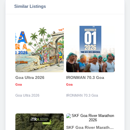
Similar Listings
Goa Ultra 2026
IRONMAN 70.3 Goa
Goa
Goa
Goa Ultra 2026
IRONMAN 70.3 Goa
SKF Goa River Marathon 2026