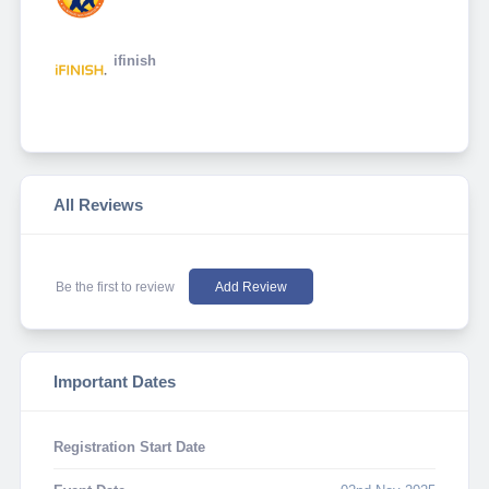
ifinish
All Reviews
Be the first to review
Add Review
Important Dates
Registration Start Date