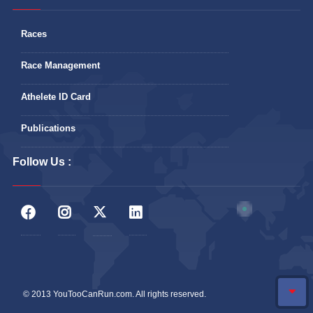
Races
Race Management
Athelete ID Card
Publications
Follow Us :
© 2013 YouTooCanRun.com. All rights reserved.