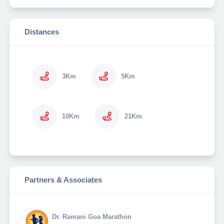
Distances
3Km
5Km
10Km
21Km
Partners & Associates
Dr. Ramani Goa Marathon