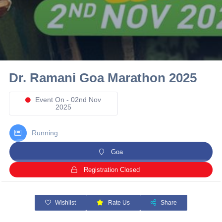
10 km
21 km
Hyderabad
Dr. Ramani Goa Marathon 2025
Event On - 02nd Nov
2025
Running
Goa
Registration Closed
Wishlist
Rate Us
Share