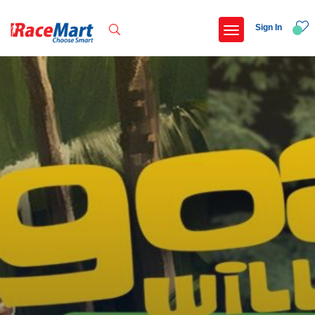
Sign In
Recent Searches
International childrens day run update awaited
Run for girl child marathon 2025
Run to educate girl child 2026
Miniorange powerthon sprint challenge
Popular Searches
5 km
Delhi