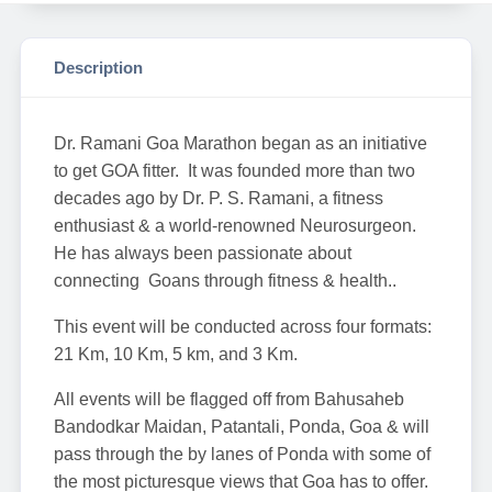
Description
Dr. Ramani Goa Marathon began as an initiative
to get GOA fitter. It was founded more than two
decades ago by Dr. P. S. Ramani, a fitness
enthusiast & a world-renowned Neurosurgeon.
He has always been passionate about
connecting Goans through fitness & health..
This event will be conducted across four formats:
21 Km, 10 Km, 5 km, and 3 Km.
All events will be flagged off from Bahusaheb
Bandodkar Maidan, Patantali, Ponda, Goa & will
pass through the by lanes of Ponda with some of
the most picturesque views that Goa has to offer.