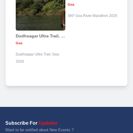
Goa
SKF Goa River Marathon 2026
Dudhsagar Ultra Trail, Goa 2026
Goa
Dudhsagar Ultra Trail, Goa
2026
Subscribe For
Updates
Want to be notified about New Events ?