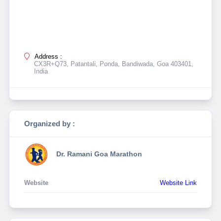
Address :
CX3R+Q73, Patantali, Ponda, Bandiwada, Goa 403401,
India
Organized by :
Dr. Ramani Goa Marathon
Website
Website Link