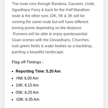
The route runs through Bandora, Gaunem, Undir,
Agasthipur Ferry & back for the Half Marathon
route & the other runs 10K, 5K & 3K will be
running the same route but will have different
turning points depending on the distance.
Runners will be able to enjoy quintessential
Goan scenes with the Devasthans, Churches,
lush green fields & water bodies as a backdrop,
painting a beautiful landscape.
Flag off Timings :
Reporting Time: 5.20 Am
HM: 6.00 Am
10K: 6.15 Am
05K: 6.25 Am
03K: 6.35 Am