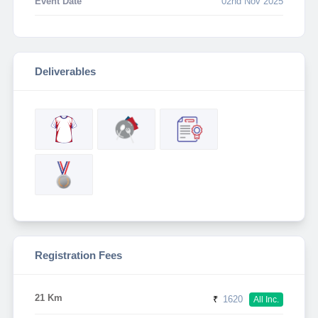
Event Date
02nd Nov 2025
Deliverables
Registration Fees
21 Km
₹
1620
All Inc.