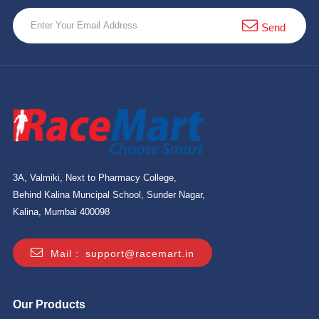
Send
3A, Valmiki, Next to Pharmacy College,
Behind Kalina Muncipal School, Sunder Nagar,
Kalina, Mumbai 400098
Mail :
support@racemart.in
Our Products