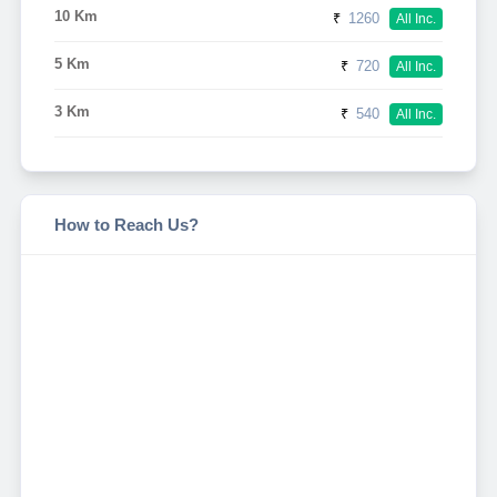
10 Km
₹
1260
All Inc.
5 Km
₹
720
All Inc.
3 Km
₹
540
All Inc.
How to Reach Us?