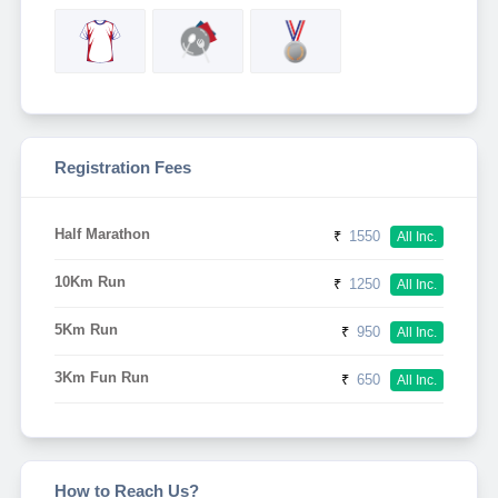
Registration Fees
Half Marathon
₹
1550
All Inc.
10Km Run
₹
1250
All Inc.
5Km Run
₹
950
All Inc.
3Km Fun Run
₹
650
All Inc.
How to Reach Us?