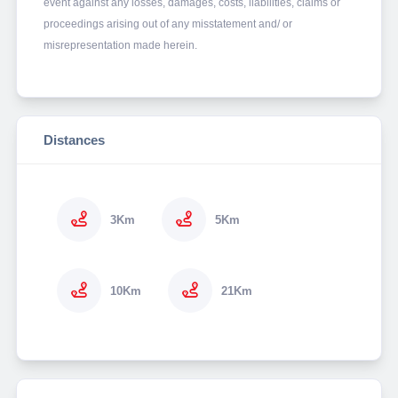
event against any losses, damages, costs, liabilities, claims or
proceedings arising out of any misstatement and/ or
misrepresentation made herein.
Distances
3Km
5Km
10Km
21Km