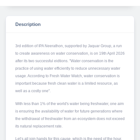
Description
3rd edition of IPA Neerathon, supported by Jaquar Group, a run
to create awareness on water conservation, is on 19th April 2026
after its two successful eidtions. "Water conservation is the
practice of using water efficiently to reduce unnecessary water
usage. According to Fresh Water Watch, water conservation is
important because fresh clean water is a limited resource, as
well as a costly one".
With less than 1% of the world's water being freshwater, one aim
is ensuring the availability of water for future generations where
the withdrawal of freshwater from an ecosystem does not exceed
its natural replacement rate.
Let’s all join hands for this cause, which is the need of the hour.