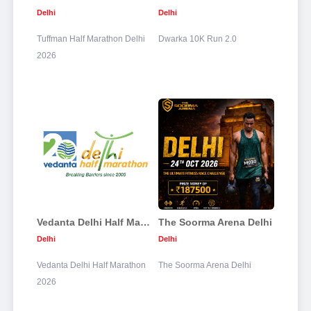
Delhi
Delhi
Tuffman Half Marathon Delhi
Dwarka 10K Run 2.0
2026
Vedanta Delhi Half Marathon 2026
The Soorma Arena Delhi
Delhi
Delhi
Vedanta Delhi Half Marathon
The Soorma Arena Delhi
2026