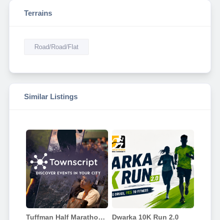
Terrains
Road/Road/Flat
Similar Listings
Tuffman Half Marathon Delhi 2026
Dwarka 10K Run 2.0