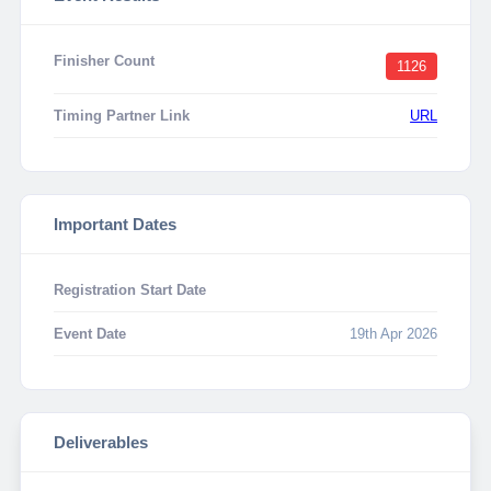
Finisher Count
1126
Timing Partner Link
URL
Important Dates
Registration Start Date
Event Date
19th Apr 2026
Deliverables