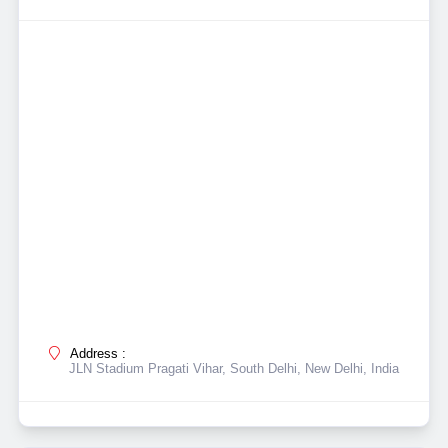
Address :
JLN Stadium Pragati Vihar, South Delhi, New Delhi, India