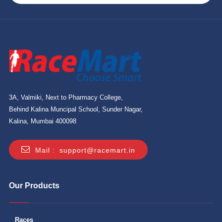
3A, Valmiki, Next to Pharmacy College,
Behind Kalina Muncipal School, Sunder Nagar,
Kalina, Mumbai 400098
Mail :
support@racemart.in
Our Products
Races