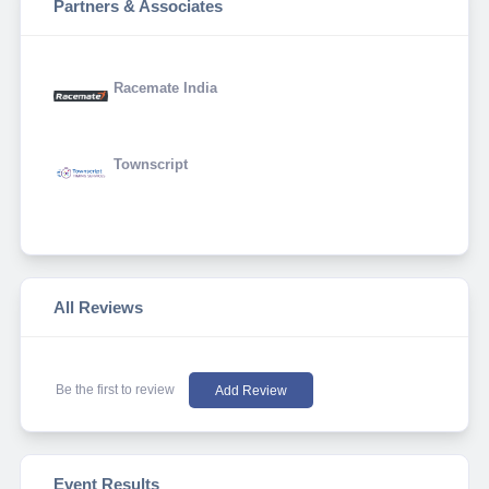
Partners & Associates
Racemate India
Townscript
All Reviews
Be the first to review
Add Review
Event Results