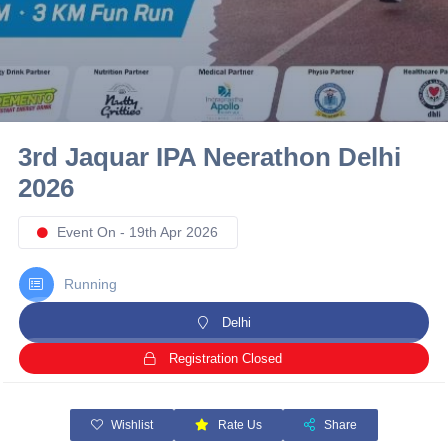
10 km
21 km
Hyderabad
3rd Jaquar IPA Neerathon Delhi
2026
Event On - 19th Apr 2026
Running
Delhi
Registration Closed
Wishlist
Rate Us
Share