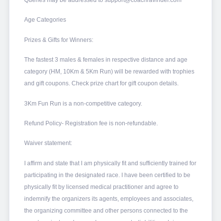
Queries may be addressed to support@coachravinder.com
Age Categories
Prizes & Gifts for Winners:
The fastest 3 males & females in respective distance and age
category (HM, 10Km & 5Km Run) will be rewarded with trophies
and gift coupons. Check prize chart for gift coupon details.
3Km Fun Run is a non-competitive category.
Refund Policy- Registration fee is non-refundable.
Waiver statement:
I affirm and state that I am physically fit and sufficiently trained for
participating in the designated race. I have been certified to be
physically fit by licensed medical practitioner and agree to
indemnify the organizers its agents, employees and associates,
the organizing committee and other persons connected to the