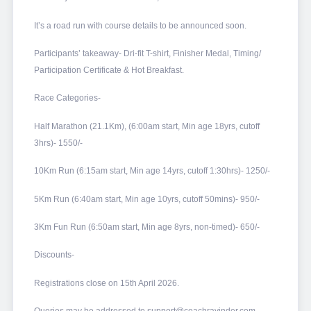
It’s a road run with course details to be announced soon.
Participants’ takeaway- Dri-fit T-shirt, Finisher Medal, Timing/
Participation Certificate & Hot Breakfast.
Race Categories-
Half Marathon (21.1Km), (6:00am start, Min age 18yrs, cutoff
3hrs)- 1550/-
10Km Run (6:15am start, Min age 14yrs, cutoff 1:30hrs)- 1250/-
5Km Run (6:40am start, Min age 10yrs, cutoff 50mins)- 950/-
3Km Fun Run (6:50am start, Min age 8yrs, non-timed)- 650/-
Discounts-
Registrations close on 15th April 2026.