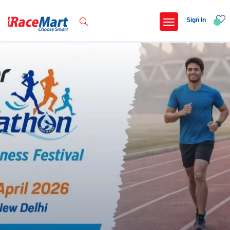
Sign In
Recent Searches
International childrens day run update awaited
Run for girl child marathon 2025
Run to educate girl child 2026
Miniorange powerthon sprint challenge
Popular Searches
5 km
Delhi