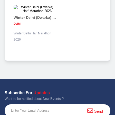
Winter Delhi (Dwarka) Half Marathon 2026
Delhi
Winter Delhi Half Marathon
2026
Subscribe For
Updates
Want to be notified about New Events ?
Send