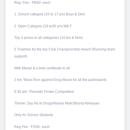
Reg. Fee:- ₹800/- each
1. School category (10 to 17 yrs) Boys & Girls
2. Open Category (18 to30 yrs) M& F
Top 3 prizes in all categories (10 km & 5km)
5 Trophies for the top Club Championship Award (Running team
support)
With Medal & e time certificate to all
2 km *Mass Run against Drug Abuse for all the participants
6:30 am: Thematic Poster Competition
Theme: Say No to Drugs/Nasha Mukt Bharat Abhiyaan
Only for School Students
Reg Fee - ₹200/- each