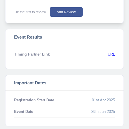
Be the first to review
Add Review
Event Results
Timing Partner Link
URL
Important Dates
Registration Start Date
01st Apr 2025
Event Date
29th Jun 2025