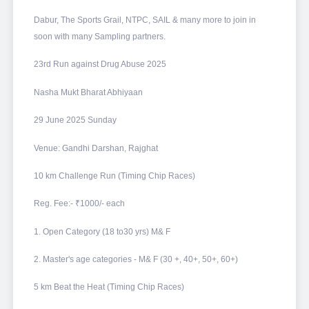
Dabur, The Sports Grail, NTPC, SAIL & many more to join in
soon with many Sampling partners.
23rd Run against Drug Abuse 2025
Nasha Mukt Bharat Abhiyaan
29 June 2025 Sunday
Venue: Gandhi Darshan, Rajghat
10 km Challenge Run (Timing Chip Races)
Reg. Fee:- ₹1000/- each
1. Open Category (18 to30 yrs) M& F
2. Master's age categories - M& F (30 +, 40+, 50+, 60+)
5 km Beat the Heat (Timing Chip Races)