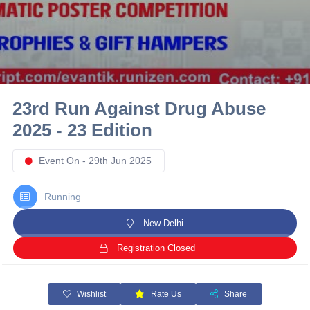
10 km
21 km
Hyderabad
23rd Run Against Drug Abuse
2025 - 23 Edition
Event On - 29th Jun 2025
Running
New-Delhi
Registration Closed
Wishlist
Rate Us
Share