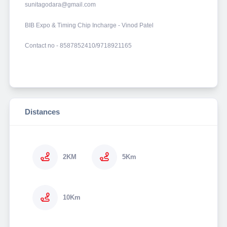
sunitagodara@gmail.com
BIB Expo & Timing Chip Incharge - Vinod Patel
Contact no - 8587852410/9718921165
Distances
2KM
5Km
10Km