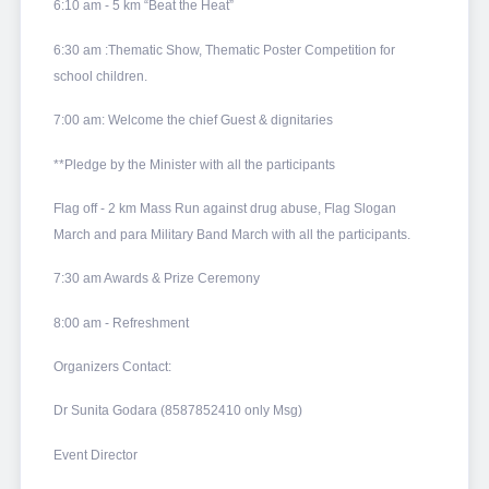
6:10 am - 5 km “Beat the Heat”
6:30 am :Thematic Show, Thematic Poster Competition for
school children.
7:00 am: Welcome the chief Guest & dignitaries
**Pledge by the Minister with all the participants
Flag off - 2 km Mass Run against drug abuse, Flag Slogan
March and para Military Band March with all the participants.
7:30 am Awards & Prize Ceremony
8:00 am - Refreshment
Organizers Contact:
Dr Sunita Godara (8587852410 only Msg)
Event Director