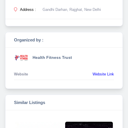
Address :
Gandhi Darhan, Rajghat, New Delhi
Organized by :
Health Fitness Trust
Website
Website Link
Similar Listings