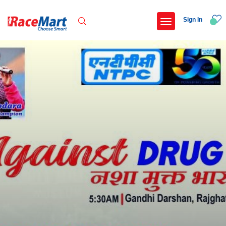
Sign In
Recent Searches
International childrens day run update awaited
Run for girl child marathon 2025
Run to educate girl child 2026
Miniorange powerthon sprint challenge
Popular Searches
5 km
Delhi