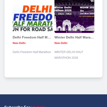
Delhi Freedom Half Marathon
Winter Delhi Half Marathon 2026
New-Delhi
New-Delhi
Delhi Freedom Half Marathon
WINTER DELHI HALF
MARATHON 2026