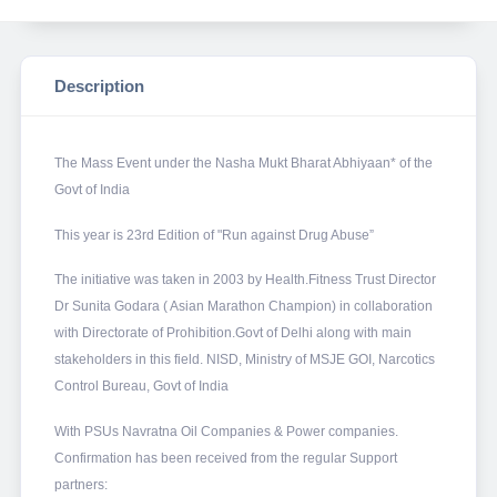
Description
The Mass Event under the Nasha Mukt Bharat Abhiyaan* of the
Govt of India
This year is 23rd Edition of "Run against Drug Abuse”
The initiative was taken in 2003 by Health.Fitness Trust Director
Dr Sunita Godara ( Asian Marathon Champion) in collaboration
with Directorate of Prohibition.Govt of Delhi along with main
stakeholders in this field. NISD, Ministry of MSJE GOI, Narcotics
Control Bureau, Govt of India
With PSUs Navratna Oil Companies & Power companies.
Confirmation has been received from the regular Support
partners: