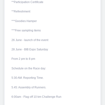
**Participation Certificate
**Refreshment
***Goodies Hamper
***Free sampling items
26 June - launch of the event
28 June - BIB Expo Saturday
From 2 pm to 8 pm
Schedule on the Race day:
5:30 AM: Reporting Time.
5.45: Assembly of Runners.
6:00am - Flag off 10 km Challenge Run