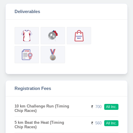
Deliverables
Registration Fees
10 km Challenge Run (Timing
₹
700
All Inc.
Chip Races)
5 km Beat the Heat (Timing
₹
560
All Inc.
Chip Races)