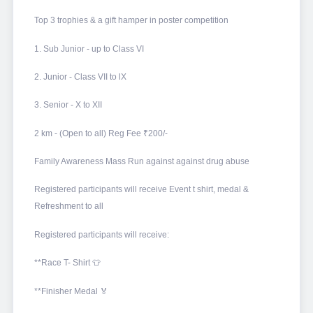
Top 3 trophies & a gift hamper in poster competition
1. Sub Junior - up to Class VI
2. Junior - Class VII to lX
3. Senior - X to XII
2 km - (Open to all) Reg Fee ₹200/-
Family Awareness Mass Run against against drug abuse
Registered participants will receive Event t shirt, medal &
Refreshment to all
Registered participants will receive:
**Race T- Shirt 👕
**Finisher Medal 🏅