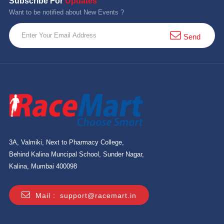
Subscribe For
Updates
Want to be notified about New Events ?
Send
3A, Valmiki, Next to Pharmacy College,
Behind Kalina Muncipal School, Sunder Nagar,
Kalina, Mumbai 400098
Mail :
support@racemart.in