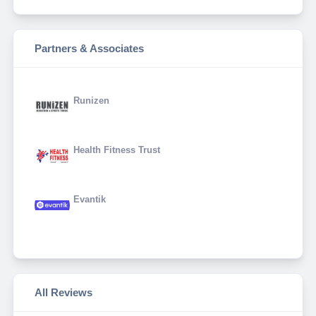
Partners & Associates
Runizen
Health Fitness Trust
Evantik
All Reviews