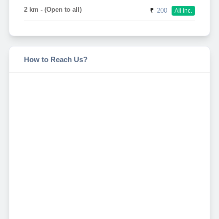
2 km - (Open to all)
₹
200
All Inc.
How to Reach Us?