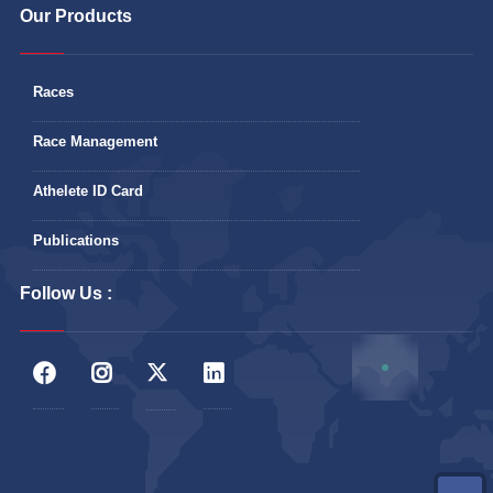
Our Products
Races
Race Management
Athelete ID Card
Publications
Follow Us :