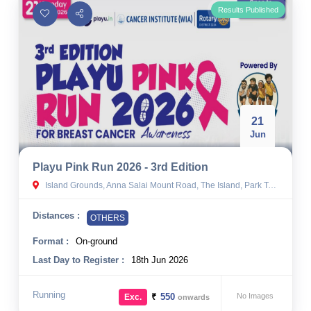
Results Published
21
Jun
Playu Pink Run 2026 - 3rd Edition
Island Grounds, Anna Salai Mount Road, The Island, Park Town, Chennai, Tamil Nadu
Distances :
OTHERS
Format :
On-ground
Last Day to Register :
18th Jun 2026
Running
₹
550
No Images
Exc.
onwards