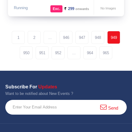
Running
₹
299
No Images
Exc.
onwards
1
2
...
946
947
948
949
950
951
952
...
964
965
Subscribe For
Updates
Want to be notified about New Events ?
Send