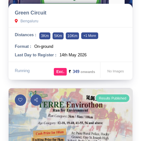
10 km
Green Circuit
21 km
Bengaluru
Hyderabad
Distances :
3Km
5Km
10Km
+1 More
Format :
On-ground
Last Day to Register :
14th May 2026
Running
₹
349
No Images
Exc.
onwards
Results Published