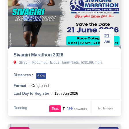
21
Jun
Sivagiri Marathon 2026
Sivagiri, Kodumudi, Erode, Tamil Nadu, 638109, India
Distances :
5Km
Format :
On-ground
Last Day to Register :
19th Jun 2026
Running
₹
499
No Images
Exc.
onwards