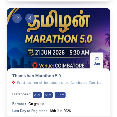
21
Jun
Thamizhan Marathon 5.0
Exact Location will be updated soon., Coimbatore, Tamil Nadu
Distances :
2KM
5Km
10Km
Format :
On-ground
Last Day to Register :
18th Jun 2026