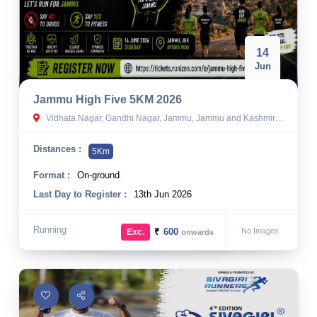
14
Jun
Jammu High Five 5KM 2026
Vidhata Nagar, Gandhi Nagar, Jammu, Jammu and Kashmir 180004
Distances :
5Km
Format :
On-ground
Last Day to Register :
13th Jun 2026
Running
₹
600
No Images
Exc.
onwards