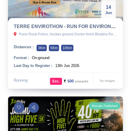
14
Jun
TERRE ENVIROTHON - RUN FOR ENVIRONMENT 2026
Pune Rural Police, hockey ground Doctor Homi Bhabha Road, Chavan Nagar, Pashan, Pune, India
Distances :
3Km
5Km
10Km
Format :
On-ground
Last Day to Register :
13th Jun 2026
Running
₹
600
No Images
Exc.
onwards
Results Published