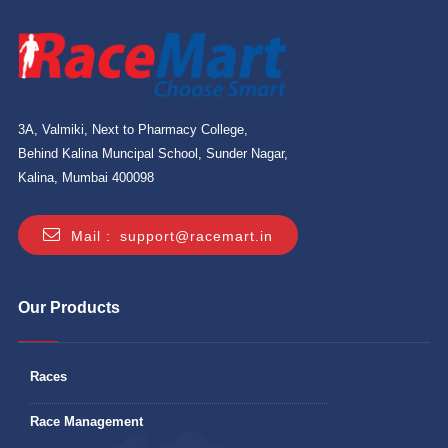
3A, Valmiki, Next to Pharmacy College,
Behind Kalina Muncipal School, Sunder Nagar,
Kalina, Mumbai 400098
Mail :
support@racemart.in
Our Products
Races
Race Management