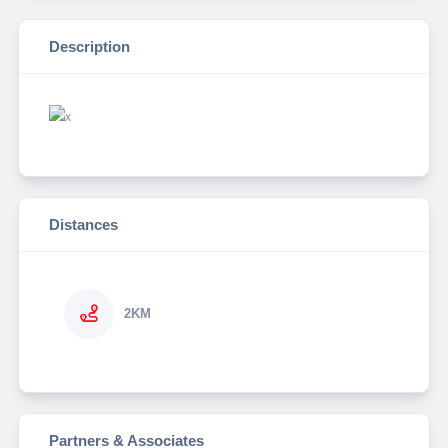
Description
Distances
2KM
Partners & Associates