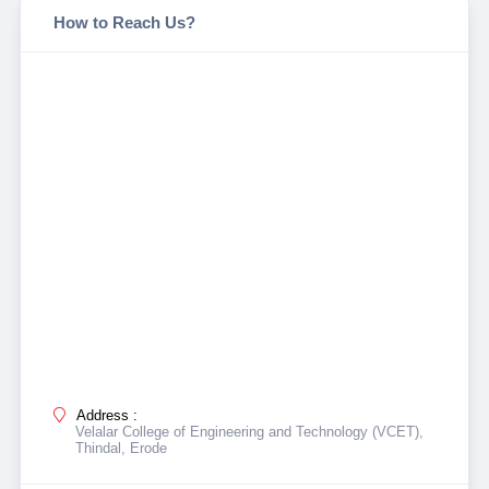
How to Reach Us?
Address :
Velalar College of Engineering and Technology (VCET),
Thindal, Erode