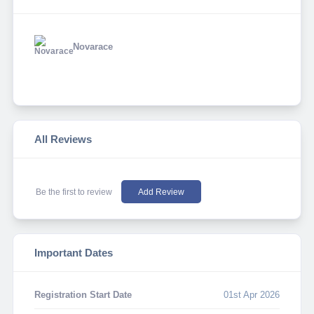
Novarace
All Reviews
Be the first to review
Add Review
Important Dates
Registration Start Date
01st Apr 2026