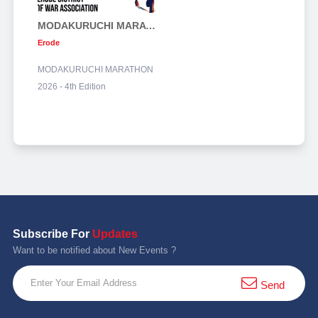
MODAKURUCHI MARATHON 2026 - 4th Edition
Erode
MODAKURUCHI MARATHON
2026 - 4th Edition
Subscribe For
Updates
Want to be notified about New Events ?
Send