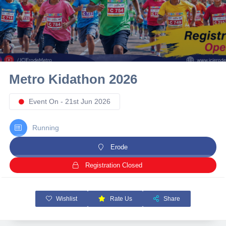
10 km
21 km
Hyderabad
Metro Kidathon 2026
Event On - 21st Jun 2026
Running
Erode
Registration Closed
Wishlist
Rate Us
Share