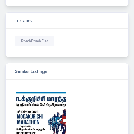
Terrains
Road/Road/Flat
Similar Listings