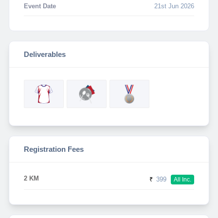
Event Date
21st Jun 2026
Deliverables
Registration Fees
2 KM
₹
399
All Inc.