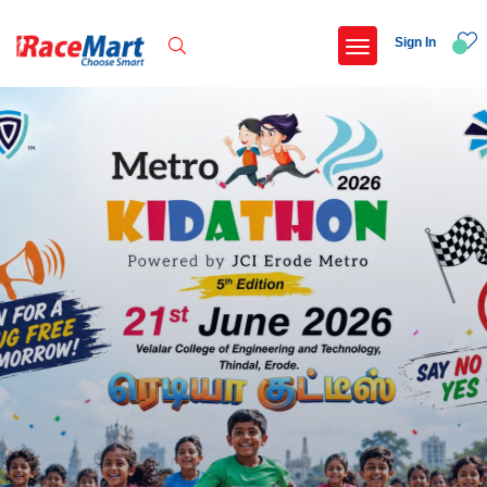
Sign In
Recent Searches
Pune international marathon 2026
Federal bank pune marathon 2026
Adi kailash parikrama run
Armed forces flag day fund awareness run 20
Popular Searches
5 km
Delhi