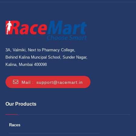
3A, Valmiki, Next to Pharmacy College,
Behind Kalina Muncipal School, Sunder Nagar,
Kalina, Mumbai 400098
Mail :
support@racemart.in
Our Products
Races