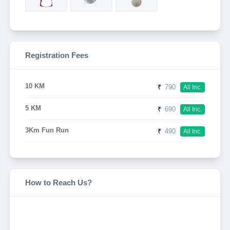
Registration Fees
10 KM
₹
790
All Inc.
5 KM
₹
690
All Inc.
3Km Fun Run
₹
490
All Inc.
How to Reach Us?