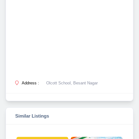
Address :
Olcott School, Besant Nagar
Similar Listings