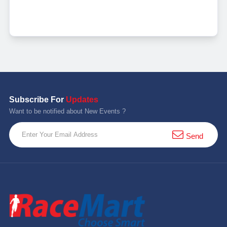
Subscribe For
Updates
Want to be notified about New Events ?
Send