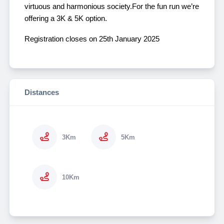
virtuous and harmonious society.
For the fun run we’re
offering a 3K & 5K option.
Registration closes on 25th January 2025
Distances
3Km
5Km
10Km