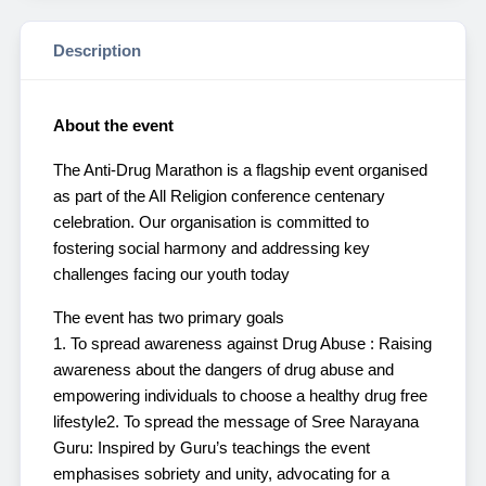
Description
About the event
The Anti-Drug Marathon is a flagship event organised
as part of the All Religion conference centenary
celebration. Our organisation is committed to
fostering social harmony and addressing key
challenges facing our youth today
The event has two primary goals
1. To spread awareness against Drug Abuse : Raising
awareness about the dangers of drug abuse and
empowering individuals to choose a healthy drug free
lifestyle
2. To spread the message of Sree Narayana
Guru: Inspired by Guru’s teachings the event
emphasises sobriety and unity, advocating for a