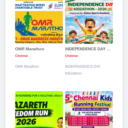
OMR Marathon
INDEPENDENCE DAY KIDZathon
Chennai
Chennai
OMR Marathon
INDEPENDENCE DAY
KIDZathon