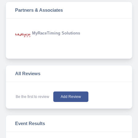
Partners & Associates
MyRaceTiming Solutions
All Reviews
Be the first to review
Add Review
Event Results