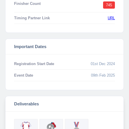
Finisher Count
745
Timing Partner Link
URL
Important Dates
Registration Start Date
01st Dec 2024
Event Date
09th Feb 2025
Deliverables