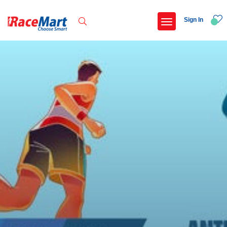
Sign In
Recent Searches
International childrens day run update awaited
Run for girl child marathon 2025
Run to educate girl child 2026
Miniorange powerthon sprint challenge
Popular Searches
5 km
Delhi