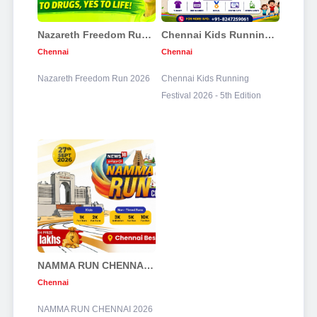
Nazareth Freedom Run 2026
Chennai Kids Running Festival 2026 - 5th Edition
Chennai
Chennai
Nazareth Freedom Run 2026
Chennai Kids Running
Festival 2026 - 5th Edition
NAMMA RUN CHENNAI 2026
Chennai
NAMMA RUN CHENNAI 2026