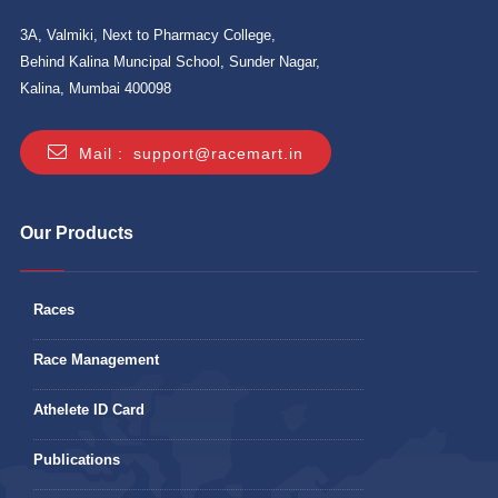
3A, Valmiki, Next to Pharmacy College,
Behind Kalina Muncipal School, Sunder Nagar,
Kalina, Mumbai 400098
Mail :
support@racemart.in
Our Products
Races
Race Management
Athelete ID Card
Publications