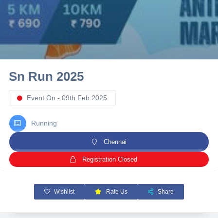
10 km
21 km
Hyderabad
Sn Run 2025
Event On - 09th Feb 2025
Running
Chennai
Registration Closed
Wishlist
Rate Us
Share