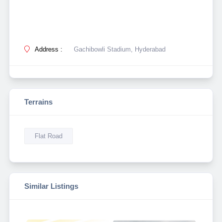
Address :
Gachibowli Stadium, Hyderabad
Terrains
Flat Road
Similar Listings