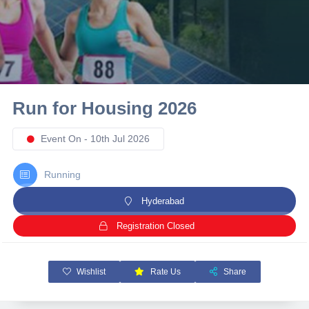
10 km
21 km
Hyderabad
Run for Housing 2026
Event On - 10th Jul 2026
Running
Hyderabad
Registration Closed
Wishlist
Rate Us
Share