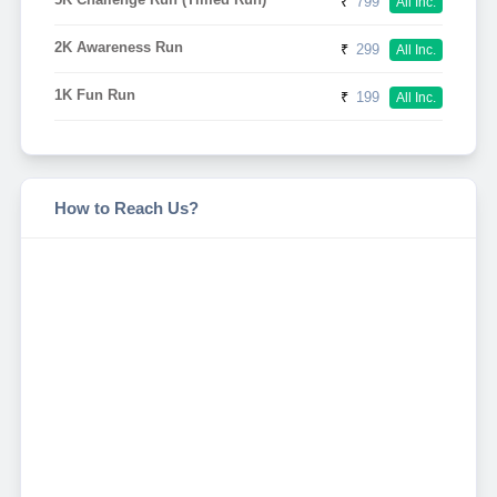
₹
799
All Inc.
2K Awareness Run
₹
299
All Inc.
1K Fun Run
₹
199
All Inc.
How to Reach Us?