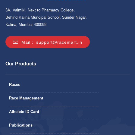
3A, Valmiki, Next to Pharmacy College,
Behind Kalina Muncipal School, Sunder Nagar,
Kalina, Mumbai 400098
Mail :
support@racemart.in
Our Products
Races
Race Management
Athelete ID Card
Publications