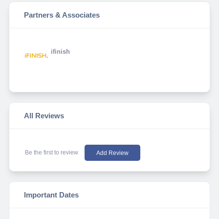
Partners & Associates
ifinish
All Reviews
Be the first to review
Add Review
Important Dates