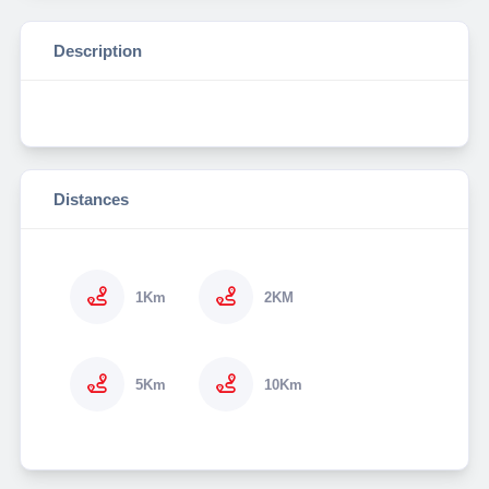
Description
Distances
1Km
2KM
5Km
10Km