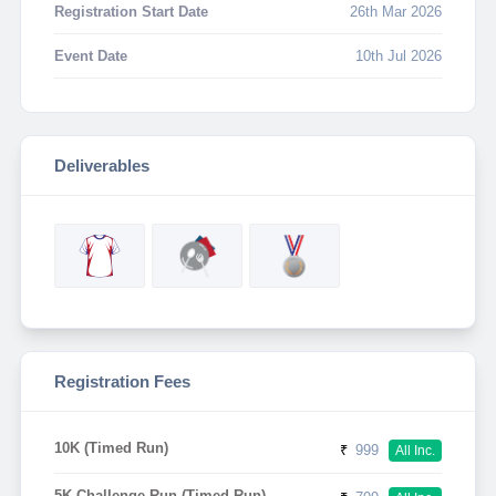
Registration Start Date
26th Mar 2026
Event Date
10th Jul 2026
Deliverables
Registration Fees
10K (Timed Run)
₹
999
All Inc.
5K Challenge Run (Timed Run)