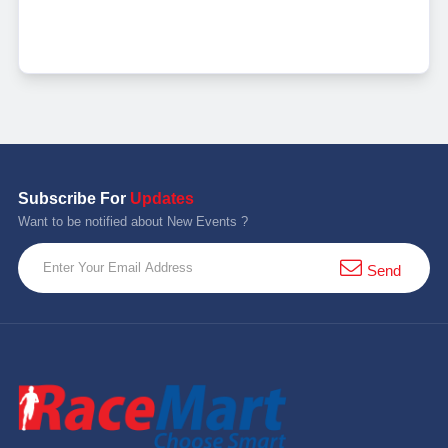
Subscribe For
Updates
Want to be notified about New Events ?
Send