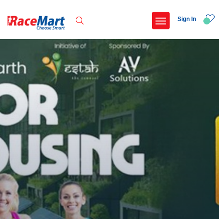
Sign In
Recent Searches
Kalimpong trail run
Swami vivekanand run 2025
Yercaud hills ultra 2026
Race for 7 thiruvananthapuram
Popular Searches
5 km
Delhi