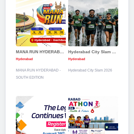
MANA RUN HYDERABAD - SOUTH EDITION
Hyderabad City Slam 2026
Hyderabad
Hyderabad
MANA RUN HYDERABAD -
Hyderabad City Slam 2026
SOUTH EDITION