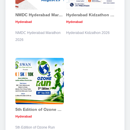
NMDC Hyderabad Marathon 2026
Hyderabad Kidzathon 2026
Hyderabad
Hyderabad
NMDC Hyderabad Marathon
Hyderabad Kidzathon 2026
2026
5th Edition of Ozone Run
Hyderabad
5th Edition of Ozone Run