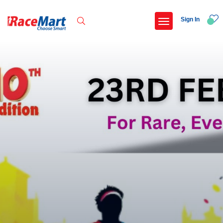
Sign In
Recent Searches
Adi kailash parikrama run
Armed forces flag day fund awareness run 20
Hyderabad hitec marathon 26
Deccan ultra 2027
Popular Searches
5 km
Delhi