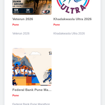
Veterun 2026
Khadakwasla Ultra 2026
Pune
Pune
Veterun 2026
Khadakwasla Ultra 2026
Federal Bank Pune Marathon 2026
Pune
Federal Bank Pune Marathon