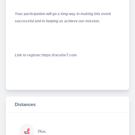
Your participation will go a long way in making this event
successful and in helping us achieve our mission.
Link to register:https://racefor7.com
Distances
7Km