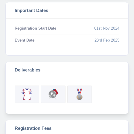
Important Dates
Registration Start Date
01st Nov 2024
Event Date
23rd Feb 2025
Deliverables
Registration Fees