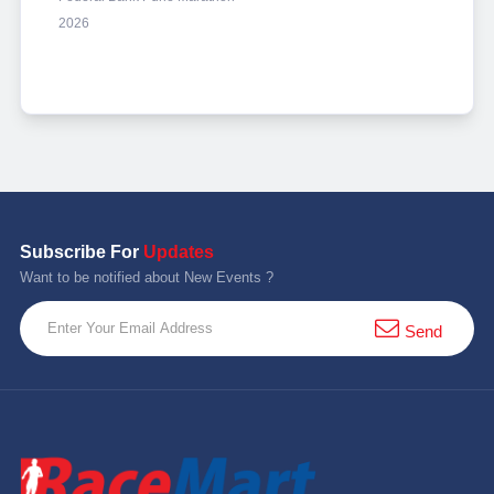
2026
Subscribe For
Updates
Want to be notified about New Events ?
Send