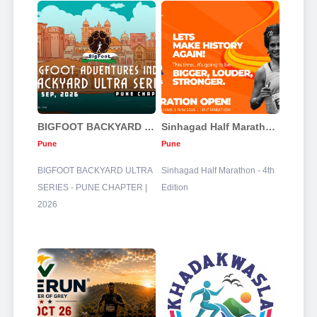
BIGFOOT BACKYARD ULTRA SERIES - PUNE CHAPTER | 2026
Sinhagad Half Marathon - 4th Edition
Pune
Pune
BIGFOOT BACKYARD ULTRA
Sinhagad Half Marathon - 4th
SERIES - PUNE CHAPTER |
Edition
2026