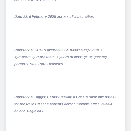
cause for Rare Diseases...
Date:23rd February 2025 across all major cities
Racefor7 is ORDI’s awareness & fundraising event. 7
symbolically represents, 7 years of average diagnosing
period & 7000 Rare Diseases
Racefor7 is Bigger, Better and with a Goal to raise awareness
for the Rare Disease patients across multiple cities in India
on one single day.