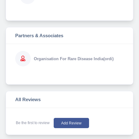
Partners & Associates
Organisation For Rare Disease India(ordi)
All Reviews
Be the first to review
Add Review