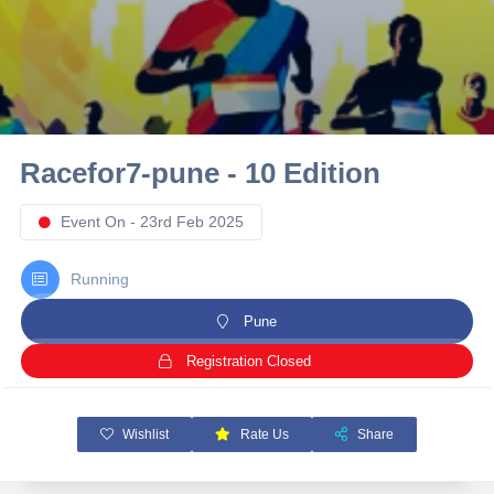
10 km
21 km
Hyderabad
Racefor7-pune - 10 Edition
Event On - 23rd Feb 2025
Running
Pune
Registration Closed
Wishlist
Rate Us
Share