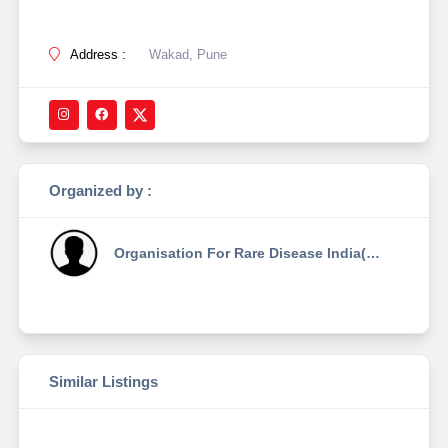
Address :
Wakad, Pune
Organized by :
Organisation For Rare Disease India(ordi)
Similar Listings