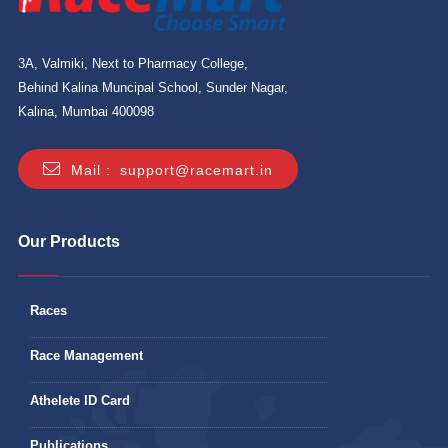
3A, Valmiki, Next to Pharmacy College,
Behind Kalina Muncipal School, Sunder Nagar,
Kalina, Mumbai 400098
Mail :
support@racemart.in
Our Products
Races
Race Management
Athelete ID Card
Publications