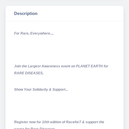
Description
For Rare, Everywhere...,
Join the Largest Awareness event on PLANET EARTH for
RARE DISEASES,
Show Your Solidarity & Support...
Register now for 10th edition of Racefor7 & support the