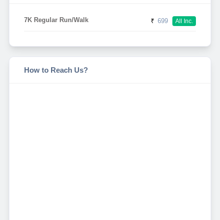
7K Regular Run/Walk
₹
699
All Inc.
How to Reach Us?