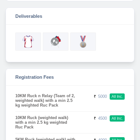
Deliverables
Registration Fees
10KM Ruck n Relay (Team of 2,
₹
5000
All Inc.
weighted walk) with a min 2.5
kg weighted Ruc Pack
10KM Ruck (weighted walk)
₹
4500
All Inc.
with a min 2.5 kg weighted
Ruc Pack
5KM Ruck (weighted walk) with