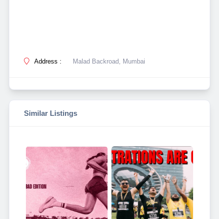
Address :
Malad Backroad, Mumbai
Similar Listings