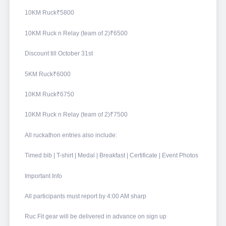
10KM Ruck₹5800
10KM Ruck n Relay (team of 2)₹6500
Discount till October 31st
5KM Ruck₹6000
10KM Ruck₹6750
10KM Ruck n Relay (team of 2)₹7500
All ruckathon entries also include:
Timed bib | T-shirt | Medal | Breakfast | Certificate | Event Photos
Important Info
All participants must report by 4:00 AM sharp
Ruc Fit gear will be delivered in advance on sign up