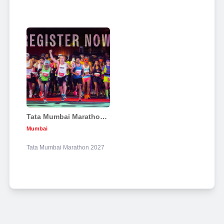
Tata Mumbai Marathon 2027
Mumbai
Tata Mumbai Marathon 2027