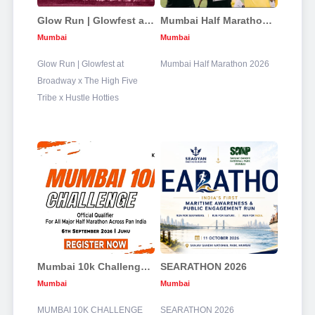
Glow Run | Glowfest at Broadway x The High Five Tribe x Hustle Hotties
Mumbai Half Marathon 2026
Mumbai
Mumbai
Glow Run | Glowfest at
Mumbai Half Marathon 2026
Broadway x The High Five
Tribe x Hustle Hotties
Mumbai 10k Challenge 2026
SEARATHON 2026
Mumbai
Mumbai
MUMBAI 10K CHALLENGE
SEARATHON 2026