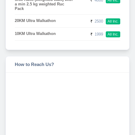
₹
4000
All Inc.
a min 2.5 kg weighted Ruc
Pack
20KM Ultra Walkathon
₹
2500
All Inc.
10KM Ultra Walkathon
₹
1999
All Inc.
How to Reach Us?