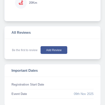
20Km
All Reviews
Be the first to review
Add Review
Important Dates
Registration Start Date
Event Date
09th Nov 2025