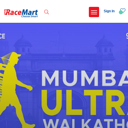
Sign In
Recent Searches
Adi kailash parikrama run
Armed forces flag day fund awareness run 20
Hyderabad hitec marathon 26
Deccan ultra 2027
Popular Searches
5 km
Delhi