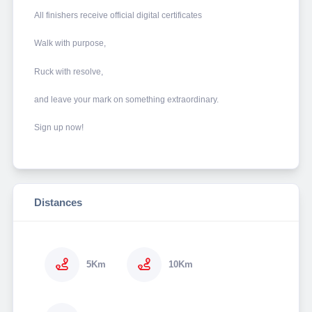
All finishers receive official digital certificates
Walk with purpose,
Ruck with resolve,
and leave your mark on something extraordinary.
Sign up now!
Distances
5Km
10Km