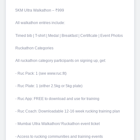
5KM Ultra Walkathon – ₹999
All walkathon entries include:
Timed bib | T-shirt | Medal | Breakfast | Certificate | Event Photos
Ruckathon Categories
All ruckathon category participants on signing up, get:
- Ruc Pack: 1 (see www.ruc.fit)
- Ruc Plate: 1 (either 2.5kg or 5kg plate)
- Ruc App: FREE to download and use for training
- Ruc Coach: Downloadable 12-16 week rucking training plan
- Mumbai Ultra Walkathon/ Ruckathon event ticket
- Access to rucking communities and training events