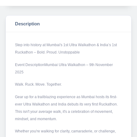
Description
Step into history at Mumbai's 1st Ultra Walkathon & India’s 1st
Ruckathon – Bold. Proud. Unstoppable
Event DescriptionMumbai Ultra Walkathon – 9th November
2025
Walk. Ruck. Move. Together.
Gear up for a trailblazing experience as Mumbai hosts its first-
ever Ultra Walkathon and India debuts its very first Ruckathon.
This isn't your average walk, it's a celebration of movement,
mindset, and momentum.
Whether you're walking for clarity, camaraderie, or challenge,