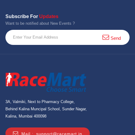
Subscribe For
Updates
Want to be notified about New Events ?
Send
3A, Valmiki, Next to Pharmacy College,
Behind Kalina Muncipal School, Sunder Nagar,
Kalina, Mumbai 400098
Mail :
support@racemart.in