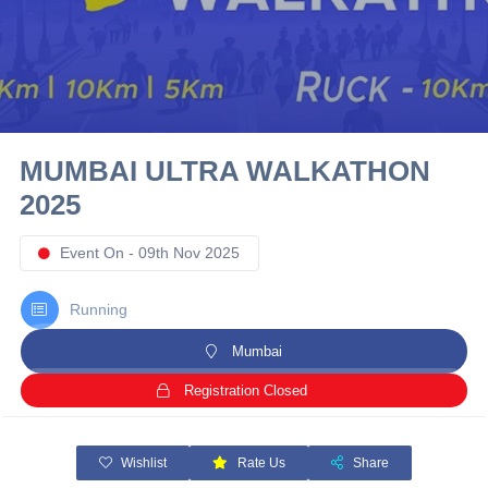
10 km
21 km
Hyderabad
MUMBAI ULTRA WALKATHON
2025
Event On - 09th Nov 2025
Running
Mumbai
Registration Closed
Wishlist
Rate Us
Share