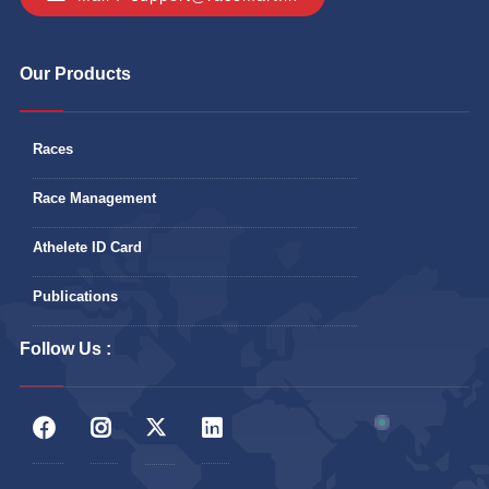
Our Products
Races
Race Management
Athelete ID Card
Publications
Follow Us :