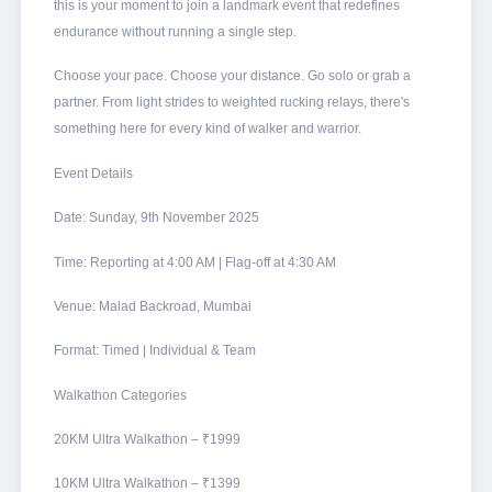
this is your moment to join a landmark event that redefines
endurance without running a single step.
Choose your pace. Choose your distance. Go solo or grab a
partner. From light strides to weighted rucking relays, there's
something here for every kind of walker and warrior.
Event Details
Date: Sunday, 9th November 2025
Time: Reporting at 4:00 AM | Flag-off at 4:30 AM
Venue: Malad Backroad, Mumbai
Format: Timed | Individual & Team
Walkathon Categories
20KM Ultra Walkathon – ₹1999
10KM Ultra Walkathon – ₹1399