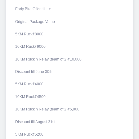
Early Bird Offer till -->
Original Package Value
5KM Ruck₹8000
10KM Ruck₹9000
10KM Ruck n Relay (team of 2)₹10,000
Discount till June 30th
5KM Ruck₹4000
10KM Ruck₹4500
10KM Ruck n Relay (team of 2)₹5,000
Discount till August 31st
5KM Ruck₹5200