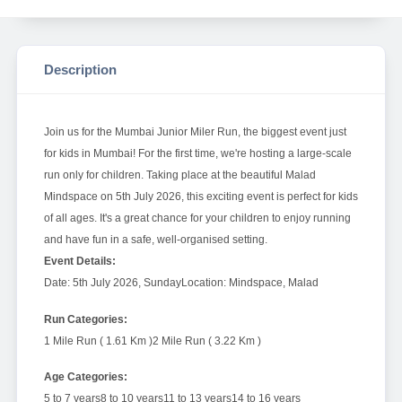
Description
Join us for the Mumbai Junior Miler Run, the biggest event just
for kids in Mumbai! For the first time, we're hosting a large-scale
run only for children. Taking place at the beautiful Malad
Mindspace on 5th July 2026, this exciting event is perfect for kids
of all ages. It's a great chance for your children to enjoy running
and have fun in a safe, well-organised setting.
Event Details:
Date: 5th July 2026, Sunday
Location: Mindspace, Malad
Run Categories:
1 Mile Run ( 1.61 Km )
2 Mile Run ( 3.22 Km )
Age Categories:
5 to 7 years
8 to 10 years
11 to 13 years
14 to 16 years