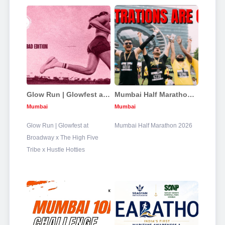
Glow Run | Glowfest at Broadway x The High Five Tribe x Hustle Hotties
Mumbai Half Marathon 2026
Mumbai
Mumbai
Glow Run | Glowfest at
Mumbai Half Marathon 2026
Broadway x The High Five
Tribe x Hustle Hotties