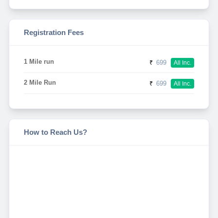
Registration Fees
1 Mile run
₹
699
All Inc.
2 Mile Run
₹
699
All Inc.
How to Reach Us?