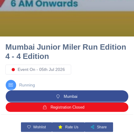
10 km
21 km
Hyderabad
Mumbai Junior Miler Run Edition
4 - 4 Edition
Event On - 05th Jul 2026
Running
Mumbai
Registration Closed
Wishlist
Rate Us
Share