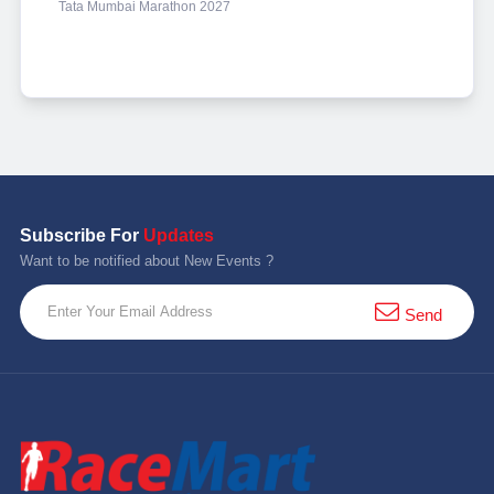
Tata Mumbai Marathon 2027
Subscribe For
Updates
Want to be notified about New Events ?
Send