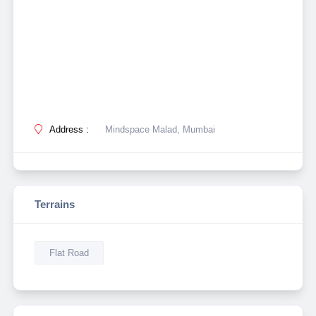
Address :
Mindspace Malad, Mumbai
Terrains
Flat Road