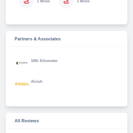
1 Miles
3 Miles
Partners & Associates
18th Kilometer
ifinish
All Reviews