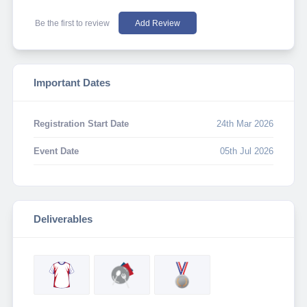
Be the first to review
Add Review
Important Dates
Registration Start Date
24th Mar 2026
Event Date
05th Jul 2026
Deliverables