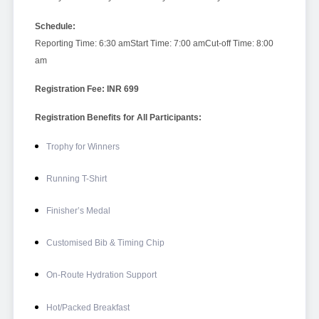
Schedule:
Reporting Time: 6:30 am
Start Time: 7:00 am
Cut-off Time: 8:00
am
Registration Fee: INR 699
Registration Benefits for All Participants:
Trophy for Winners
Running T-Shirt
Finisher’s Medal
Customised Bib & Timing Chip
On-Route Hydration Support
Hot/Packed Breakfast