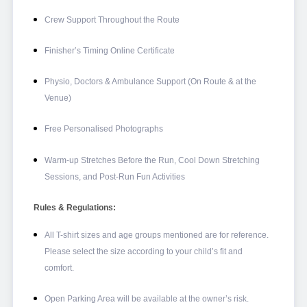
Crew Support Throughout the Route
Finisher’s Timing Online Certificate
Physio, Doctors & Ambulance Support (On Route & at the
Venue)
Free Personalised Photographs
Warm-up Stretches Before the Run, Cool Down Stretching
Sessions, and Post-Run Fun Activities
Rules & Regulations:
All T-shirt sizes and age groups mentioned are for reference.
Please select the size according to your child’s fit and
comfort.
Open Parking Area will be available at the owner’s risk.