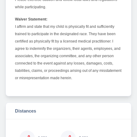
while participating.
Waiver Statement:
I affirm and state that my child is physically fit and sufficiently
trained to participate in the designated race. They have been
certified as physically fit by a licensed medical practitioner. I
agree to indemnify the organizers, their agents, employees, and
associates, the organizing committee, and any other person
connected to the event against any losses, damages, costs,
liabilities, claims, or proceedings arising out of any misstatement
or misrepresentation made herein.
Distances