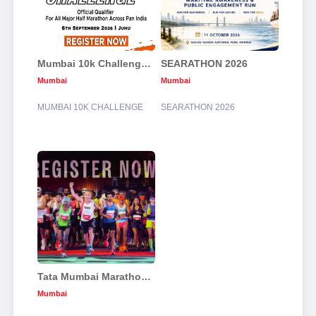
Mumbai 10k Challenge 2026
SEARATHON 2026
Mumbai
Mumbai
MUMBAI 10K CHALLENGE
SEARATHON 2026
Tata Mumbai Marathon 2027
Mumbai