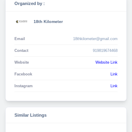
Organized by :
18th Kilometer
Email
18thkilometer@gmail.com
Contact
919819674468
Website
Website Link
Facebook
Link
Instagram
Link
Similar Listings