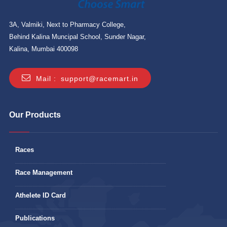
3A, Valmiki, Next to Pharmacy College,
Behind Kalina Muncipal School, Sunder Nagar,
Kalina, Mumbai 400098
Mail :
support@racemart.in
Our Products
Races
Race Management
Athelete ID Card
Publications