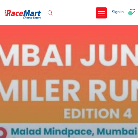
Sign In
Recent Searches
Adi kailash parikrama run
Armed forces flag day fund awareness run 20
Hyderabad hitec marathon 26
Deccan ultra 2027
Popular Searches
5 km
Delhi