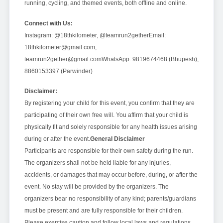
running, cycling, and themed events, both offline and online.
Connect with Us:
Instagram: @18thkilometer, @teamrun2gether
Email:
18thkilometer@gmail.com,
teamrun2gether@gmail.com
WhatsApp: 9819674468 (Bhupesh),
8860153397 (Parwinder)
Disclaimer:
By registering your child for this event, you confirm that they are
participating of their own free will. You affirm that your child is
physically fit and solely responsible for any health issues arising
during or after the event.
General Disclaimer
Participants are responsible for their own safety during the run.
The organizers shall not be held liable for any injuries,
accidents, or damages that may occur before, during, or after the
event. No stay will be provided by the organizers. The
organizers bear no responsibility of any kind; parents/guardians
must be present and are fully responsible for their children.
Please exercise caution and follow local laws and regulations