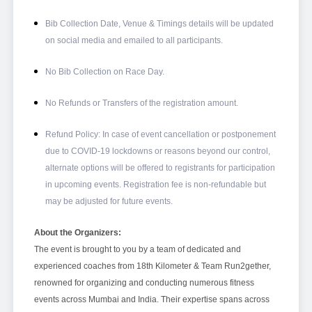
Bib Collection Date, Venue & Timings details will be updated
on social media and emailed to all participants.
No Bib Collection on Race Day.
No Refunds or Transfers of the registration amount.
Refund Policy: In case of event cancellation or postponement
due to COVID-19 lockdowns or reasons beyond our control,
alternate options will be offered to registrants for participation
in upcoming events. Registration fee is non-refundable but
may be adjusted for future events.
About the Organizers:
The event is brought to you by a team of dedicated and
experienced coaches from 18th Kilometer & Team Run2gether,
renowned for organizing and conducting numerous fitness
events across Mumbai and India. Their expertise spans across