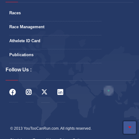
Races
Race Management
Athelete ID Card
Publications
Follow Us :
© 2013 YouTooCanRun.com. All rights reserved.