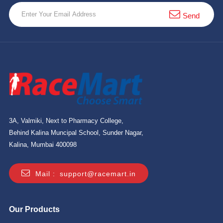
10 km
Send
21 km
Hyderabad
3A, Valmiki, Next to Pharmacy College,
Behind Kalina Muncipal School, Sunder Nagar,
Kalina, Mumbai 400098
Mail :
support@racemart.in
Our Products