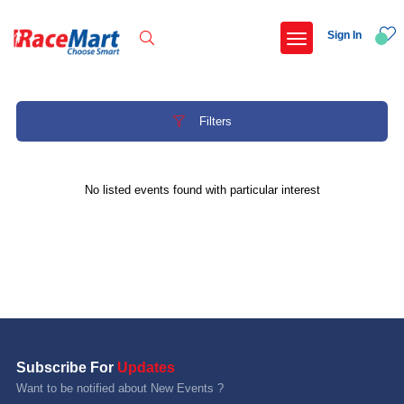
Sign In
Filters
Recent Searches
No listed events found with particular interest
International childrens day run update awaited
Run for girl child marathon 2025
Run to educate girl child 2026
Miniorange powerthon sprint challenge
Popular Searches
Subscribe For
Updates
5 km
Want to be notified about New Events ?
Delhi