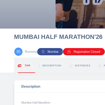
10 km
21 km
Hyderabad
MUMBAI HALF MARATHON'26
Running
Mumbai
Registration Closed
TOP
DESCRIPTION
DISTANCES
Description
Mumbai Half Marathon