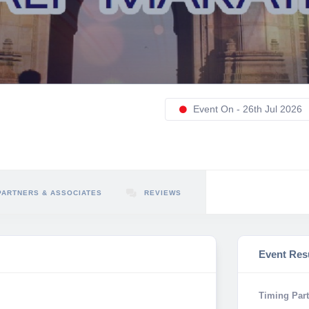
Event On - 26th Jul 2026
PARTNERS & ASSOCIATES
REVIEWS
Event Res
Timing Part