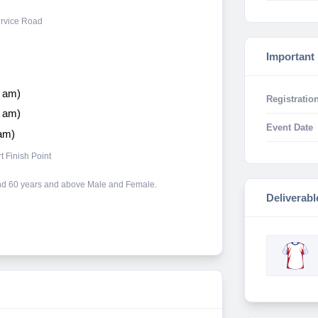
ervice Road
Important
0 am)
Registration
6 am)
Event Date
 am)
 Finish Point
 and 60 years and above Male and Female.
Deliverabl