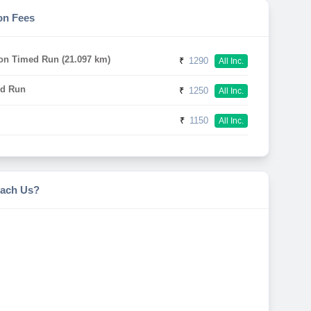
on Fees
on Timed Run (21.097 km)
₹
1290
All Inc.
d Run
₹
1250
All Inc.
₹
1150
All Inc.
ach Us?