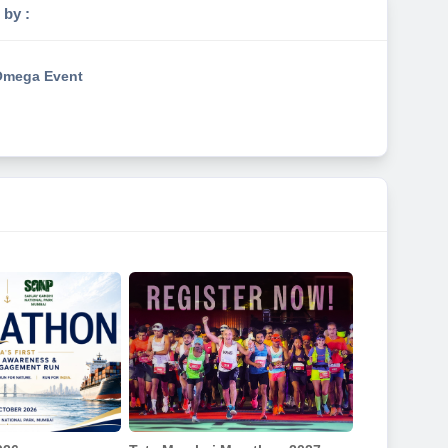
 by :
mega Event