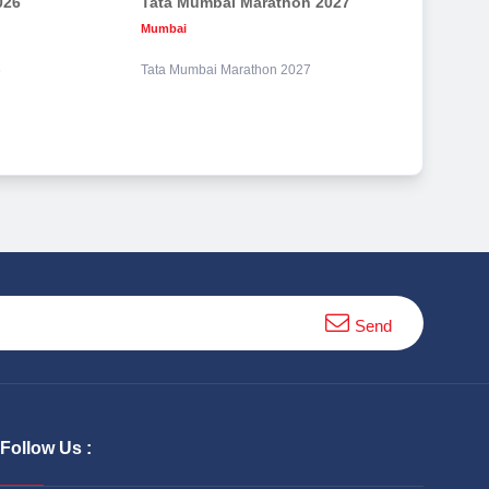
026
Tata Mumbai Marathon 2027
Mumbai
6
Tata Mumbai Marathon 2027
Send
Follow Us :