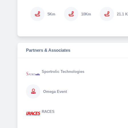
5Km
10Km
21.1 
Partners & Associates
Sportrolic Technologies
Omega Event
RACES