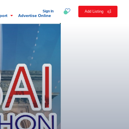
Sign In
Add Listing
eport
Advertise Online
n