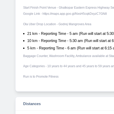
Start Finish Point Venue - Ghatkopar Eastern Express Highway S
Google Link - https://maps.app.goo.gl/NxsH5cqkDxyzC7GN8
Ola Uber Drop Location - Godrej Mangroves Area
21 km - Reporting Time - 5 am (Run will start at 5:3
10 km - Reporting Time - 5:30 am (Run will start at 
5 km - Reporting Time - 6 am (Run will start at 6:15
Baggage Counter, Washroom Facility, Ambulance available at Start
​Age Categories - 10 years to 44 years and 45 years to 59 years
Run is to Promote Fitness
Distances