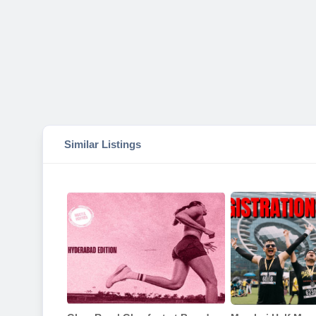
Similar Listings