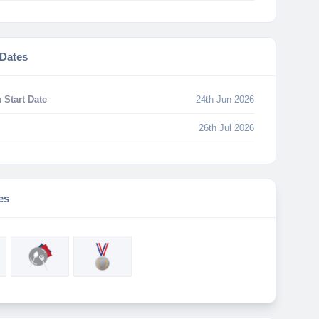
 Dates
 Start Date
24th Jun 2026
26th Jul 2026
es