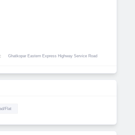
:
Ghatkopar Eastern Express Highway Service Road
d/Flat