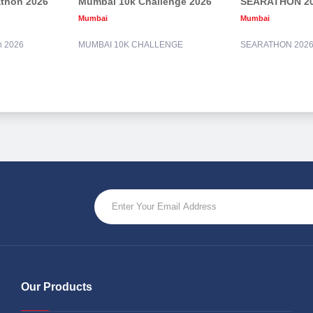
athon 2026
Mumbai 10k Challenge 2026
SEARATHON 2
Mumbai
Mumbai
n 2026
MUMBAI 10K CHALLENGE
SEARATHON 202
Our Products