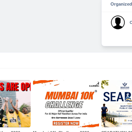
Organized
O