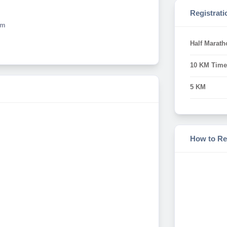
Registrati
Km
Half Marath
10 KM Time
5 KM
How to Re