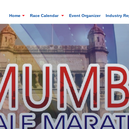
Home
Race Calendar
Event Organizer
Industry R
Mt. Everest Challenge Maratho
Sandakhphu, Sandakphu, Darjeeling