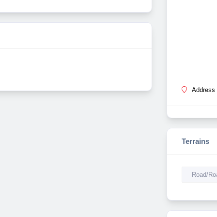
Address 
Terrains
Road/Roa