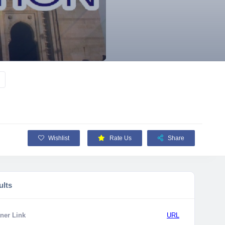
Wishlist
Rate Us
Share
ults
ner Link
URL