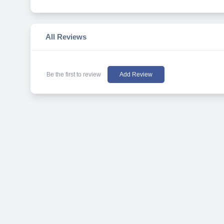
All Reviews
Be the first to review
Add Review