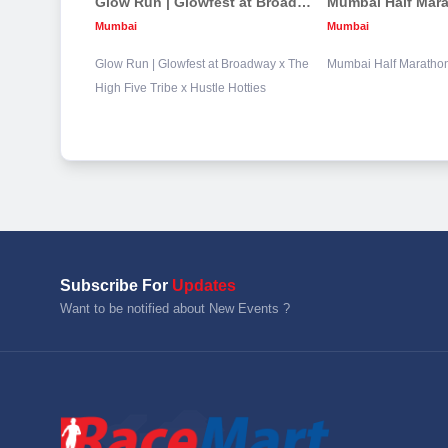
Glow Run | Glowfest at Broadway x The High Five Tribe x Hustle Hotties
Mumbai Half Mar
Mumbai
Mumbai
Glow Run | Glowfest at Broadway x The
Mumbai Half Maratho
High Five Tribe x Hustle Hotties
Subscribe For
Updates
Want to be notified about New Events ?