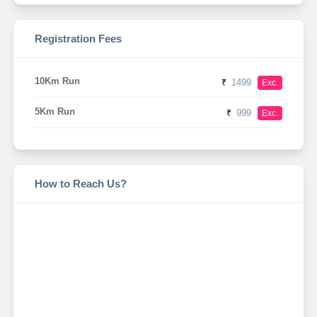
Registration Fees
10Km Run
₹
1499
Exc.
5Km Run
₹
999
Exc.
How to Reach Us?