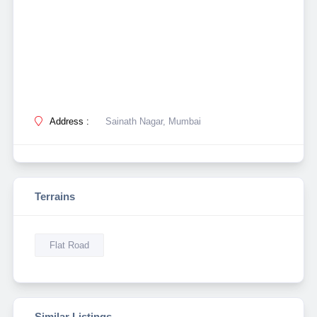
Address :
Sainath Nagar, Mumbai
Terrains
Flat Road
Similar Listings