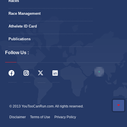
Races
Race Management
Athelete ID Card
Publications
Follow Us :
© 2013 YouTooCanRun.com. All rights reserved.
Disclaimer
Terms of Use
Privacy Policy