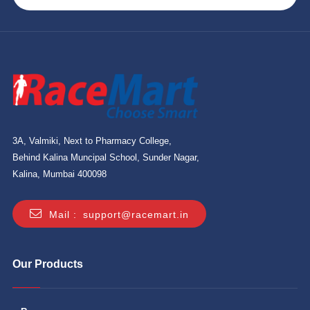
3A, Valmiki, Next to Pharmacy College,
Behind Kalina Muncipal School, Sunder Nagar,
Kalina, Mumbai 400098
Mail :
support@racemart.in
Our Products