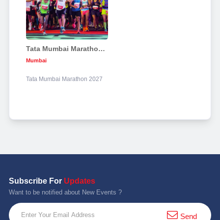
Tata Mumbai Marathon 2027
Mumbai
Tata Mumbai Marathon 2027
Subscribe For
Updates
Want to be notified about New Events ?
Send