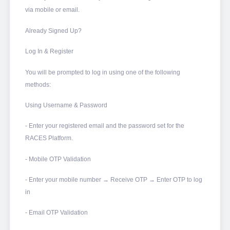
via mobile or email.
Already Signed Up?
Log In & Register
You will be prompted to log in using one of the following
methods:
Using Username & Password
- Enter your registered email and the password set for the
RACES Platform.
- Mobile OTP Validation
- Enter your mobile number → Receive OTP → Enter OTP to log
in
- Email OTP Validation