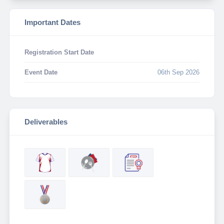
Important Dates
Registration Start Date
Event Date
06th Sep 2026
Deliverables