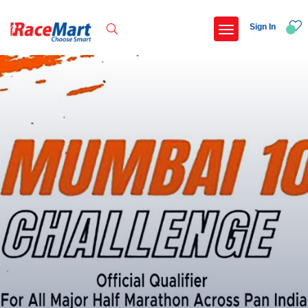
Sign In
Recent Searches
Thane 10km run
Omr marathon
Pune international marathon 2026
Federal bank pune marathon 2026
Popular Searches
5 km
Delhi