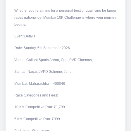
Whether you’re aiming for a personal best or qualifying for larger
races nationwide, Mumbai 10K Challenge is where your journey
begins.
Event Details:
Date: Sunday, 6th September 2026
Venue: Gallant Sports Arena, Opp. PVR Cinemas,
Sainath Nagar, JVPD Scheme, Juhu,
Mumbai, Maharashtra – 400049
Race Categories and Fees:
10 KM Competitive Run: ₹1,799
5 KM Competitive Run: ₹999
Participant Giveaways: