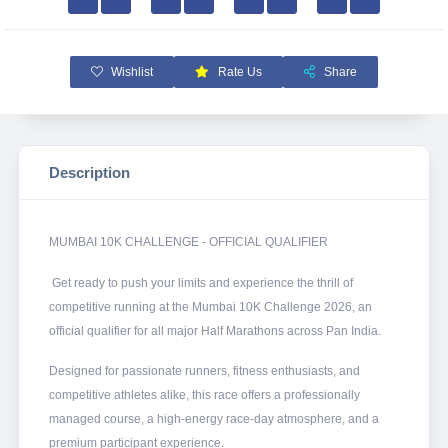
Wishlist
Rate Us
Share
Description
MUMBAI 10K CHALLENGE - OFFICIAL QUALIFIER
Get ready to push your limits and experience the thrill of
competitive running at the Mumbai 10K Challenge 2026, an
official qualifier for all major Half Marathons across Pan India.
Designed for passionate runners, fitness enthusiasts, and
competitive athletes alike, this race offers a professionally
managed course, a high-energy race-day atmosphere, and a
premium participant experience.