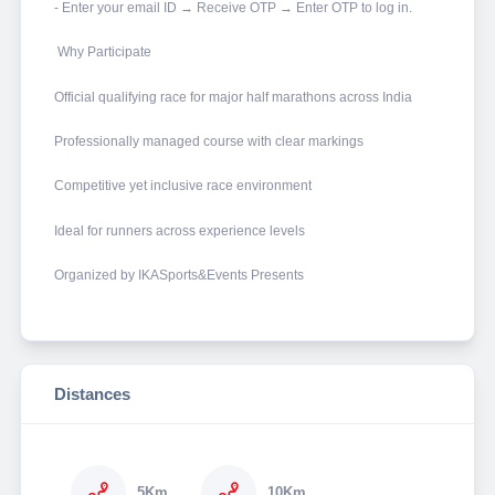
- Enter your email ID → Receive OTP → Enter OTP to log in.
Why Participate
Official qualifying race for major half marathons across India
Professionally managed course with clear markings
Competitive yet inclusive race environment
Ideal for runners across experience levels
Organized by IKASports&Events Presents
Distances
5Km
10Km