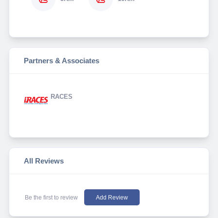
Partners & Associates
RACES
All Reviews
Be the first to review
Add Review