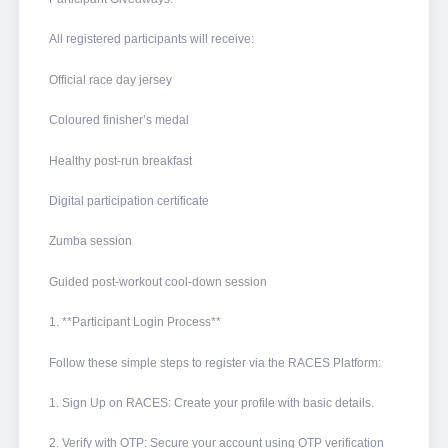
All registered participants will receive:
Official race day jersey
Coloured finisher’s medal
Healthy post-run breakfast
Digital participation certificate
Zumba session
Guided post-workout cool-down session
1. **Participant Login Process**
Follow these simple steps to register via the RACES Platform:
1. Sign Up on RACES: Create your profile with basic details.
2. Verify with OTP: Secure your account using OTP verification