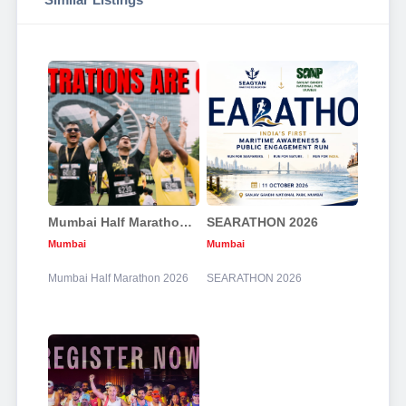
Mumbai Half Marathon 2026
SEARATHON 2026
Mumbai
Mumbai
Mumbai Half Marathon 2026
SEARATHON 2026