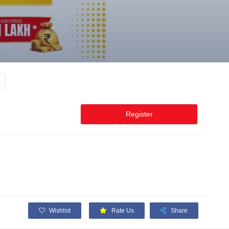
Register
Wishlist
Rate Us
Share