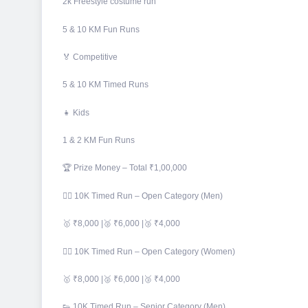
2k Freestyle costume run
5 & 10 KM Fun Runs
🏅 Competitive
5 & 10 KM Timed Runs
👧 Kids
1 & 2 KM Fun Runs
🏆 Prize Money – Total ₹1,00,000
🏃‍♂️ 10K Timed Run – Open Category (Men)
🥇 ₹8,000 |🥈 ₹6,000 |🥉 ₹4,000
🏃‍♀️ 10K Timed Run – Open Category (Women)
🥇 ₹8,000 |🥈 ₹6,000 |🥉 ₹4,000
👟 10K Timed Run – Senior Category (Men)