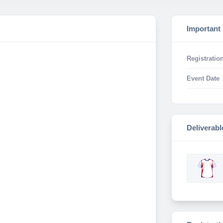
Important
Registration
Event Date
Deliverabl