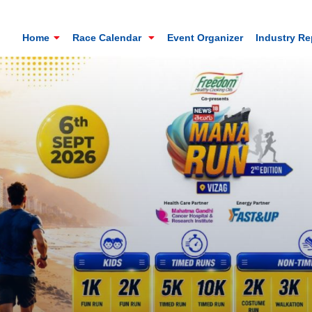
Home
Race Calendar
Event Organizer
Industry R
Mt. Everest Challenge Maratho
Sandakhphu, Sandakphu, Darjeeling