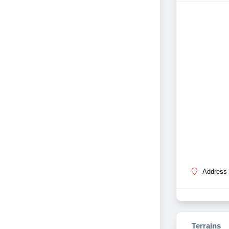
Address 
Terrains