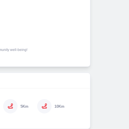
mmunity well-being!
5Km
10Km