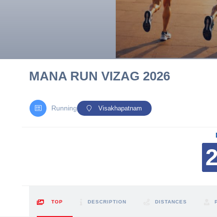
10 km
21 km
Hyderabad
MANA RUN VIZAG 2026
Running
Visakhapatnam
TOP
DESCRIPTION
DISTANCES