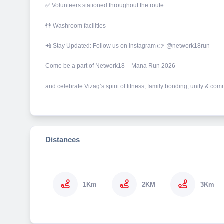
✅ Volunteers stationed throughout the route
🚻 Washroom facilities
📲 Stay Updated: Follow us on Instagram 👉 @network18run
Come be a part of Network18 – Mana Run 2026
and celebrate Vizag’s spirit of fitness, family bonding, unity & co
Distances
1Km
2KM
3Km