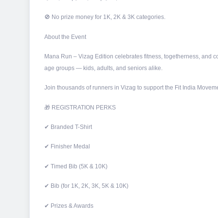
🚫 No prize money for 1K, 2K & 3K categories.
About the Event
Mana Run – Vizag Edition celebrates fitness, togetherness, and co
age groups — kids, adults, and seniors alike.
Join thousands of runners in Vizag to support the Fit India Moveme
🎁 REGISTRATION PERKS
✔ Branded T-Shirt
✔ Finisher Medal
✔ Timed Bib (5K & 10K)
✔ Bib (for 1K, 2K, 3K, 5K & 10K)
✔ Prizes & Awards