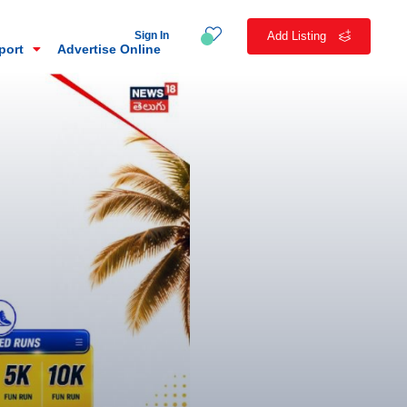
Sign In
Add Listing
eport
Advertise Online
n