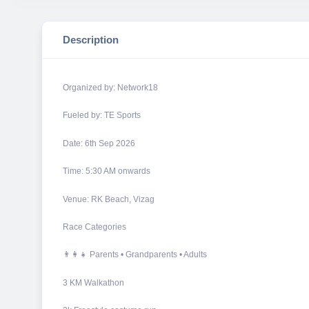
Description
Organized by: Network18
Fueled by: TE Sports
Date: 6th Sep 2026
Time: 5:30 AM onwards
Venue: RK Beach, Vizag
Race Categories
👨‍👩‍👧 Parents • Grandparents • Adults
3 KM Walkathon