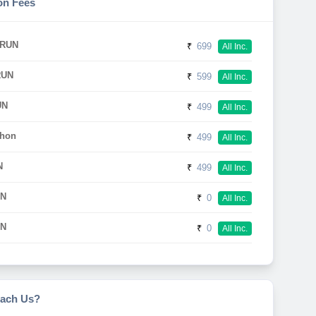
on Fees
 RUN
₹
699
All Inc.
RUN
₹
599
All Inc.
UN
₹
499
All Inc.
thon
₹
499
All Inc.
N
₹
499
All Inc.
UN
₹
0
All Inc.
UN
₹
0
All Inc.
ach Us?