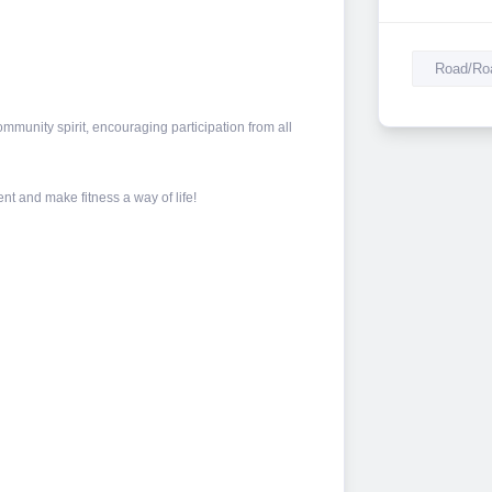
Road/Roa
mmunity spirit, encouraging participation from all
nt and make fitness a way of life!