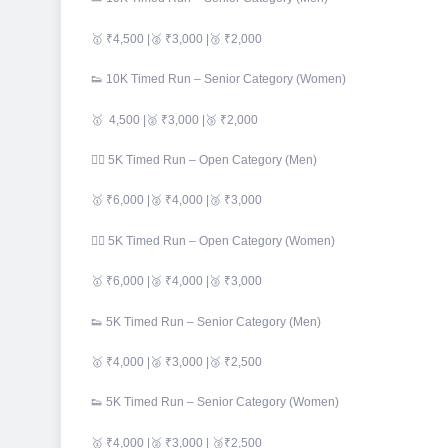
🥇 ₹4,500 |🥈 ₹3,000 |🥉 ₹2,000
👟 10K Timed Run – Senior Category (Women)
🥇 4,500 |🥈 ₹3,000 |🥉 ₹2,000
🏃‍♂️ 5K Timed Run – Open Category (Men)
🥇 ₹6,000 |🥈 ₹4,000 |🥉 ₹3,000
🏃‍♀️ 5K Timed Run – Open Category (Women)
🥇 ₹6,000 |🥈 ₹4,000 |🥉 ₹3,000
👟 5K Timed Run – Senior Category (Men)
🥇 ₹4,000 |🥈 ₹3,000 |🥉 ₹2,500
👟 5K Timed Run – Senior Category (Women)
🥇 ₹4,000 |🥈 ₹3,000 | 🥉₹2,500