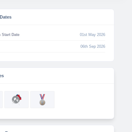
 Dates
 Start Date
01st May 2026
06th Sep 2026
es