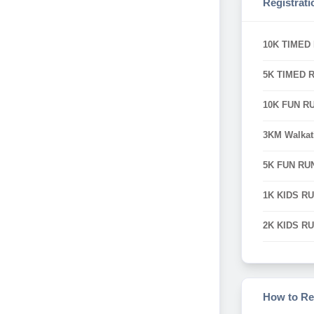
Registrati
10K TIMED
5K TIMED 
10K FUN R
3KM Walka
5K FUN RU
1K KIDS R
2K KIDS R
How to Re