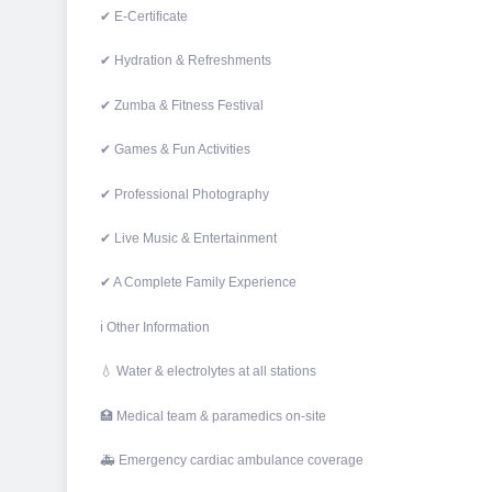
✔ E-Certificate
✔ Hydration & Refreshments
✔ Zumba & Fitness Festival
✔ Games & Fun Activities
✔ Professional Photography
✔ Live Music & Entertainment
✔ A Complete Family Experience
ℹ Other Information
💧 Water & electrolytes at all stations
🏥 Medical team & paramedics on-site
🚑 Emergency cardiac ambulance coverage