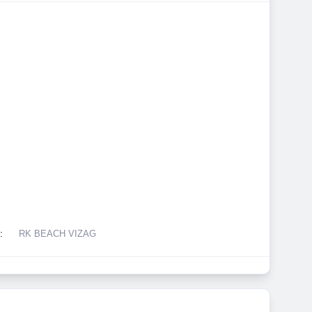
:
RK BEACH VIZAG