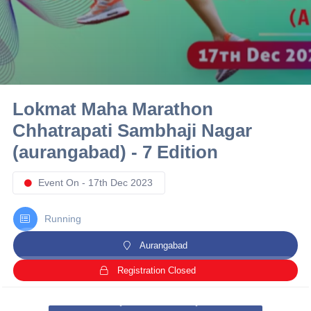
10 km
21 km
Hyderabad
Lokmat Maha Marathon
Chhatrapati Sambhaji Nagar
(aurangabad) - 7 Edition
Event On - 17th Dec 2023
Running
Aurangabad
Registration Closed