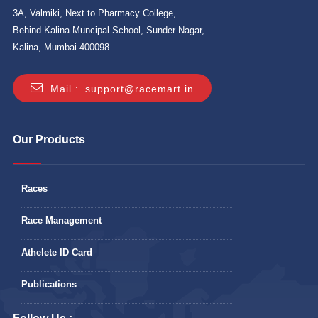
3A, Valmiki, Next to Pharmacy College,
Behind Kalina Muncipal School, Sunder Nagar,
Kalina, Mumbai 400098
Mail :
support@racemart.in
Our Products
Races
Race Management
Athelete ID Card
Publications