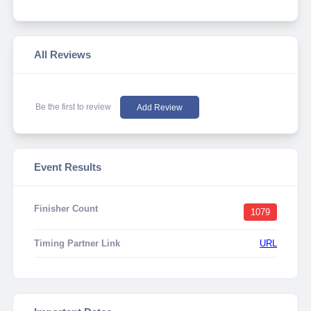
All Reviews
Be the first to review
Add Review
Event Results
Finisher Count
1079
Timing Partner Link
URL