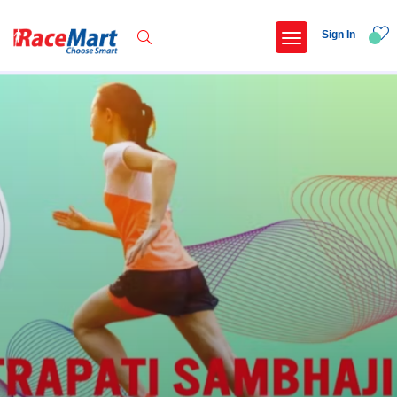
Sign In
Recent Searches
International childrens day run update awaited
Run for girl child marathon 2025
Run to educate girl child 2026
Miniorange powerthon sprint challenge
Popular Searches
5 km
Delhi