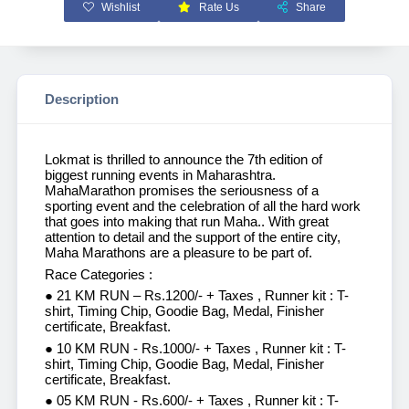
Wishlist
Rate Us
Share
Description
Lokmat is thrilled to announce the 7th edition of
biggest running events in Maharashtra.
MahaMarathon promises the seriousness of a
sporting event and the celebration of all the hard work
that goes into making that run Maha.. With great
attention to detail and the support of the entire city,
Maha Marathons are a pleasure to be part of.
Race Categories :
● 21 KM RUN – Rs.1200/- + Taxes , Runner kit : T-
shirt, Timing Chip, Goodie Bag, Medal, Finisher
certificate, Breakfast.
● 10 KM RUN - Rs.1000/- + Taxes , Runner kit : T-
shirt, Timing Chip, Goodie Bag, Medal, Finisher
certificate, Breakfast.
● 05 KM RUN - Rs.600/- + Taxes , Runner kit : T-