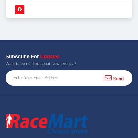
Subscribe For
Updates
Want to be notified about New Events ?
Send