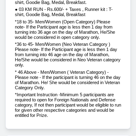
shirt, Goodie Bag, Medal, Breakfast.
● 03 KM RUN - Rs.600/- + Taxes , Runner kit : T-
shirt, Goodie Bag, Medal, Breakfast
*18 to 35- Men/Women (Open Category) Please
note- If the Participant age is less then 1 day from
turning into 36 age on the day of Marathon, He/She
would be considered in open category only.
*36 to 45- Men/Women (Neo Veteran Category )
Please note- If the Participant age is less then 1 day
from turning into 46 age on the day of Marathon,
He/She would be considered in Neo Veteran category
only.
* 46 Above - Men/Women ( Veteran Category) -
Please note - If the participant is turning 46 on the day
of Marathon. He/ She would be considered in Veteran
Category Only.
*Important Instruction -Minimum 5 participants are
required to open for Foreign Nationals and Defense
category, If not then participant would be eligible to run
for given other respective categories and would be
entitled for Prize.