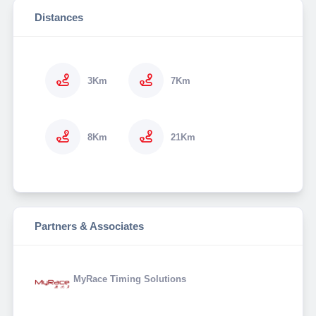
Distances
3Km
7Km
8Km
21Km
Partners & Associates
MyRace Timing Solutions