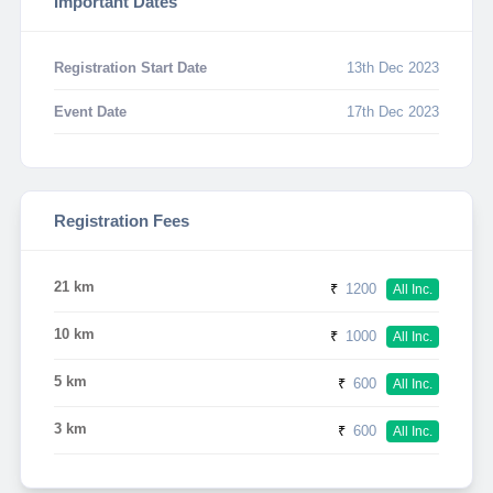
Important Dates
Registration Start Date
13th Dec 2023
Event Date
17th Dec 2023
Registration Fees
21 km
₹
1200
All Inc.
10 km
₹
1000
All Inc.
5 km
₹
600
All Inc.
3 km
₹
600
All Inc.