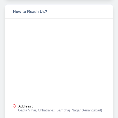
How to Reach Us?
Address :
Gadia Vihar, Chhatrapati Sambhaji Nagar (Aurangabad)