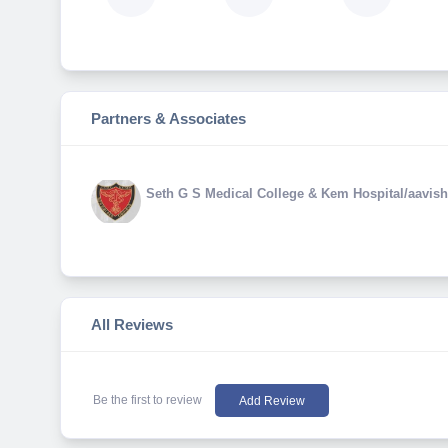
Partners & Associates
Seth G S Medical College & Kem Hospital/aavish
All Reviews
Be the first to review
Add Review