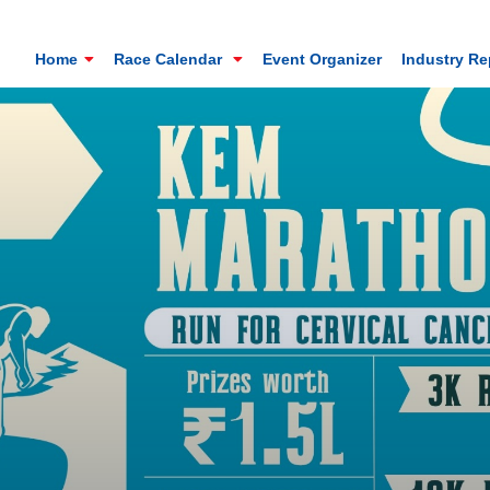
Home
Race Calendar
Event Organizer
Industry R
Mt. Everest Challenge Maratho
Sandakhphu, Sandakphu, Darjeeling