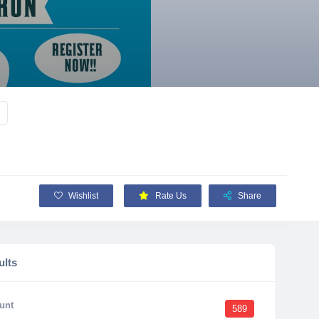
Wishlist
Rate Us
Share
ults
unt
589