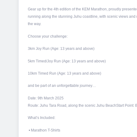
Gear up for the 4th edition of the KEM Marathon, proudly presented
running along the stunning Juhu coastline, with scenic views and 
the way.
Choose your challenge:
3km Joy Run (Age: 13 years and above)
5km Timed/Joy Run (Age: 13 years and above)
10km Timed Run (Age: 13 years and above)
and be part of an unforgettable journey…
Date: 9th March 2025
Route: Juhu Tara Road, along the scenic Juhu Beach
Start Point
What’s Included:
• Marathon T-Shirts