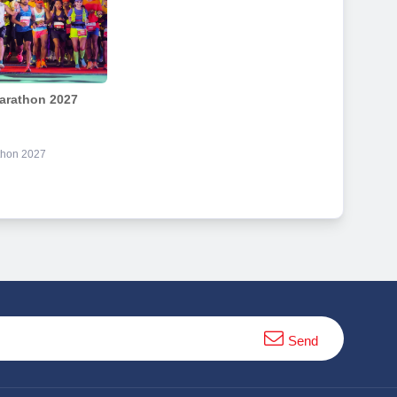
arathon 2027
thon 2027
Send