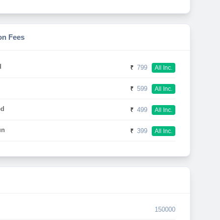
on Fees
d
₹
799
All Inc.
₹
599
All Inc.
ed
₹
499
All Inc.
un
₹
399
All Inc.
150000