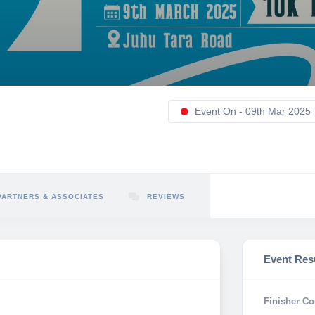
Event On - 09th Mar 2025
PARTNERS & ASSOCIATES
REVIEWS
Event Res
Finisher Co