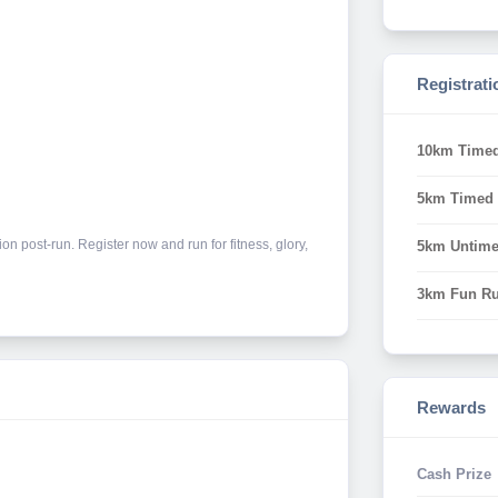
Registrati
10km Time
5km Timed
n post-run. Register now and run for fitness, glory,
5km Untim
3km Fun R
Rewards
Cash Prize