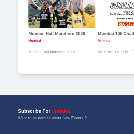
Mumbai Half Marathon 2026
Mumbai 10k Chal
Mumbai
Mumbai
Mumbai Half Marathon 2026
MUMBAI 10K CHALL
Subscribe For
Updates
Want to be notified about New Events ?