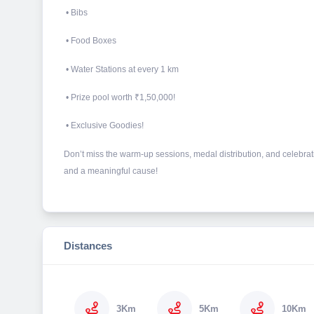
• Bibs
• Food Boxes
• Water Stations at every 1 km
• Prize pool worth ₹1,50,000!
• Exclusive Goodies!
Don’t miss the warm-up sessions, medal distribution, and celebratio
and a meaningful cause!
Distances
3Km
5Km
10Km