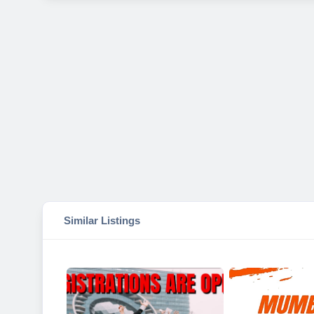
Similar Listings