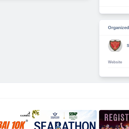
Organized
Website