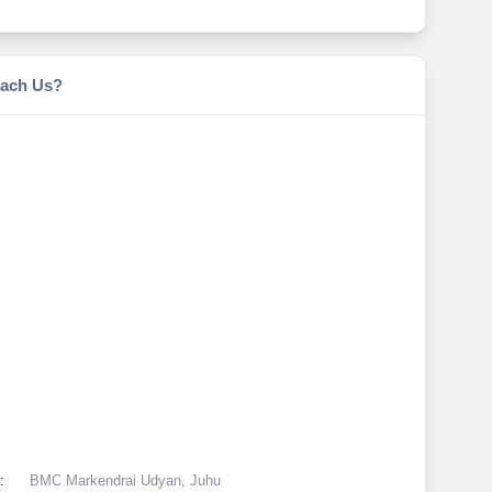
ach Us?
:
BMC Markendrai Udyan, Juhu