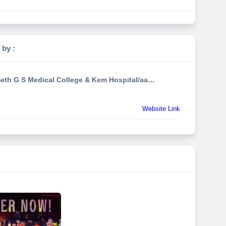
 by :
Seth G S Medical College & Kem Hospital/aavishkaarfest
Website Link