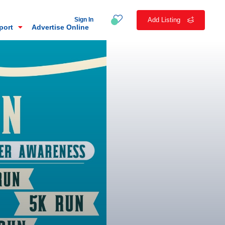
Sign In
Add Listing
eport
Advertise Online
n