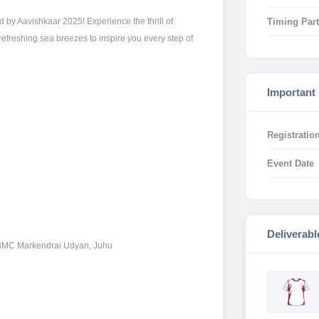
Timing Part
 by Aavishkaar 2025! Experience the thrill of
refreshing sea breezes to inspire you every step of
Important
Registration
Event Date
Deliverabl
: BMC Markendrai Udyan, Juhu