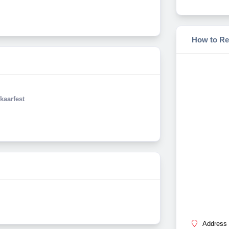
How to Re
kaarfest
Address 