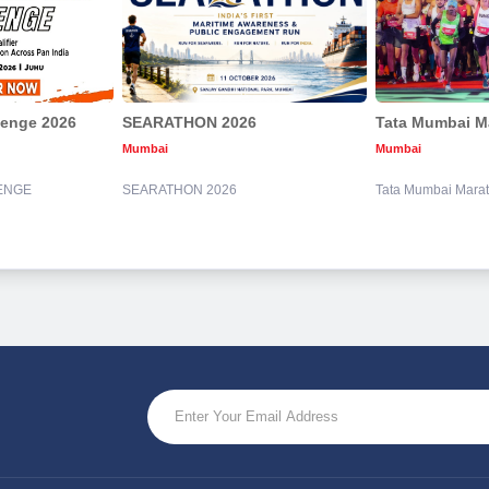
lenge 2026
SEARATHON 2026
Tata Mumbai M
Mumbai
Mumbai
ENGE
SEARATHON 2026
Tata Mumbai Mara