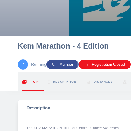
10 km
21 km
Hyderabad
Kem Marathon - 4 Edition
Running
Mumbai
Registration Closed
TOP
DESCRIPTION
DISTANCES
Description
The KEM MARATHON: Run for Cervical Cancer Awareness