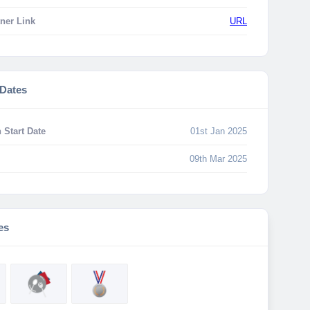
ner Link
URL
 Dates
 Start Date
01st Jan 2025
09th Mar 2025
es