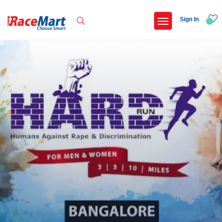
Sign In
Recent Searches
Kalimpong trail run
Swami vivekanand run 2025
Yercaud hills ultra 2026
Race for 7 thiruvananthapuram
Popular Searches
5 km
Delhi