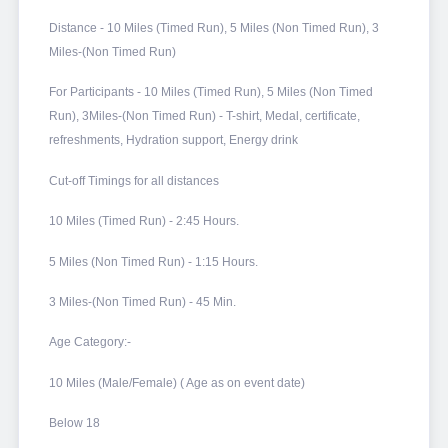
Distance - 10 Miles (Timed Run), 5 Miles (Non Timed Run), 3
Miles-(Non Timed Run)
For Participants - 10 Miles (Timed Run), 5 Miles (Non Timed
Run), 3Miles-(Non Timed Run) - T-shirt, Medal, certificate,
refreshments, Hydration support, Energy drink
Cut-off Timings for all distances
10 Miles (Timed Run) - 2:45 Hours.
5 Miles (Non Timed Run) - 1:15 Hours.
3 Miles-(Non Timed Run) - 45 Min.
Age Category:-
10 Miles (Male/Female) ( Age as on event date)
Below 18