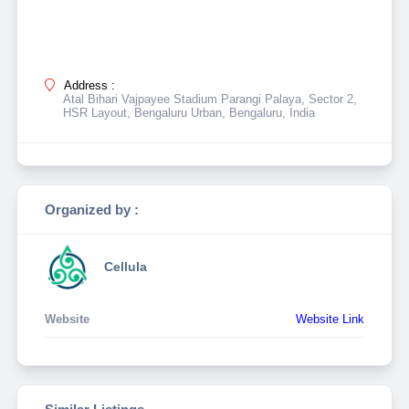
Address :
Atal Bihari Vajpayee Stadium Parangi Palaya, Sector 2,
HSR Layout, Bengaluru Urban, Bengaluru, India
Organized by :
Cellula
Website
Website Link