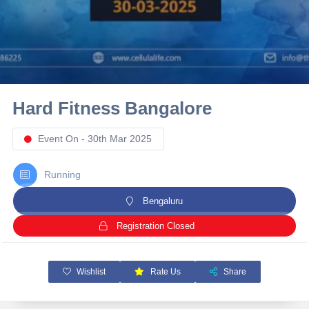
10 km
21 km
Hyderabad
Hard Fitness Bangalore
Event On - 30th Mar 2025
Running
Bengaluru
Registration Closed
Wishlist
Rate Us
Share