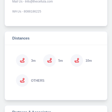
Mail Us - Info@thecellula.com
WA Us - 8088186225
Distances
3m
5m
10m
OTHERS