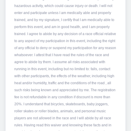
hazardous activity, which could cause injury or death. I will not
enter and participate unless I am medically able and properly
trained, and by my signature, I certify that I am medically able to
perform this event, and am in good health, and I am properly
trained. I agree to abide by any decision of a race official relative
to any aspect of my participation in this event, including the right
of any official to deny or suspend my participation for any reason
whatsoever. I attest that I have read the rules of the race and
agree to abide by them. I assume all risks associated with
running in this event, including but no limited to: falls, contact
with other participants, the effects of the weather, including high
heat and/or humidity, traffic and the conditions of the road , all
such risks being known and appreciated by me. The registration
fee is not refundable in any condition if discount is more than
20%. I understand that bicycles, skateboards, baby joggers,
roller skates or roller blades, animals, and personal music
players are not allowed in the race and I will abide by all race
rules. Having read this waiver and knowing these facts and in