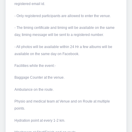
registered email id.
- Only registered participants are allowed to enter the venue.
- The timing certificate and timing will be available on the same
day, timing message will be sent to a registered number.
- All photos will be available within 24 Hr a few albums will be
available on the same day on Facebook.
Facilities while the event:-
Baggage Counter at the venue.
Ambulance on the route.
Physio and medical team at Venue and on Route at multiple
points.
Hydration point at every 1-2 km.