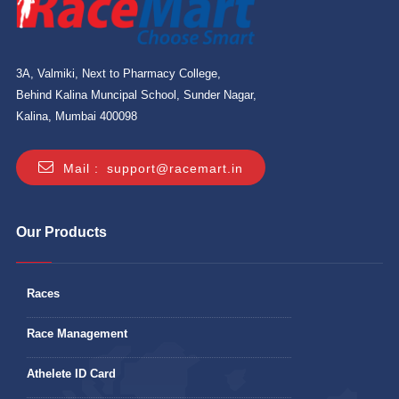
3A, Valmiki, Next to Pharmacy College,
Behind Kalina Muncipal School, Sunder Nagar,
Kalina, Mumbai 400098
Mail :
support@racemart.in
Our Products
Races
Race Management
Athelete ID Card