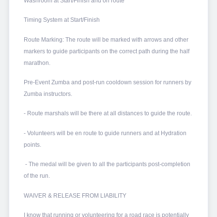
Washroom at Start/Finish and on route
Timing System at Start/Finish
Route Marking: The route will be marked with arrows and other
markers to guide participants on the correct path during the half
marathon.
Pre-Event Zumba and post-run cooldown session for runners by
Zumba instructors.
- Route marshals will be there at all distances to guide the route.
- Volunteers will be en route to guide runners and at Hydration
points.
- The medal will be given to all the participants post-completion
of the run.
WAIVER & RELEASE FROM LIABILITY
I know that running or volunteering for a road race is potentially