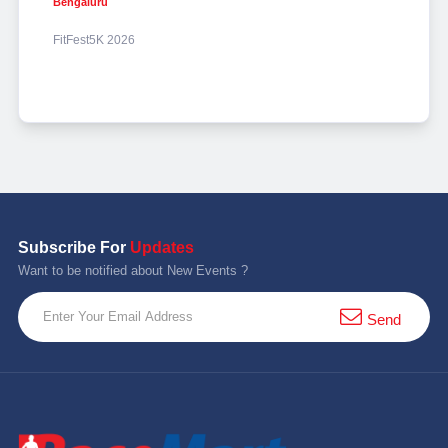
Bengaluru
FitFest5K 2026
Subscribe For
Updates
Want to be notified about New Events ?
Send