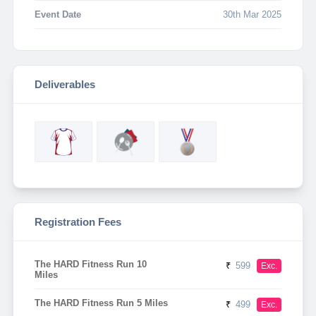
Event Date
30th Mar 2025
Deliverables
Registration Fees
The HARD Fitness Run 10
₹
599
Exc.
Miles
The HARD Fitness Run 5 Miles
₹
499
Exc.