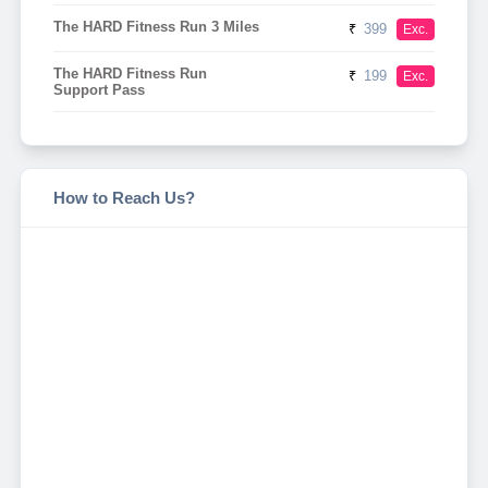
The HARD Fitness Run 3 Miles
₹
399
Exc.
The HARD Fitness Run
₹
199
Exc.
Support Pass
How to Reach Us?