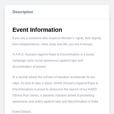
Description
Event Information
If you are a someone who respects Women’s’ rights, their dignity,
their independence, mind, body and life, you are A Human.
H.A.R.D. Humans Against Rape & Discrimination is a social
campaign raise social awareness against rape and
discrimination of women.
In a society where the echoes of injustice reverberate far too
often, it's time to take a stand. HARD (Humans Against Rape &
Discrimination) is proud to announce the launch of our HARD
Fitness Run Series, a dynamic initiative aimed at promoting
awareness and action against rape and discrimination in India.
Event Details: