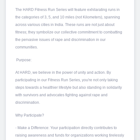
The HARD Fitness Run Series will feature exhilarating runs in
the categories of 3, 5, and 10 miles (not Kilometers), spanning
across various cities in India. These runs are not just about
fitness; they symbolize our collective commitment to combatting
the pervasive issues of rape and discrimination in our
communities.
Purpose:
At HARD, we believe in the power of unity and action. By
participating in our Fitness Run Series, you're not only taking
steps towards a healthier lifestyle but also standing in solidarity
with survivors and advocates fighting against rape and
discrimination.
Why Participate?
- Make a Difference: Your participation directly contributes to
raising awareness and funds for organizations working tirelessly