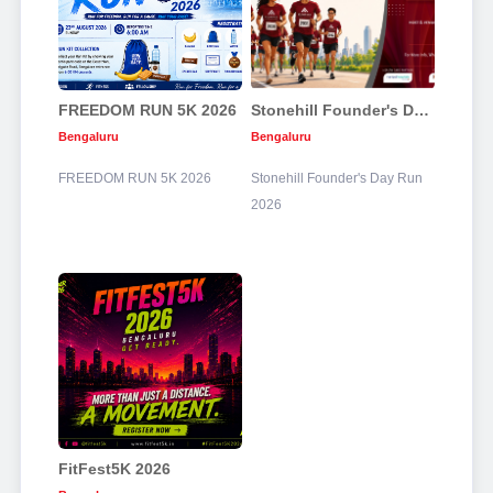
FREEDOM RUN 5K 2026
Stonehill Founder's Day Run 2026
Bengaluru
Bengaluru
FREEDOM RUN 5K 2026
Stonehill Founder's Day Run
2026
FitFest5K 2026