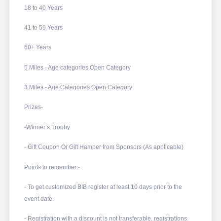
18 to 40 Years
41 to 59 Years
60+ Years
5 Miles - Age categories Open Category
3 Miles - Age Categories Open Category
Prizes-
-Winner’s Trophy
- Gift Coupon Or Gift Hamper from Sponsors (As applicable)
Points to remember:-
- To get customized BIB register at least 10 days prior to the
event date.
- Registration with a discount is not transferable, registrations