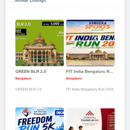
Similar Listings
GREEN BLR 2.0
FIT India Bengaluru Run 2026
Bengaluru
Bengaluru
GREEN BLR 2.0
FIT India Bengaluru Run 2026