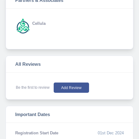
Partners & Associates
Cellula
All Reviews
Be the first to review
Add Review
Important Dates
Registration Start Date
01st Dec 2024