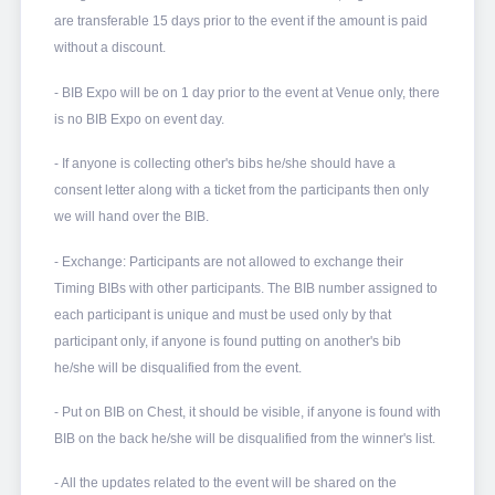
are transferable 15
days prior to the event if the amount is paid
without a discount.
- BIB Expo will be on 1 day prior to the event at Venue only, there
is no BIB Expo on event day.
- If anyone is collecting other's bibs he/she should have a
consent letter along with a ticket from the participants then only
we will hand over the BIB.
- Exchange: Participants are not allowed to exchange their
Timing BIBs with other participants. The BIB number assigned to
each participant is unique and must be used only by that
participant only, if anyone is found putting on another's bib
he/she will be disqualified from the event.
- Put on BIB on Chest, it should be visible, if anyone is found with
BIB on the back he/she will be disqualified from the winner's list.
- All the updates related to the event will be shared on the