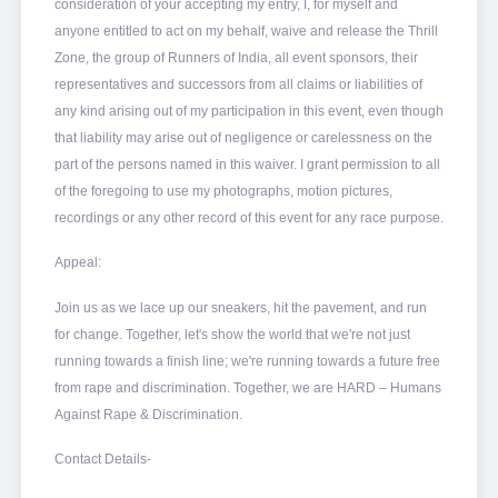
consideration of your accepting my entry, I, for myself and
anyone entitled to act on my behalf, waive and release the Thrill
Zone, the group of Runners of India, all event sponsors, their
representatives and successors from all claims or liabilities of
any kind arising out of my participation in this event, even though
that liability may arise out of negligence or carelessness on the
part of the persons named in this waiver. I grant permission to all
of the foregoing to use my photographs, motion pictures,
recordings or any other record of this event for any race purpose.
Appeal:
Join us as we lace up our sneakers, hit the pavement, and run
for change. Together, let's show the world that we're not just
running towards a finish line; we're running towards a future free
from rape and discrimination. Together, we are HARD – Humans
Against Rape & Discrimination.
Contact Details-