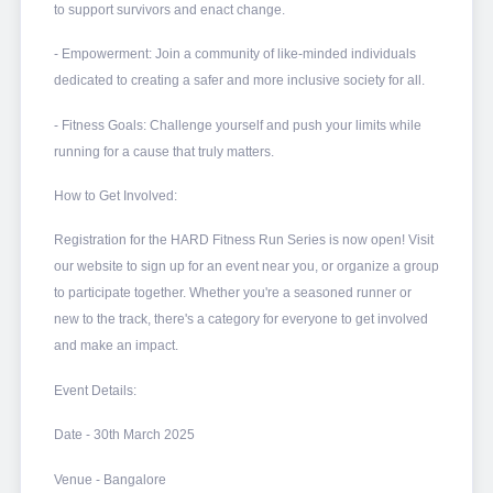
to support survivors and enact change.
- Empowerment: Join a community of like-minded individuals
dedicated to creating a safer and more inclusive society for all.
- Fitness Goals: Challenge yourself and push your limits while
running for a cause that truly matters.
How to Get Involved:
Registration for the HARD Fitness Run Series is now open! Visit
our website to sign up for an event near you, or organize a group
to participate together. Whether you're a seasoned runner or
new to the track, there's a category for everyone to get involved
and make an impact.
Event Details:
Date - 30th March 2025
Venue - Bangalore