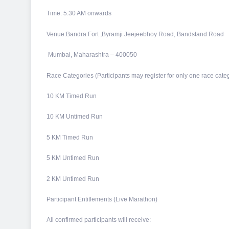
Time: 5:30 AM onwards
Venue:Bandra Fort ,Byramji Jeejeebhoy Road, Bandstand Road
Mumbai, Maharashtra – 400050
Race Categories (Participants may register for only one race categ
10 KM Timed Run
10 KM Untimed Run
5 KM Timed Run
5 KM Untimed Run
2 KM Untimed Run
Participant Entitlements (Live Marathon)
All confirmed participants will receive: