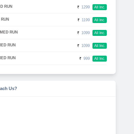
ED RUN
₹
1299
All Inc.
 RUN
₹
1199
All Inc.
IMED RUN
₹
1099
All Inc.
MED RUN
₹
1099
All Inc.
MED RUN
₹
999
All Inc.
ach Us?