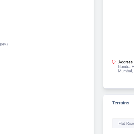
ory.)
Address 
Bandra F
Mumbai, 
Terrains
Flat Roa