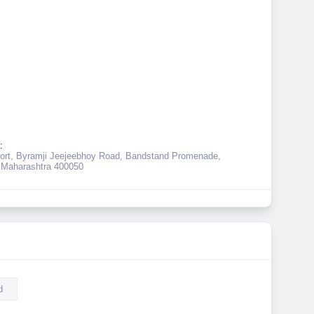
:
ort, Byramji Jeejeebhoy Road, Bandstand Promenade,
Maharashtra 400050
d