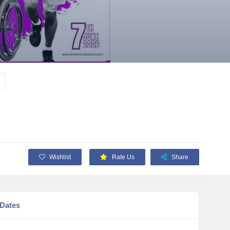
Wishlist
Rate Us
Share
 Dates