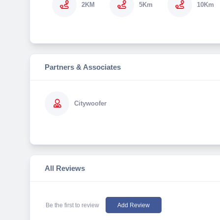
2KM
5Km
10Km
Partners & Associates
Citywoofer
All Reviews
Be the first to review
Add Review