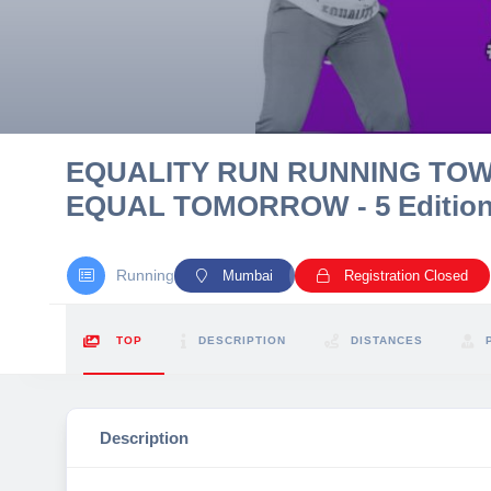
10 km
21 km
Hyderabad
EQUALITY RUN RUNNING TO
EQUAL TOMORROW - 5 Editio
Running
Mumbai
Registration Closed
TOP
DESCRIPTION
DISTANCES
Description