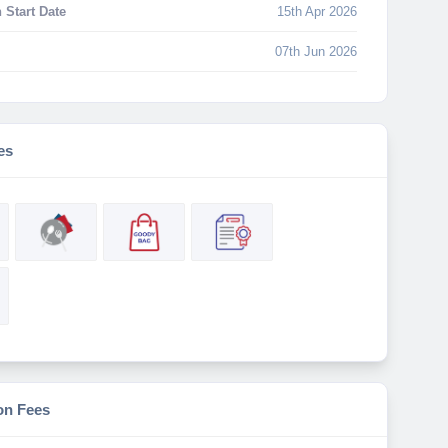
 Start Date
15th Apr 2026
07th Jun 2026
es
on Fees