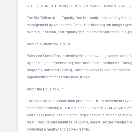
5TH EDITION OF EQUALITY RUN - RUNNING TOWARDS AN 
The 5th Edition of the Equality Run is proudly presented by Saksh
management by 4Memories Event. This inspiring run brings together 
diversity, inclusion, and equality through fitness and community par
About Saksham social trust
Saksham Social Trust is dedicated to empowering women and LG
by enabling entrepreneurship and sustainable livelihoods. Throug
programs, and seed funding, Saksham works to build confidence
opportunities for those who need it most.
About the Equality Run
The Equality Run is more than just a race—it is a movement toward
categories including a 10 KM run and 2 KM and 5 KM walk/run opti
and fitness levels. The run encourages people to recognize and va
disabilities, gender identities, religions, beliefs, sexual orienta
promoting a healthy and active lifestyle.