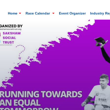
Home
Race Calendar
Event Organizer
Industry R
Mt. Everest Challenge Maratho
Sandakhphu, Sandakphu, Darjeeling