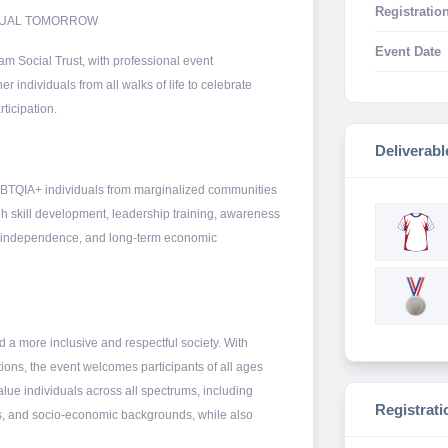
Registration
EQUAL TOMORROW
Event Date
am Social Trust, with professional event
individuals from all walks of life to celebrate
ticipation.
Deliverabl
BTQIA+ individuals from marginalized communities
h skill development, leadership training, awareness
, independence, and long-term economic
 a more inclusive and respectful society. With
ons, the event welcomes participants of all ages
lue individuals across all spectrums, including
Registrati
tions, and socio-economic backgrounds, while also