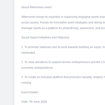
About 4Memories event
4Memories brings its expertise in organizing engaging sports even
social causes. Known for innovative event strategies and strong 
leverage sports as a platform for philanthropy, awareness, and pos
Social Impact Initiatives and Objective
1. To promote Saksham and its work towards building an equal, incl
celebrated.
2. To raise donations to support women entrepreneurs and the L
economic independence.
3. To create an inclusive platform that promotes equality, respect, 
running
Event Details
Date: 7th June 2026