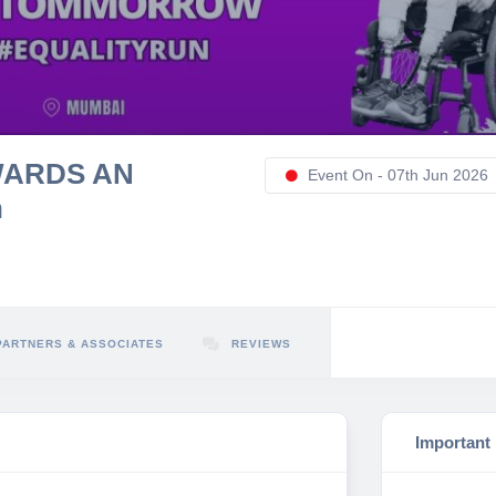
WARDS AN
Event On - 07th Jun 2026
n
PARTNERS & ASSOCIATES
REVIEWS
Important