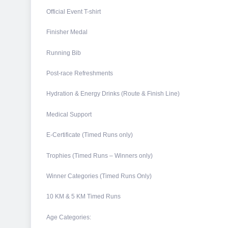
Official Event T-shirt
Finisher Medal
Running Bib
Post-race Refreshments
Hydration & Energy Drinks (Route & Finish Line)
Medical Support
E-Certificate (Timed Runs only)
Trophies (Timed Runs – Winners only)
Winner Categories (Timed Runs Only)
10 KM & 5 KM Timed Runs
Age Categories: