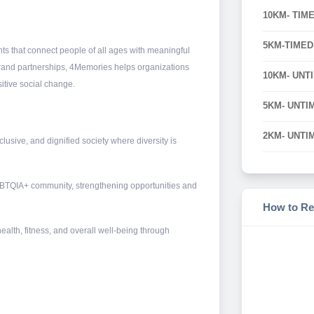
10KM- TIM
5KM-TIMED
ts that connect people of all ages with meaningful
brand partnerships, 4Memories helps organizations
10KM- UNT
itive social change.
5KM- UNTI
2KM- UNTI
usive, and dignified society where diversity is
GBTQIA+ community, strengthening opportunities and
How to Re
health, fitness, and overall well-being through