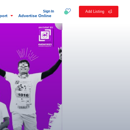
Sign In
Add Listing
eport
Advertise Online
n