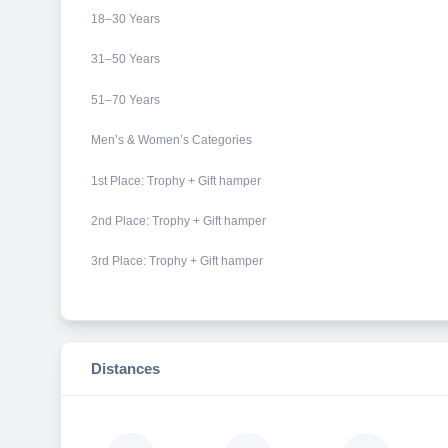
18–30 Years
31–50 Years
51–70 Years
Men’s & Women’s Categories
1st Place: Trophy + Gift hamper
2nd Place: Trophy + Gift hamper
3rd Place: Trophy + Gift hamper
Distances