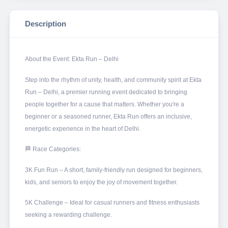
Description
About the Event: Ekta Run – Delhi
Step into the rhythm of unity, health, and community spirit at Ekta
Run – Delhi, a premier running event dedicated to bringing
people together for a cause that matters. Whether you're a
beginner or a seasoned runner, Ekta Run offers an inclusive,
energetic experience in the heart of Delhi.
🏁 Race Categories:
3K Fun Run – A short, family-friendly run designed for beginners,
kids, and seniors to enjoy the joy of movement together.
5K Challenge – Ideal for casual runners and fitness enthusiasts
seeking a rewarding challenge.