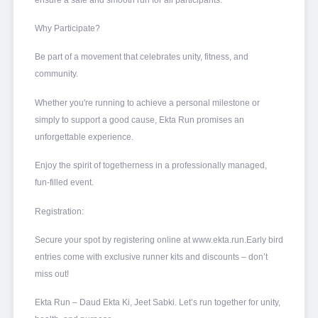
Why Participate?
Be part of a movement that celebrates unity, fitness, and
community.
Whether you're running to achieve a personal milestone or
simply to support a good cause, Ekta Run promises an
unforgettable experience.
Enjoy the spirit of togetherness in a professionally managed,
fun-filled event.
Registration:
Secure your spot by registering online at www.ekta.run.Early bird
entries come with exclusive runner kits and discounts – don’t
miss out!
Ekta Run – Daud Ekta Ki, Jeet Sabki. Let’s run together for unity,