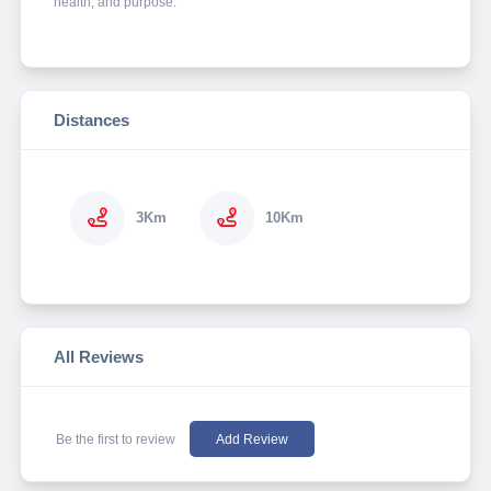
health, and purpose.
Distances
3Km
10Km
All Reviews
Be the first to review
Add Review