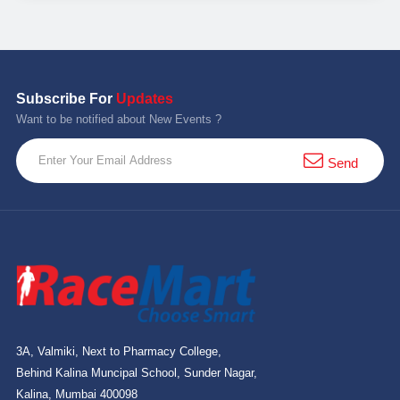
Subscribe For
Updates
Want to be notified about New Events ?
Send
3A, Valmiki, Next to Pharmacy College,
Behind Kalina Muncipal School, Sunder Nagar,
Kalina, Mumbai 400098