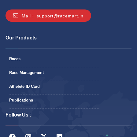
Mail :
support@racemart.in
Our Products
Races
Race Management
Athelete ID Card
Publications
Follow Us :