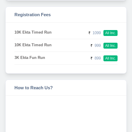
Registration Fees
10K Ekta Timed Run
₹
1099
All Inc.
10K Ekta Timed Run
₹
999
All Inc.
3K Ekta Fun Run
₹
899
All Inc.
How to Reach Us?