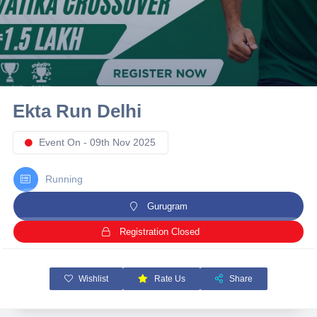
10 km
21 km
Hyderabad
Ekta Run Delhi
Event On - 09th Nov 2025
Running
Gurugram
Registration Closed
Wishlist
Rate Us
Share