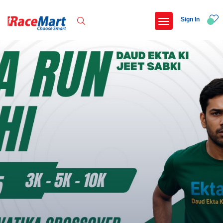
Sign In
Recent Searches
International childrens day run update awaited
Run for girl child marathon 2025
Run to educate girl child 2026
Miniorange powerthon sprint challenge
Popular Searches
5 km
Delhi