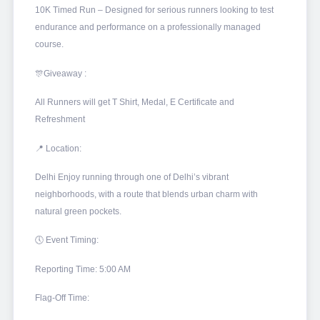
10K Timed Run – Designed for serious runners looking to test
endurance and performance on a professionally managed
course.
🎊Giveaway :
All Runners will get T Shirt, Medal, E Certificate and
Refreshment
📍 Location:
Delhi Enjoy running through one of Delhi’s vibrant
neighborhoods, with a route that blends urban charm with
natural green pockets.
🕔 Event Timing:
Reporting Time: 5:00 AM
Flag-Off Time: