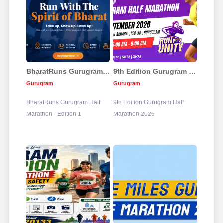
BharatRuns Gurugram Half Marathon 2026
9th Edition Gurugram Half Marathon 2026
Gurugram
Gurugram
BharatRuns Gurugram Half
9th Edition Gurugram Half
Marathon - Edition 1
Marathon 2026