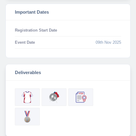
Important Dates
Registration Start Date
Event Date
09th Nov 2025
Deliverables