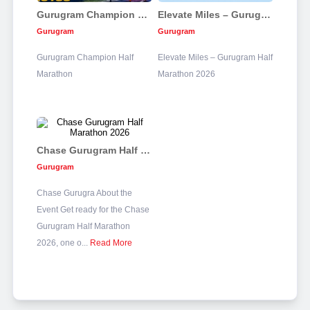
Gurugram Champion Half Marathon
Elevate Miles – Gurugram Half Marathon 2026
Gurugram
Gurugram
Gurugram Champion Half
Elevate Miles – Gurugram Half
Marathon
Marathon 2026
Chase Gurugram Half Marathon 2026
Gurugram
Chase Gurugra About the
Event Get ready for the Chase
Gurugram Half Marathon
2026, one o...
Read More