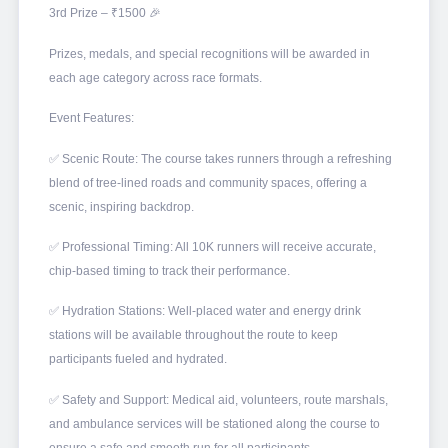
3rd Prize – ₹1500 🎉
Prizes, medals, and special recognitions will be awarded in
each age category across race formats.
Event Features:
✅ Scenic Route: The course takes runners through a refreshing
blend of tree-lined roads and community spaces, offering a
scenic, inspiring backdrop.
✅ Professional Timing: All 10K runners will receive accurate,
chip-based timing to track their performance.
✅ Hydration Stations: Well-placed water and energy drink
stations will be available throughout the route to keep
participants fueled and hydrated.
✅ Safety and Support: Medical aid, volunteers, route marshals,
and ambulance services will be stationed along the course to
ensure a safe and smooth run for all participants.