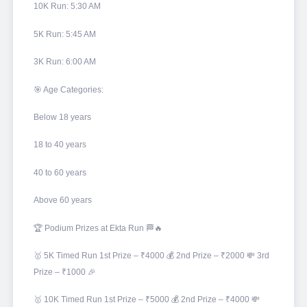
10K Run: 5:30 AM
5K Run: 5:45 AM
3K Run: 6:00 AM
🎯 Age Categories:
Below 18 years
18 to 40 years
40 to 60 years
Above 60 years
🏆 Podium Prizes at Ekta Run 🏁🔥
🥇 5K Timed Run 1st Prize – ₹4000 💰 2nd Prize – ₹2000 💸 3rd
Prize – ₹1000 🎉
🥇 10K Timed Run 1st Prize – ₹5000 💰 2nd Prize – ₹4000 💸