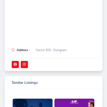
Address :
Sector 82A, Gurugram
Similar Listings