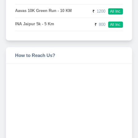
Aavas 10K Green Run - 10 KM
₹
1200
All Inc.
INA Jaipur 5k - 5 Km
₹
800
All Inc.
How to Reach Us?