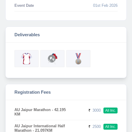
Event Date
01st Feb 2026
Deliverables
Registration Fees
AU Jaipur Marathon - 42.195
₹
3000
All Inc.
KM
AU Jaipur International Half
₹
2500
All Inc.
Marathon - 21.097KM