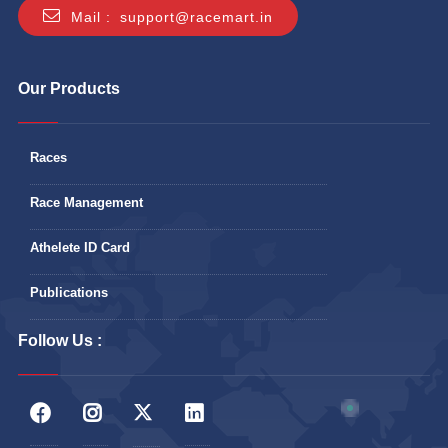
Mail :
support@racemart.in
Our Products
Races
Race Management
Athelete ID Card
Publications
Follow Us :