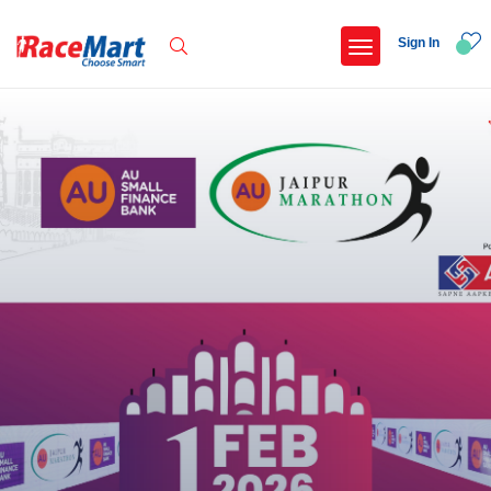
Sign In
Recent Searches
International childrens day run update awaited
Run for girl child marathon 2025
Run to educate girl child 2026
Miniorange powerthon sprint challenge
Popular Searches
5 km
Delhi