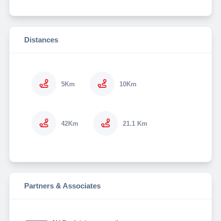
Distances
5Km
10Km
42Km
21.1 Km
Partners & Associates