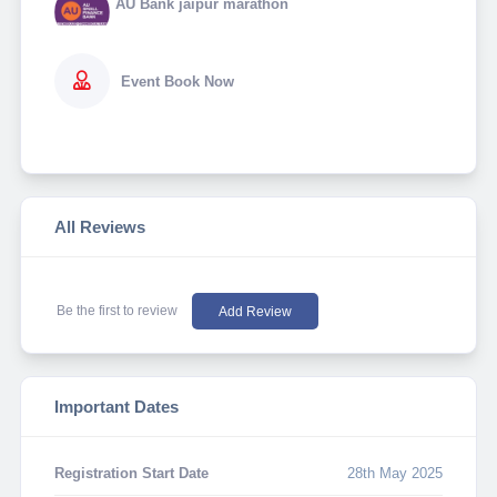
AU Bank jaipur marathon
Event Book Now
All Reviews
Be the first to review
Add Review
Important Dates
Registration Start Date
28th May 2025