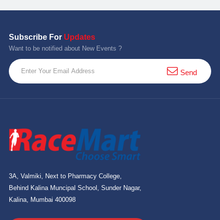
Subscribe For
Updates
Want to be notified about New Events ?
Send
3A, Valmiki, Next to Pharmacy College,
Behind Kalina Muncipal School, Sunder Nagar,
Kalina, Mumbai 400098