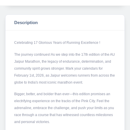
Description
Celebrating 17 Glorious Years of Running Excellence !
The journey continues! As we step into the 17th edition of the AU
Jaipur Marathon, the legacy of endurance, determination, and
community spirit grows stronger. Mark your calendars for
February 1st, 2026, as Jaipur welcomes runners from across the
globe to India's most iconic marathon event.
Bigger, better, and bolder than ever—this edition promises an
electrifying experience on the tracks of the Pink City. Feel the
adrenaline, embrace the challenge, and push your limits as you
race through a course that has witnessed countless milestones
and personal victories.