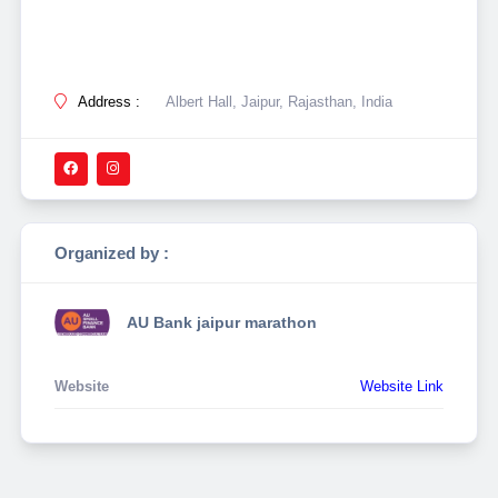
Address :
Albert Hall, Jaipur, Rajasthan, India
Organized by :
AU Bank jaipur marathon
Website
Website Link