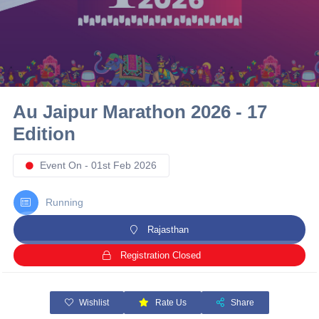
10 km
21 km
Hyderabad
Au Jaipur Marathon 2026 - 17
Edition
Event On - 01st Feb 2026
Running
Rajasthan
Registration Closed
Wishlist
Rate Us
Share