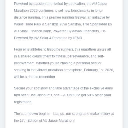
Powered by passion and fueled by dedication, the AU Jaipur
Marathon 2026 continues to set new benchmarks in long-
distance running. This premier running festival, an initiative by
World Trade Park & Sanskriti Yuva Sanstha, Title Sponsored By
AU Small Finance Bank, Powered By Aavas Financiers, Co-
Powered By INA Solar & Promoted by IIEMR.
From elite athletes to first-time runners, this marathon unites all
in a shared commitment to fitness, perseverance, and self-
improvement. Whether you're chasing a personal best or
soaking in the vibrant marathon atmosphere, February 1st, 2026,
will be a date to remember.
Secure your spot now and take advantage of the exclusive early
bird offer! Use Discount Code – AUJM50 to get 50% off on your
registration.
The countdown begins—lace up, run strong, and make history at
the 17th Edition of AU Jaipur Marathon!