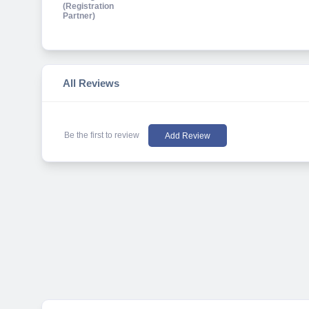
All Reviews
Be the first to review
Add Review