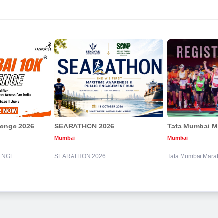
lenge 2026
SEARATHON 2026
Tata Mumbai M
Mumbai
Mumbai
ENGE
SEARATHON 2026
Tata Mumbai Mara