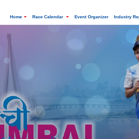
Home
Race Calendar
Event Organizer
Industry R
Mt. Everest Challenge Maratho
Sandakhphu, Sandakphu, Darjeeling