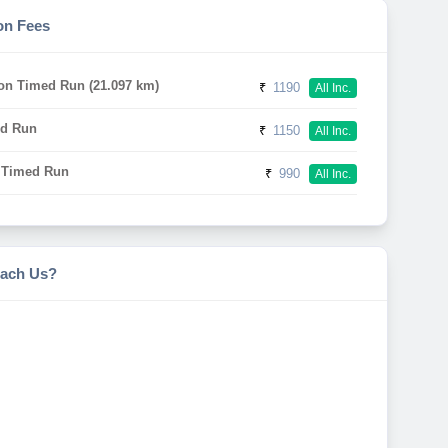
on Fees
on Timed Run (21.097 km)
₹
1190
All Inc.
d Run
₹
1150
All Inc.
 Timed Run
₹
990
All Inc.
ach Us?