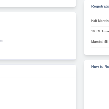
Registrati
Half Marath
10 KM Time
Km
Mumbai 5K
How to Re