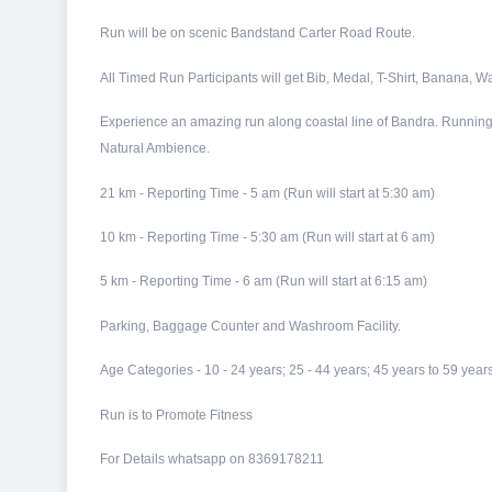
Run will be on scenic Bandstand Carter Road Route.
All Timed Run Participants will get Bib, Medal, T-Shirt, Banana, Wa
Experience an amazing run along coastal line of Bandra. Running 
Natural Ambience.
21 km - Reporting Time - 5 am (Run will start at 5:30 am)
10 km - Reporting Time - 5:30 am (Run will start at 6 am)
5 km - Reporting Time - 6 am (Run will start at 6:15 am)
Parking, Baggage Counter and Washroom Facility.
​Age Categories - 10 - 24 years; 25 - 44 years; 45 years to 59 y
Run is to Promote Fitness
For Details whatsapp on 8369178211