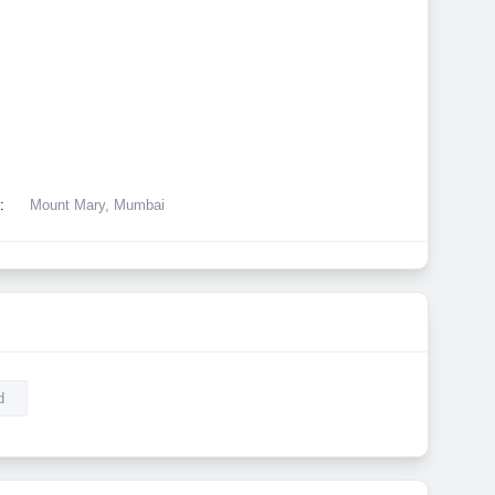
:
Mount Mary, Mumbai
d