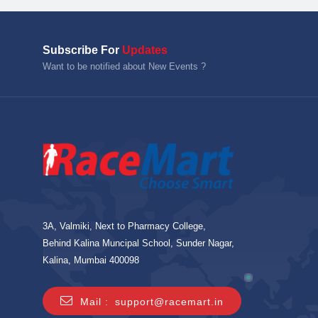
Subscribe For
Updates
Want to be notified about New Events ?
3A, Valmiki, Next to Pharmacy College,
Behind Kalina Muncipal School, Sunder Nagar,
Kalina, Mumbai 400098
Mail :
support@racemart.in