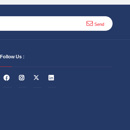
Send
Follow Us :