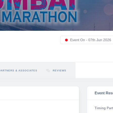
Event On - 07th Jun 2026
PARTNERS & ASSOCIATES
REVIEWS
Event Res
Timing Part