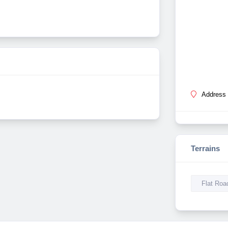
Address 
Terrains
Flat Roa