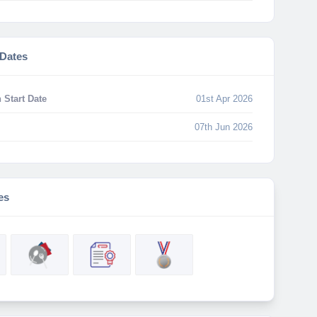
 Dates
 Start Date
01st Apr 2026
07th Jun 2026
es