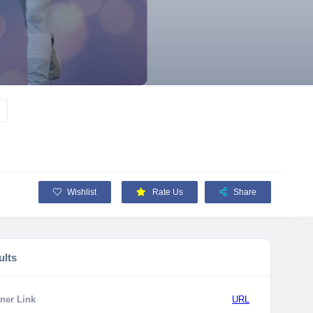
Wishlist
Rate Us
Share
ults
ner Link
URL