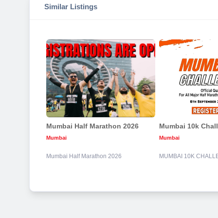
Similar Listings
Mumbai Half Marathon 2026
Mumbai 10k Chal
Mumbai
Mumbai
Mumbai Half Marathon 2026
MUMBAI 10K CHALL