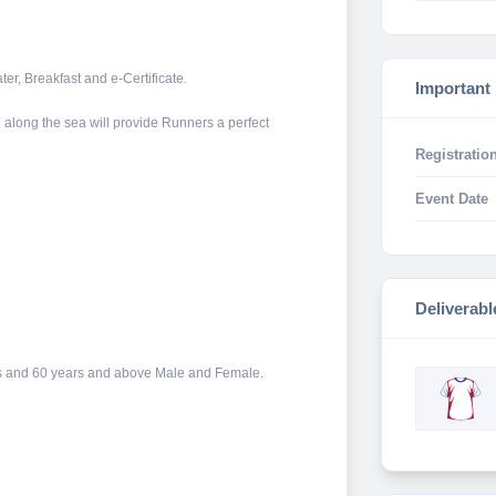
ter, Breakfast and e-Certificate.
Important
along the sea will provide Runners a perfect
Registration
Event Date
Deliverabl
ears and 60 years and above Male and Female.