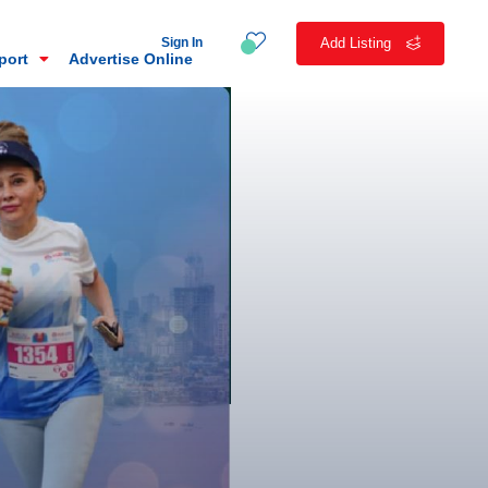
Sign In
Add Listing
eport
Advertise Online
n