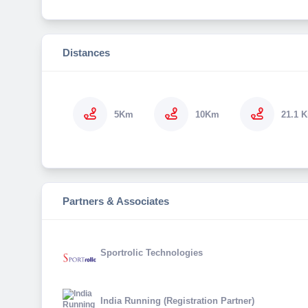
Distances
5Km
10Km
21.1 
Partners & Associates
Sportrolic Technologies
India Running (Registration Partner)