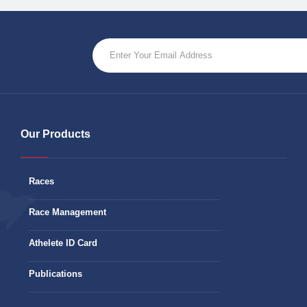
Our Products
Races
Race Management
Athelete ID Card
Publications