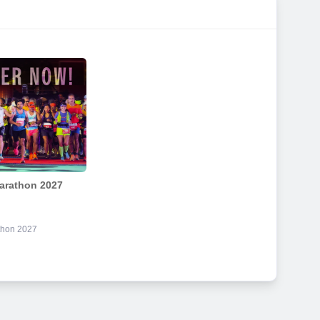
arathon 2027
thon 2027