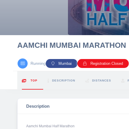
10 km
21 km
Hyderabad
AAMCHI MUMBAI MARATHON
Running
Mumbai
Registration Closed
TOP
DESCRIPTION
DISTANCES
Description
Aamchi Mumbai Half Marathon