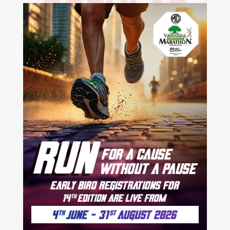
POPULAR
CITIES