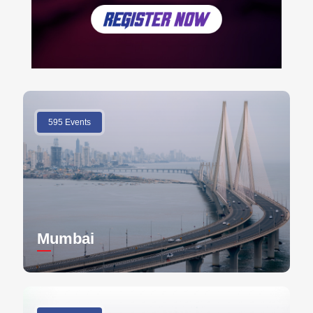
595 Events
Mumbai