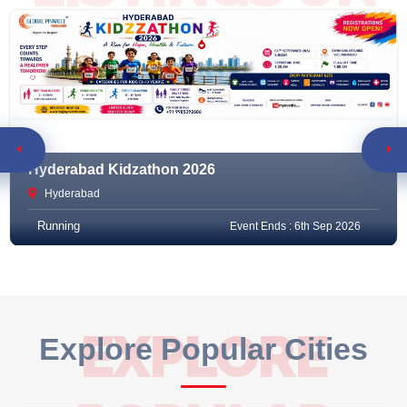
RACEMART
Hyderabad Kidzathon 2026
Hyderabad
Running
Event Ends : 6th Sep 2026
EXPLORE
Explore Popular Cities