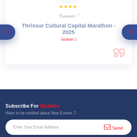
"Fantastic "
Thrissur Cultural Capital Marathon -
2025
Godwin J
Subscribe For
Updates
Want to be notified about New Events ?
Send