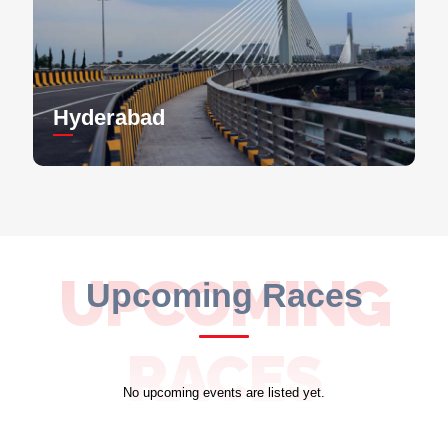
Hyderabad
UPCOMING
Upcoming Races
RACES
No upcoming events are listed yet.