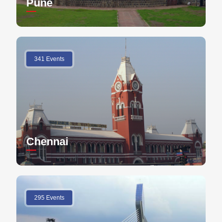
Pune
341 Events
Chennai
295 Events