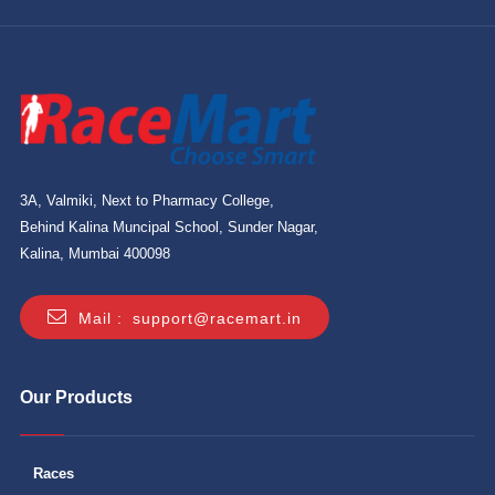
3A, Valmiki, Next to Pharmacy College,
Behind Kalina Muncipal School, Sunder Nagar,
Kalina, Mumbai 400098
Mail :
support@racemart.in
Our Products
Races