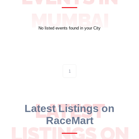
10 km
MUMBAI
21 km
No listed events found in your City
Hyderabad
1
LATEST
Latest Listings on
RaceMart
LISTINGS ON