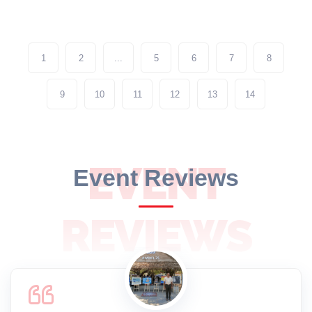
1
2
...
5
6
7
8
9
10
11
12
13
14
EVENT
Event Reviews
REVIEWS