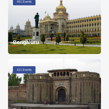
451 Events
Bengaluru
421 Events