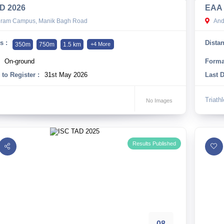
D 2026
EAA 
hram Campus, Manik Bagh Road
And
s :
Distan
350m
750m
1.5 km
+4 More
On-ground
Forma
 to Register :
31st May 2026
Last D
Triath
No Images
Results Published
08