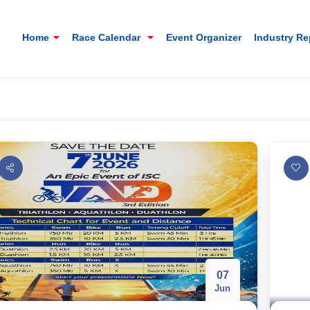
Home
Race Calendar
Event Organizer
Industry R
07
Mt. Everest Challenge Maratho
Jun
Sandakhphu, Sandakphu, Darjeeling