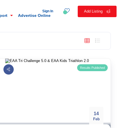
Sign In
Add Listing
eport
Advertise Online
Results Published
14
n
Feb