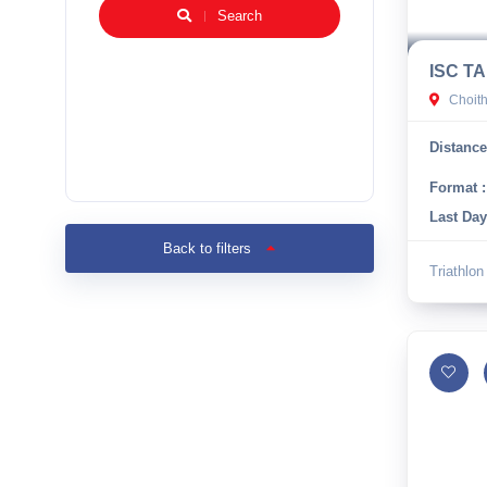
Search
ISC TA
Choit
Distance
Format :
Last Day
Back to filters
Triathlon