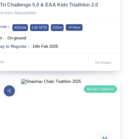
Tri Challenge 5.0 & EAA Kids Triathlon 2.0
ra Dam, Maharashtra
ces :
400mts
100 MTR
200m
+8 More
t :
On-ground
ay to Register :
14th Feb 2026
lon
No Images
Results Published
24