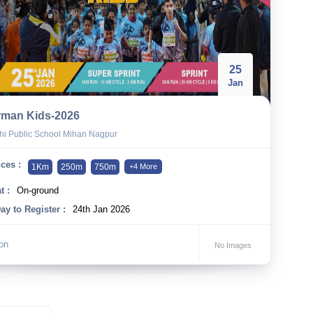
25
Jan
rman Kids-2026
hi Public School Mihan Nagpur
ces :
1Km
250m
750m
+4 More
t :
On-ground
ay to Register :
24th Jan 2026
lon
No Images