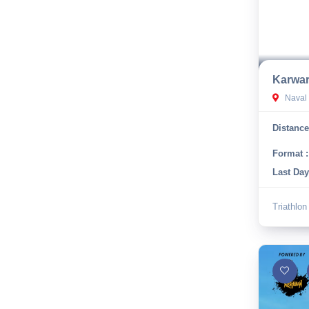
Karwar
Naval 
Distance
Format :
Last Day
Triathlon