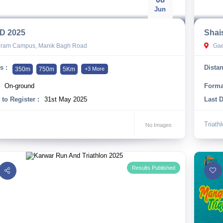
Jun
D 2025
Shai
hram Campus, Manik Bagh Road
Gae
s :
Distan
350m
750m
5Km
+3 More
On-ground
Forma
 to Register :
31st May 2025
Last D
Triath
No Images
Results Published