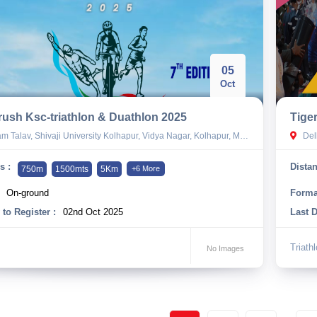
05
Oct
ush Ksc-triathlon & Duathlon 2025
Tige
 Talav, Shivaji University Kolhapur, Vidya Nagar, Kolhapur, Maharashtra
Del
s :
Distan
750m
1500mts
5Km
+6 More
On-ground
Forma
 to Register :
02nd Oct 2025
Last D
Triath
No Images