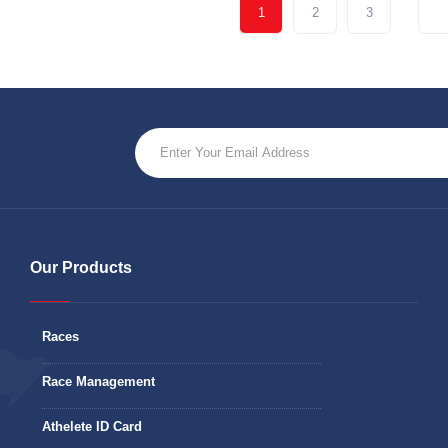
1
2
3
Our Products
Races
Race Management
Athelete ID Card