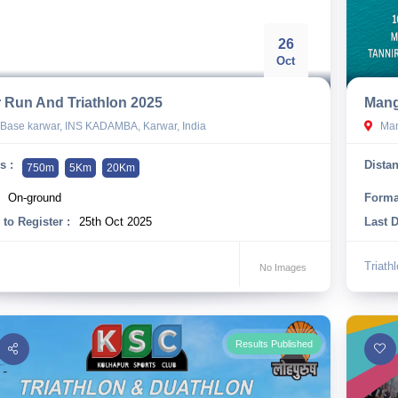
26
Oct
 Run And Triathlon 2025
Mang
Base karwar, INS KADAMBA, Karwar, India
Mang
s :
Distan
750m
5Km
20Km
On-ground
Forma
 to Register :
25th Oct 2025
Last D
Triath
No Images
Results Published