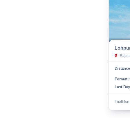
Lohpur
Rajaram
Distance
Format :
Last Day
Triathlon