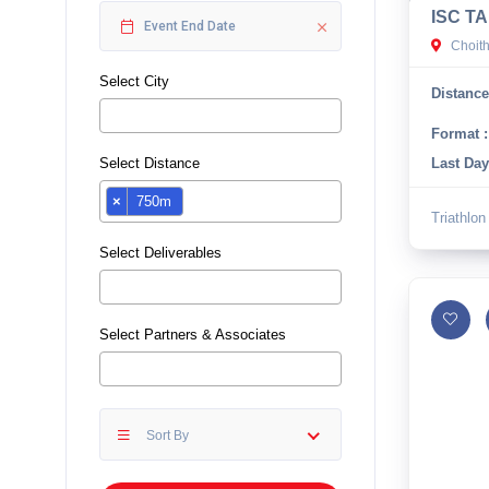
ISC TA
10 km
Choit
21 km
Select City
Distance
Hyderabad
Format :
Select Distance
Last Day
×
750m
Triathlon
Select Deliverables
Select Partners & Associates
Sort By