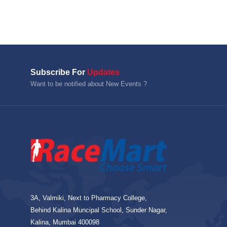
Subscribe For
Updates
Want to be notified about New Events ?
3A, Valmiki, Next to Pharmacy College,
Behind Kalina Muncipal School, Sunder Nagar,
Kalina, Mumbai 400098