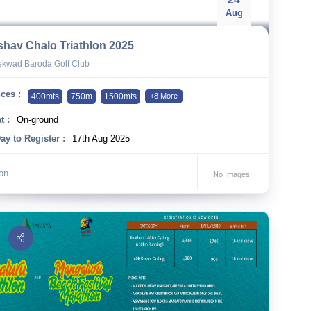
Aug
shav Chalo Triathlon 2025
kwad Baroda Golf Club
ces :
400mts
750m
1500mts
+8 More
t :
On-ground
ay to Register :
17th Aug 2025
lon
No Images