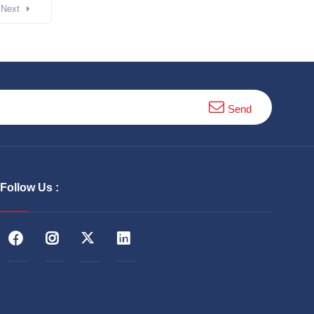
Next
Send
Follow Us :