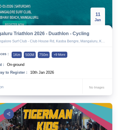
11
Jan
aluru Triathlon 2026 - Duathlon - Cycling
alore Surf Club - Club House Rd, Kasba Bengre, Mangaluru, Karnataka 575010
ces :
1Km
500M
750m
+9 More
t :
On-ground
ay to Register :
10th Jan 2026
lon
No Images