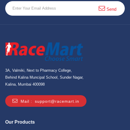
10 km
Send
21 km
Hyderabad
3A, Valmiki, Next to Pharmacy College,
Behind Kalina Muncipal School, Sunder Nagar,
Kalina, Mumbai 400098
Mail :
support@racemart.in
Our Products