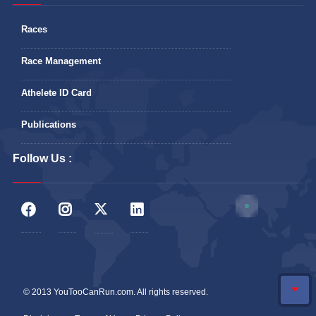
Races
Race Management
Athelete ID Card
Publications
Follow Us :
© 2013 YouTooCanRun.com. All rights reserved.