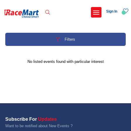
Sign In
Filters
Recent Searches
No listed events found with particular interest
Hyderabad hitec marathon 26
Deccan ultra 2027
Namma hejje half marathon 2027 bengaluru
Telangana half marathon 2027
Popular Searches
Subscribe For
Updates
5 km
Want to be notified about New Events ?
Delhi