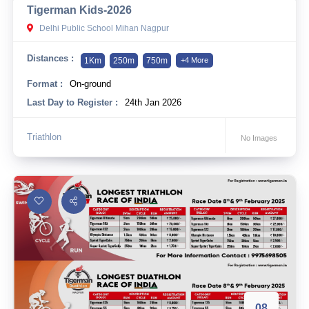
Tigerman Kids-2026
10 km
Delhi Public School Mihan Nagpur
21 km
Distances :
1Km
250m
750m
+4 More
Hyderabad
Format :
On-ground
Last Day to Register :
24th Jan 2026
Triathlon
No Images
08