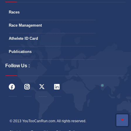
Races
Race Management
Athelete ID Card
Publications
Follow Us :
© 2013 YouTooCanRun.com. All rights reserved.