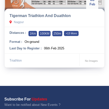
Feb
Tigerman Triathlon And Duathlon
Nagpur
Distances :
1Km
100KM
250m
+13 More
Format :
On-ground
Last Day to Register :
06th Feb 2025
Triathlon
No Images
Subscribe For
Updates
Want to be notified about New Events ?