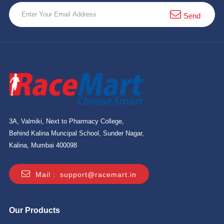
Send
3A, Valmiki, Next to Pharmacy College,
Behind Kalina Muncipal School, Sunder Nagar,
Kalina, Mumbai 400098
Mail :
support@racemart.in
Our Products