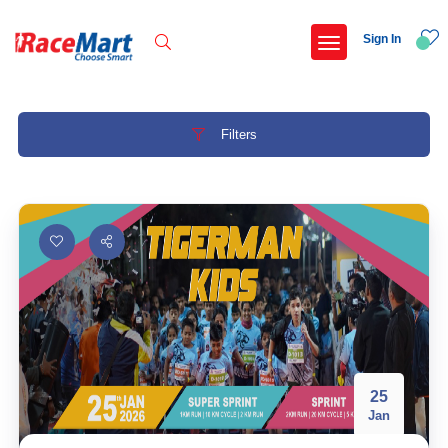
Sign In
Filters
Recent Searches
International childrens day run update awaited
Run for girl child marathon 2025
Run to educate girl child 2026
Miniorange powerthon sprint challenge
Popular Searches
25
Jan
5 km
Delhi