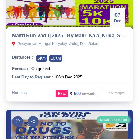
07
Dec
Maitri Run Vaduj 2025 - By Maitri Kala, Krida, Sanskrutik Mandal
Swayamvar Mangal Karyalay, Vaduj, Dist. Satara
Distances :
5Km
10Km
Format :
On-ground
Last Day to Register :
06th Dec 2025
Running
₹
600
No Images
Exc.
onwards
Results Published