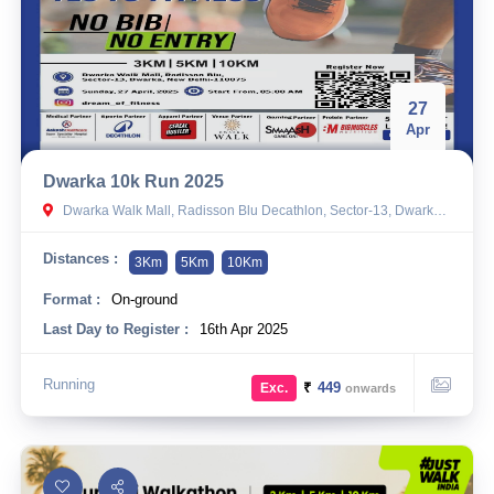
27
Apr
Dwarka 10k Run 2025
Dwarka Walk Mall, Radisson Blu Decathlon, Sector-13, Dwarka, New Delhi-110075
Distances :
3Km
5Km
10Km
Format :
On-ground
Last Day to Register :
16th Apr 2025
Running
₹
449
Exc.
onwards