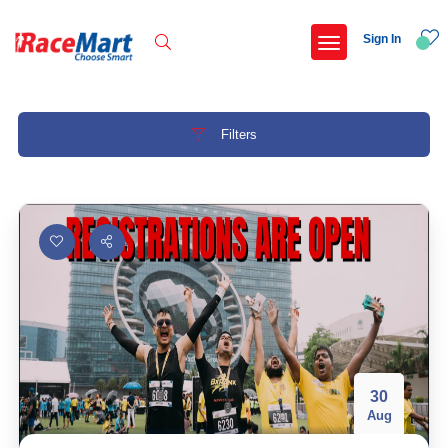
Sign In
Filters
Recent Searches
Adani ahmedabad marathon 2026
Bigfoot backyard ultra series ahmedabad chapter 26
Thane 10km run
Omr marathon
Popular Searches
30
Aug
5 km
Delhi