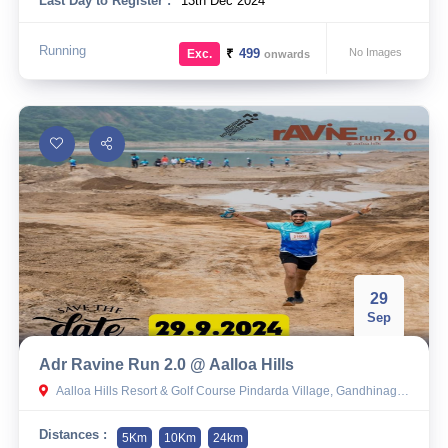
Last Day to Register :
13th Dec 2024
Running
₹
499
No Images
Exc.
onwards
29
Sep
Adr Ravine Run 2.0 @ Aalloa Hills
Aalloa Hills Resort & Golf Course Pindarda Village, Gandhinagar Mahudi Highway Near Goenka Hospital, Mubarakpur, Gujarat 382010
Distances :
5Km
10Km
24km