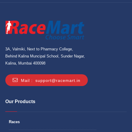
3A, Valmiki, Next to Pharmacy College,
Behind Kalina Muncipal School, Sunder Nagar,
Kalina, Mumbai 400098
Mail :
support@racemart.in
Our Products
Races