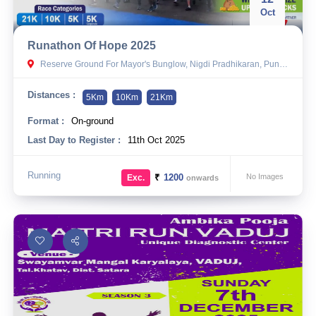
Oct
Runathon Of Hope 2025
Reserve Ground For Mayor's Bunglow, Nigdi Pradhikaran, Pune - 44
Distances :
5Km
10Km
21Km
Format :
On-ground
Last Day to Register :
11th Oct 2025
Running
₹
1200
No Images
Exc.
onwards