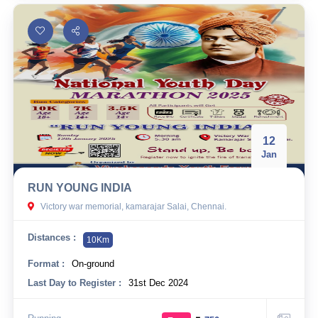
12
Jan
RUN YOUNG INDIA
Victory war memorial, kamarajar Salai, Chennai.
Distances :
10Km
Format :
On-ground
Last Day to Register :
31st Dec 2024