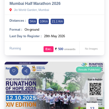
Mumbai Half Marathon 2026
10 km
Jio World Garden, Mumbai
21 km
Distances :
5Km
10Km
21.1 Km
Hyderabad
Format :
On-ground
Last Day to Register :
28th May 2026
Running
₹
500
No Images
Exc.
onwards
Results Published
12