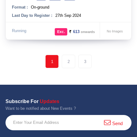
Format :
On-ground
Last Day to Register :
27th Sep 2024
Running
₹
613
No Images
Exc.
onwards
1
2
3
Subscribe For
Updates
Want to be notified about New Events ?
Send