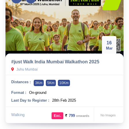
16
Mar
#just Walk India Mumbai Walkathon 2025
Juhu Mumbai
Distances :
3Km
5Km
10Km
Format :
On-ground
Last Day to Register :
28th Feb 2025
Walking
₹
799
No Images
Exc.
onwards