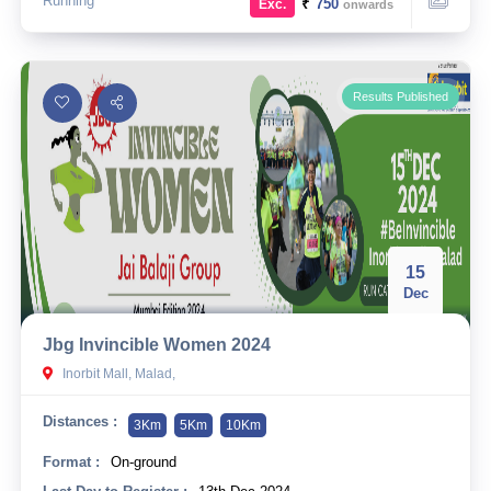
Running
₹
750
Exc.
onwards
Results Published
15
Dec
Jbg Invincible Women 2024
Inorbit Mall, Malad,
Distances :
3Km
5Km
10Km
Format :
On-ground